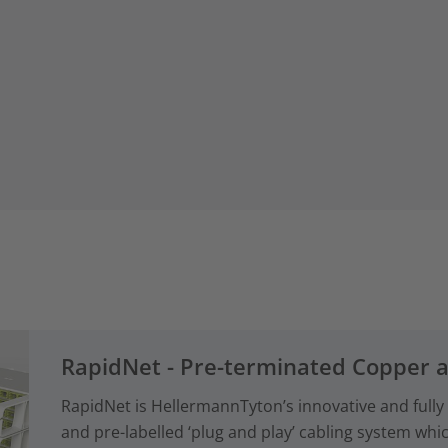
RapidNet - Pre-terminated Copper 
RapidNet is HellermannTyton’s innovative and fully
and pre-labelled ‘plug and play’ cabling system whi