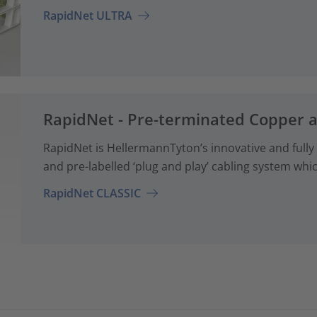
RapidNet ULTRA
RapidNet - Pre-terminated Copper 
RapidNet is HellermannTyton’s innovative and fully
and pre-labelled ‘plug and play’ cabling system whi
RapidNet CLASSIC