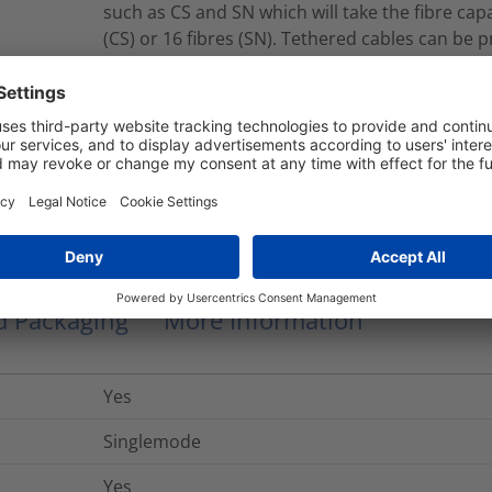
such as CS and SN which will take the fibre capac
(CS) or 16 fibres (SN). Tethered cables can be 
single or double jacket constructions. Tether
jacket cables which contain Corning® SMF-28®
fibres for Multimode. Cables conform to B2ca-s
RNU8-A-08S2LPMFY010M
Modular Fiber Assembly
nd Packaging
More Information
Yes
Singlemode
Yes