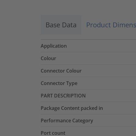
Base Data
Product Dimens
Application
Colour
Connector Colour
Connector Type
PART DESCRIPTION
Package Content packed in
Performance Category
Port count