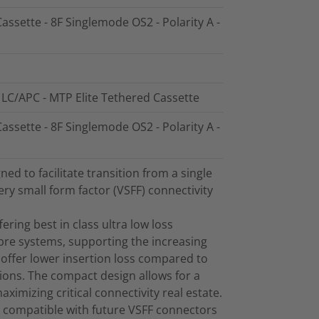
assette - 8F Singlemode OS2 - Polarity A -
 LC/APC - MTP Elite Tethered Cassette
assette - 8F Singlemode OS2 - Polarity A -
d to facilitate transition from a single
ry small form factor (VSFF) connectivity
ring best in class ultra low loss
bre systems, supporting the increasing
offer lower insertion loss compared to
ions. The compact design allows for a
maximizing critical connectivity real estate.
 compatible with future VSFF connectors