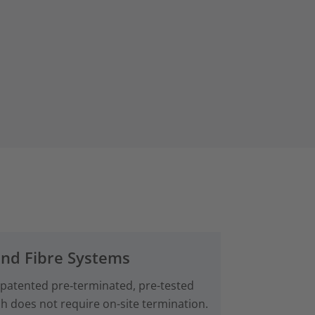
and Fibre Systems
 patented pre‑terminated, pre-tested
ch does not require on-site termination.