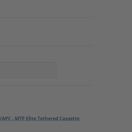
/APC - MTP Elite Tethered Cassette