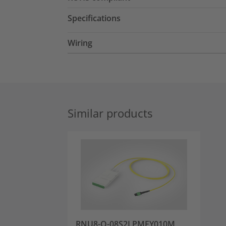
Specifications
Wiring
Similar products
RNU8-Q-08S2LPMFY010M