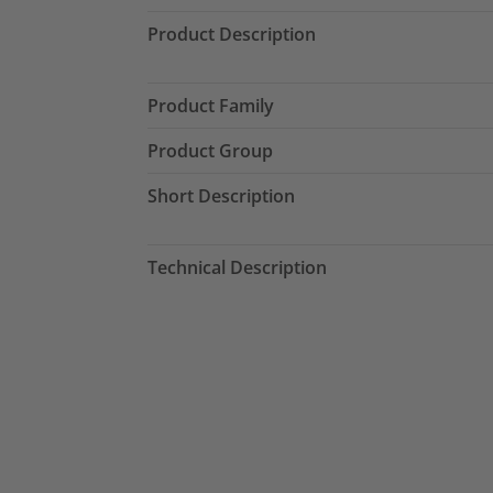
Product Description
Product Family
Product Group
Short Description
Technical Description