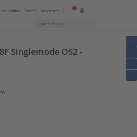
0
ustainability
Contact
Newsletter
 8F Singlemode OS2 -
tte