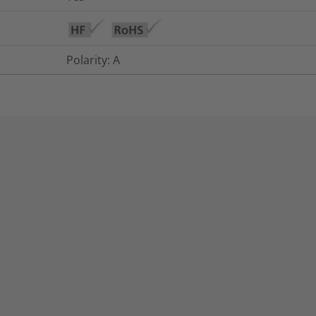
Polarity: A