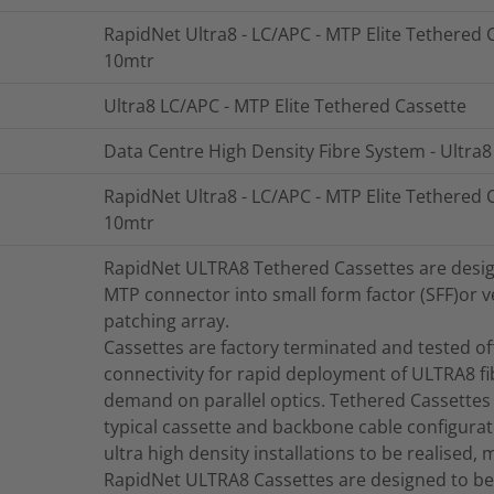
RapidNet Ultra8 - LC/APC - MTP Elite Tethered C
10mtr
Ultra8 LC/APC - MTP Elite Tethered Cassette
Data Centre High Density Fibre System - Ultra8
RapidNet Ultra8 - LC/APC - MTP Elite Tethered C
10mtr
RapidNet ULTRA8 Tethered Cassettes are designe
MTP connector into small form factor (SFF)or ve
patching array.
Cassettes are factory terminated and tested offe
connectivity for rapid deployment of ULTRA8 fi
demand on parallel optics. Tethered Cassettes 
typical cassette and backbone cable configurat
ultra high density installations to be realised, 
RapidNet ULTRA8 Cassettes are designed to be