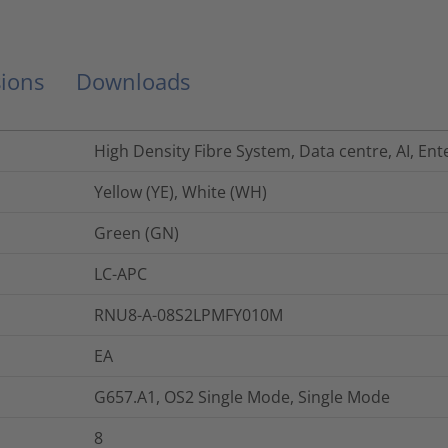
ions
Downloads
High Density Fibre System, Data centre, AI, Ent
Yellow (YE), White (WH)
Green (GN)
LC-APC
RNU8-A-08S2LPMFY010M
EA
G657.A1, OS2 Single Mode, Single Mode
8