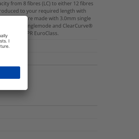
ity from 8 fibres (LC) to either 12 fibres
produced to your required length with
ed cassettes are made with 3.0mm single
 fibres for Singlemode and ClearCurve®
1a, d1, a2 CPR EuroClass.