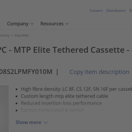
Careers
Distributors
S
Company
Resources
tivity
>
RapidNet
C - MTP Elite Tethered Cassette -
-08S2LPMFY010M
|
Copy item description
High fibre density: LC 8F, CS 12F, SN 16F per casse
Custom length mtp elite tethered cable
Reduced insertion loss performance
Factory terminated & tested
Show more