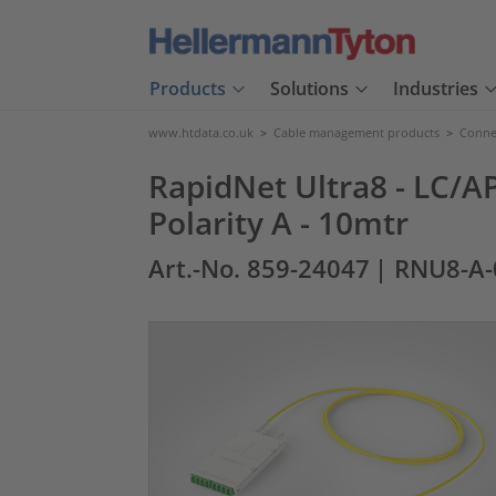
Products
Solutions
Industries
www.htdata.co.uk
>
Cable management products
>
Connec
RapidNet Ultra8 - LC/AP
Polarity A - 10mtr
Art.-No. 859-24047
| RNU8-A