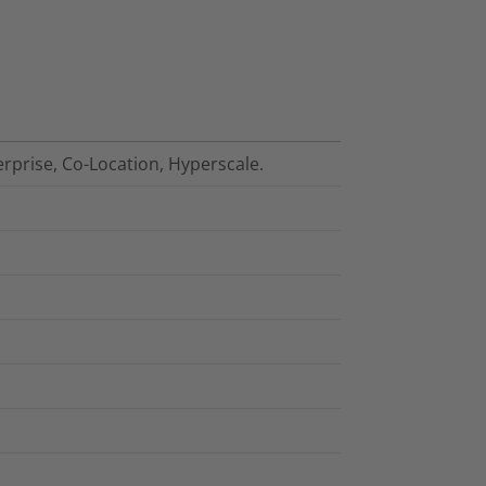
erprise, Co-Location, Hyperscale.