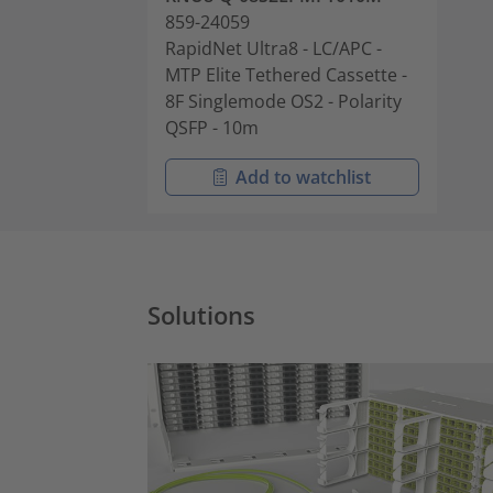
859-24059
RapidNet Ultra8 - LC/APC -
MTP Elite Tethered Cassette -
8F Singlemode OS2 - Polarity
QSFP - 10m
Add to watchlist
Solutions