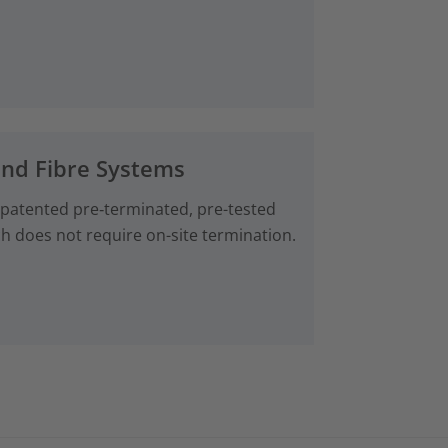
and Fibre Systems
 patented pre‑terminated, pre-tested
ch does not require on-site termination.