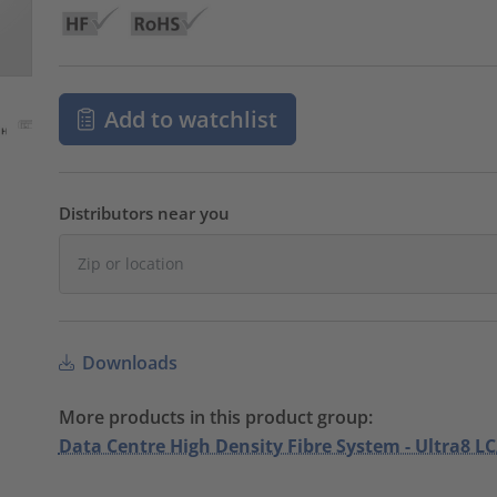
Add to watchlist
Distributors near you
Downloads
More products in this product group:
Data Centre High Density Fibre System - Ultra8 LC