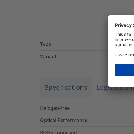
Type
Variant
Specifications
Logistics a
Halogen-free
Optical Performance
ROHS compliant