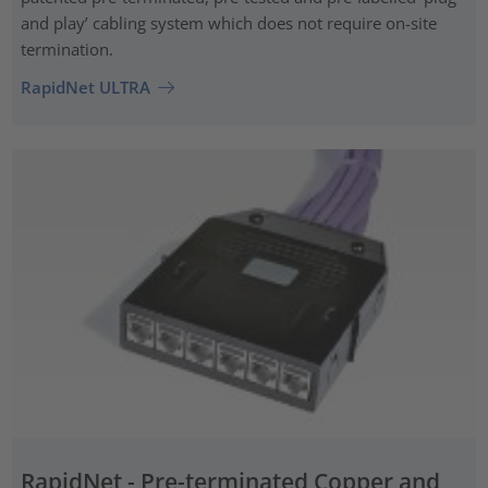
and play’ cabling system which does not require on-site
termination.
RapidNet ULTRA
RapidNet - Pre-terminated Copper and