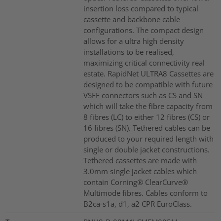
insertion loss compared to typical
cassette and backbone cable
configurations. The compact design
allows for a ultra high density
installations to be realised,
maximizing critical connectivity real
estate. RapidNet ULTRA8 Cassettes are
designed to be compatible with future
VSFF connectors such as CS and SN
which will take the fibre capacity from
8 fibres (LC) to either 12 fibres (CS) or
16 fibres (SN). Tethered cables can be
produced to your required length with
single or double jacket constructions.
Tethered cassettes are made with
3.0mm single jacket cables which
contain Corning® ClearCurve®
Multimode fibres. Cables conform to
B2ca-s1a, d1, a2 CPR EuroClass.