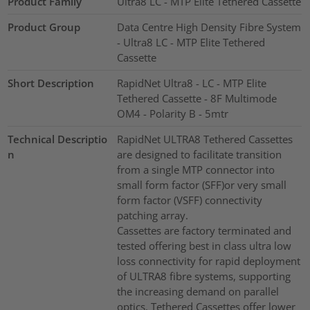
Product Family
Ultra8 LC - MTP Elite Tethered Cassette
Product Group
Data Centre High Density Fibre System
- Ultra8 LC - MTP Elite Tethered
Cassette
Short Description
RapidNet Ultra8 - LC - MTP Elite
Tethered Cassette - 8F Multimode
OM4 - Polarity B - 5mtr
Technical Descriptio
RapidNet ULTRA8 Tethered Cassettes
n
are designed to facilitate transition
from a single MTP connector into
small form factor (SFF)or very small
form factor (VSFF) connectivity
patching array.
Cassettes are factory terminated and
tested offering best in class ultra low
loss connectivity for rapid deployment
of ULTRA8 fibre systems, supporting
the increasing demand on parallel
optics. Tethered Cassettes offer lower