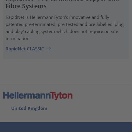
Fibre Systems
RapidNet is HellermannTyton’s innovative and fully
patented pre‑terminated, pre-tested and pre-labelled ‘plug
and play’ cabling system which does not require on-site
termination.
RapidNet CLASSIC
United Kingdom