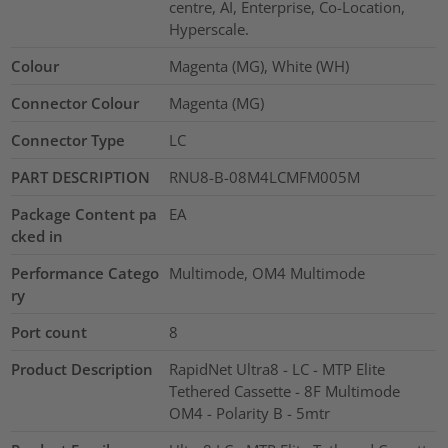
centre, AI, Enterprise, Co-Location,
Hyperscale.
Colour
Magenta (MG), White (WH)
Connector Colour
Magenta (MG)
Connector Type
LC
PART DESCRIPTION
RNU8-B-08M4LCMFM005M
Package Content pa
EA
cked in
Performance Catego
Multimode, OM4 Multimode
ry
Port count
8
Product Description
RapidNet Ultra8 - LC - MTP Elite
Tethered Cassette - 8F Multimode
OM4 - Polarity B - 5mtr