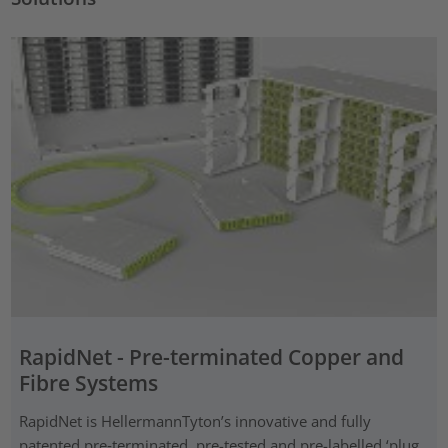
RapidNet - Pre-terminated Copper and
Fibre Systems
RapidNet is HellermannTyton’s innovative and fully
patented pre‑terminated, pre-tested and pre-labelled ‘plug