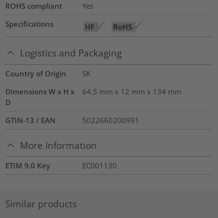
ROHS compliant
Yes
Specifications
Logistics and Packaging
Country of Origin
SK
Dimensions W x H x
64.5 mm x 12 mm x 134 mm
D
GTIN-13 / EAN
5022660200991
More Information
ETIM 9.0 Key
EC001130
Similar products