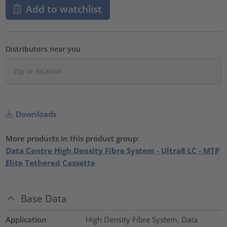
Add to watchlist
Distributors near you
Downloads
More products in this product group:
Data Centre High Density Fibre System - Ultra8 LC - MTP
Elite Tethered Cassette
Base Data
Application
High Density Fibre System, Data