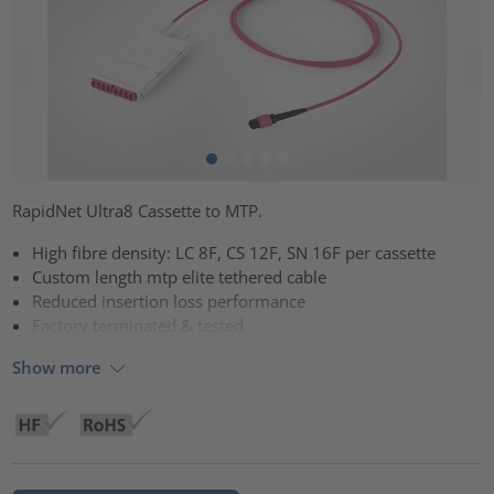
RapidNet Ultra8 Cassette to MTP.
High fibre density: LC 8F, CS 12F, SN 16F per cassette
Custom length mtp elite tethered cable
Reduced insertion loss performance
Factory terminated & tested
Show more