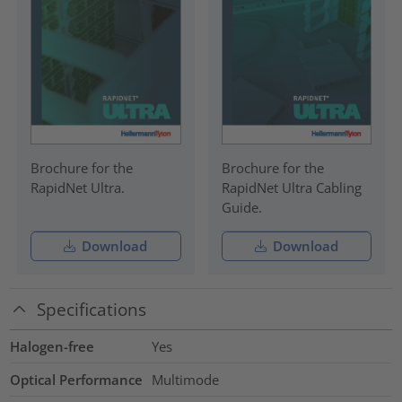
Brochure for the
Brochure for the
RapidNet Ultra.
RapidNet Ultra Cabling
Guide.
Download
Download
Specifications
Halogen-free
Yes
Optical Performance
Multimode