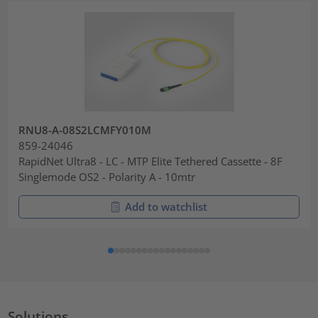
RNU8-A-08S2LCMFY010M
859-24046
RapidNet Ultra8 - LC - MTP Elite Tethered Cassette - 8F
Singlemode OS2 - Polarity A - 10mtr
Add to watchlist
Solutions