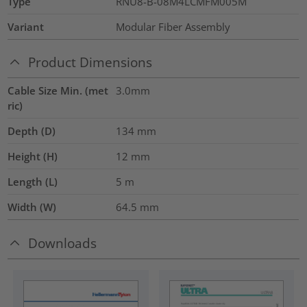
Type
RNU8-B-08M4LCMFM005M
Variant
Modular Fiber Assembly
Product Dimensions
Cable Size Min. (met
3.0mm
ric)
Depth (D)
134
mm
Height (H)
12
mm
Length (L)
5
m
Width (W)
64.5
mm
Downloads