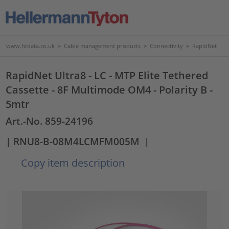
www.htdata.co.uk
>
Cable management products
>
Connectivity
>
RapidNet
RapidNet Ultra8 - LC - MTP Elite Tethered
Cassette - 8F Multimode OM4 - Polarity B -
5mtr
Art.-No. 859-24196
| RNU8-B-08M4LCMFM005M
|
Copy item description