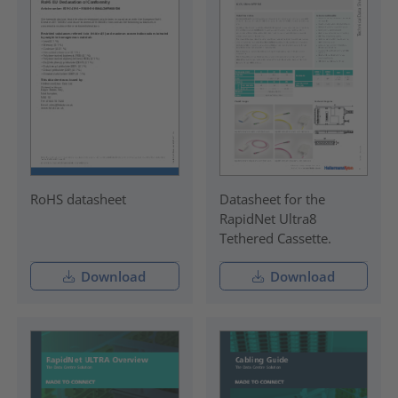
RoHS datasheet
Datasheet for the
RapidNet Ultra8
Tethered Cassette.
Download
Download