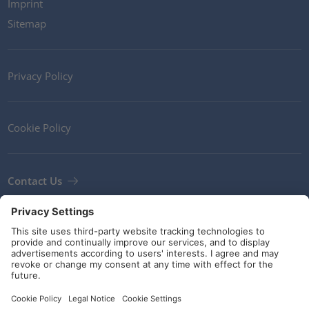
Imprint
Sitemap
Privacy Policy
Cookie Policy
Contact Us
Newsletter
Terms and Conditions
Guidelines and commitments
Social Media