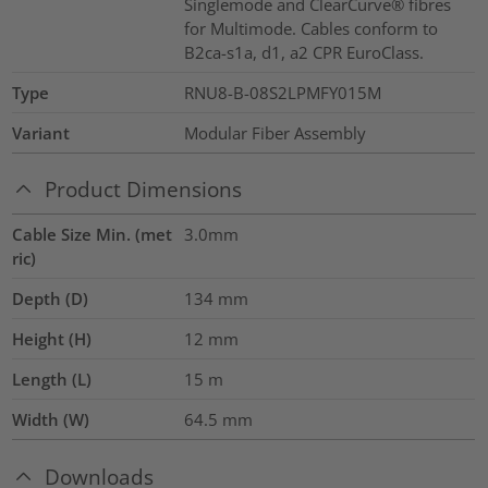
Singlemode and ClearCurve® fibres
for Multimode. Cables conform to
B2ca-s1a, d1, a2 CPR EuroClass.
Type
RNU8-B-08S2LPMFY015M
Variant
Modular Fiber Assembly
Product Dimensions
Cable Size Min. (met
3.0mm
ric)
Depth (D)
134
mm
Height (H)
12
mm
Length (L)
15
m
Width (W)
64.5
mm
Downloads