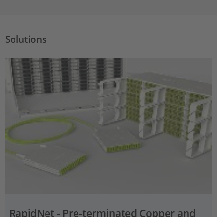
Solutions
RapidNet - Pre-terminated Copper and