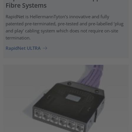
Fibre Systems
RapidNet is HellermannTyton’s innovative and fully
patented pre‑terminated, pre-tested and pre-labelled ‘plug
and play’ cabling system which does not require on-site
termination.
RapidNet ULTRA