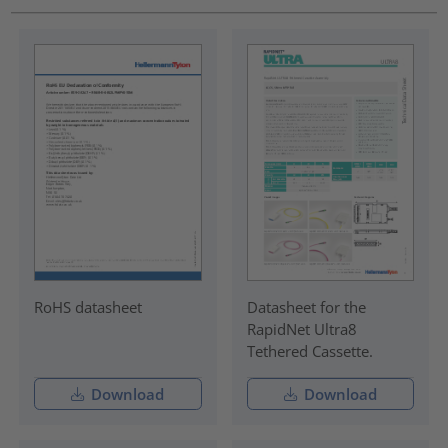
RoHS datasheet
Datasheet for the
RapidNet Ultra8
Tethered Cassette.
Download
Download