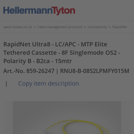
www.htdata.co.uk
>
Cable management products
>
Connectivity
>
RapidNet
RapidNet Ultra8 - LC/APC - MTP Elite
Tethered Cassette - 8F Singlemode OS2 -
Polarity B - B2ca - 15mtr
Art.-No. 859-26247
| RNU8-B-08S2LPMFY015M
Copy item description
|