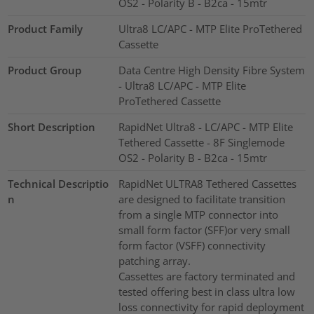
OS2 - Polarity B - B2ca - 15mtr
Product Family
Ultra8 LC/APC - MTP Elite ProTethered
Cassette
Product Group
Data Centre High Density Fibre System
- Ultra8 LC/APC - MTP Elite
ProTethered Cassette
Short Description
RapidNet Ultra8 - LC/APC - MTP Elite
Tethered Cassette - 8F Singlemode
OS2 - Polarity B - B2ca - 15mtr
Technical Descriptio
RapidNet ULTRA8 Tethered Cassettes
n
are designed to facilitate transition
from a single MTP connector into
small form factor (SFF)or very small
form factor (VSFF) connectivity
patching array.
Cassettes are factory terminated and
tested offering best in class ultra low
loss connectivity for rapid deployment