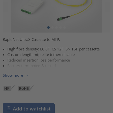
RapidNet Ultra8 Cassette to MTP.
High fibre density: LC 8F, CS 12F, SN 16F per cassette
Custom length mtp elite tethered cable
Reduced insertion loss performance
Factory terminated & tested
Show more
Add to watchlist