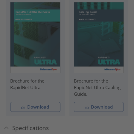
Brochure for the
Brochure for the
RapidNet Ultra.
RapidNet Ultra Cabling
Guide.
Download
Download
Specifications