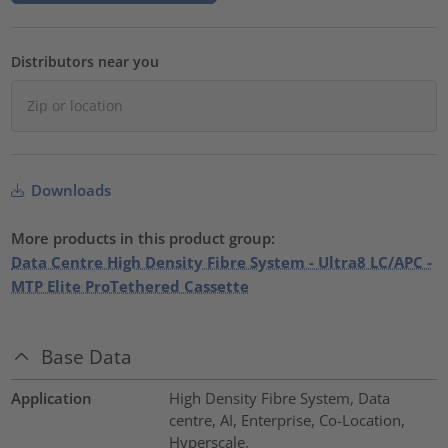
Distributors near you
Downloads
More products in this product group:
Data Centre High Density Fibre System - Ultra8 LC/APC -
MTP Elite ProTethered Cassette
Base Data
Application
High Density Fibre System, Data
centre, AI, Enterprise, Co-Location,
Hyperscale.