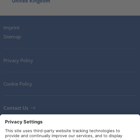
United Kingdom
Imprint
Sitemap
Privacy Policy
Cookie Policy
Contact Us
Newsletter