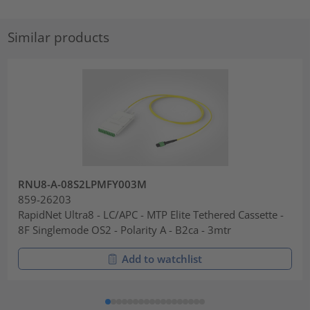
Similar products
RNU8-A-08S2LPMFY003M
859-26203
RapidNet Ultra8 - LC/APC - MTP Elite Tethered Cassette -
8F Singlemode OS2 - Polarity A - B2ca - 3mtr
Add to watchlist