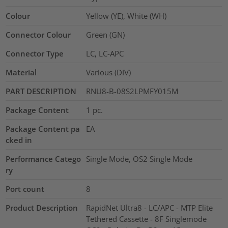
Colour
Yellow (YE), White (WH)
Connector Colour
Green (GN)
Connector Type
LC, LC-APC
Material
Various (DIV)
PART DESCRIPTION
RNU8-B-08S2LPMFY015M
Package Content
1
pc.
Package Content pa
EA
cked in
Performance Catego
Single Mode, OS2 Single Mode
ry
Port count
8
Product Description
RapidNet Ultra8 - LC/APC - MTP Elite
Tethered Cassette - 8F Singlemode