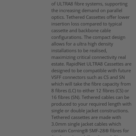
of ULTRA8 fibre systems, supporting
the increasing demand on parallel
optics. Tethered Cassettes offer lower
insertion loss compared to typical
cassette and backbone cable
configurations. The compact design
allows for a ultra high density
installations to be realised,
maximizing critical connectivity real
estate. RapidNet ULTRA8 Cassettes are
designed to be compatible with future
VSFF connectors such as CS and SN
which will take the fibre capacity from
8 fibres (LC) to either 12 fibres (CS) or
16 fibres (SN). Tethered cables can be
produced to your required length with
single or double jacket constructions.
Tethered cassettes are made with
3.0mm single jacket cables which
contain Corning® SMF-28® fibres for