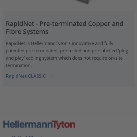
RapidNet - Pre-terminated Copper and
Fibre Systems
RapidNet is HellermannTyton’s innovative and fully
patented pre‑terminated, pre-tested and pre-labelled ‘plug
and play’ cabling system which does not require on-site
termination.
RapidNet CLASSIC