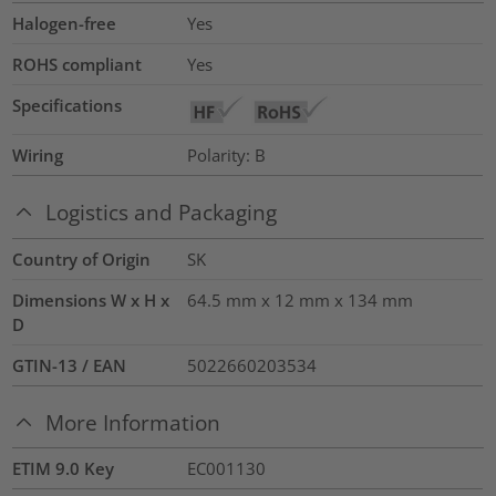
Halogen-free
Yes
ROHS compliant
Yes
Specifications
Wiring
Polarity: B
Logistics and Packaging
Country of Origin
SK
Dimensions W x H x
64.5 mm x 12 mm x 134 mm
D
GTIN-13 / EAN
5022660203534
More Information
ETIM 9.0 Key
EC001130