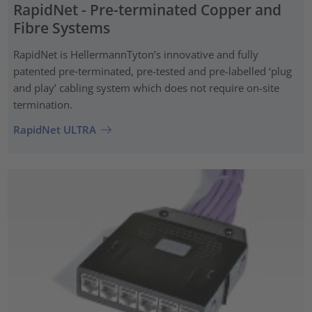
RapidNet - Pre-terminated Copper and
Fibre Systems
RapidNet is HellermannTyton’s innovative and fully
patented pre‑terminated, pre-tested and pre-labelled ‘plug
and play’ cabling system which does not require on-site
termination.
RapidNet ULTRA