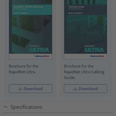
Brochure for the
Brochure for the
RapidNet Ultra.
RapidNet Ultra Cabling
Guide.
Download
Download
Specifications