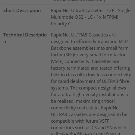
Short Description
RapidNet Ultra8 Cassette - 12F - Single
Multimode OS2 - LC - 1x MTP(M)
Polarity C
Technical Descriptio
RapidNet ULTRA8 Cassettes are
n
designed to efficiently transition MTP
Backbone assemblies into small form
factor (SFF)or very small form factor
(VSFF) connectivity. Cassettes are
factory terminated and tested offering
best in class ultra low loss connectivity
for rapid deployment of ULTRA8 fibre
systems. The compact design allows
for a ultra high density installations to
be realised, maximizing critical
connectivity real estate. RapidNet
ULTRA8 Cassettes are designed to be
compatible with future VSFF
connectors such as CS and SN which
will take the fibre capacity from 8