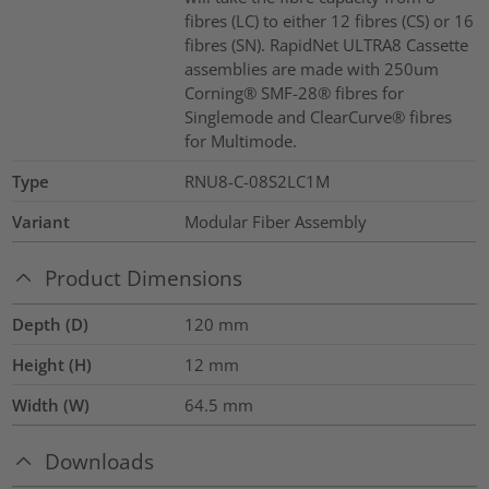
fibres (LC) to either 12 fibres (CS) or 16
fibres (SN). RapidNet ULTRA8 Cassette
assemblies are made with 250um
Corning® SMF-28® fibres for
Singlemode and ClearCurve® fibres
for Multimode.
Type
RNU8-C-08S2LC1M
Variant
Modular Fiber Assembly
Product Dimensions
Depth (D)
120
mm
Height (H)
12
mm
Width (W)
64.5
mm
Downloads