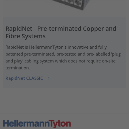
RapidNet - Pre-terminated Copper and
Fibre Systems
RapidNet is HellermannTyton’s innovative and fully
patented pre‑terminated, pre-tested and pre-labelled ‘plug
and play’ cabling system which does not require on-site
termination.
RapidNet CLASSIC