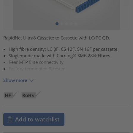
RapidNet Ultra8 Cassette to Cassette with LC/PC QD.
High fibre density: LC 8F, CS 12F, SN 16F per cassette
Singlemode made with Corning® SMF-28® Fibres
Rear MTP Elite connectivity
Factory terminated & tested
Show more
Add to watchlist