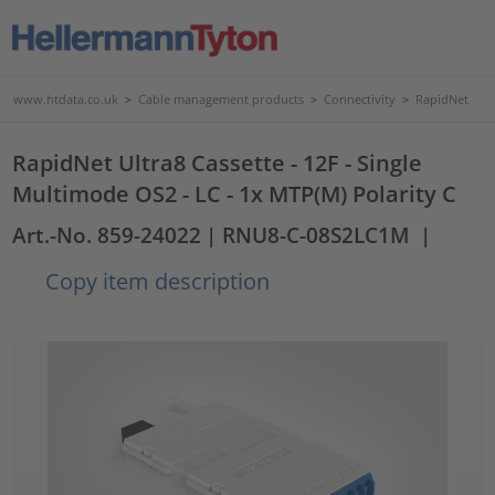
www.htdata.co.uk
>
Cable management products
>
Connectivity
>
RapidNet
RapidNet Ultra8 Cassette - 12F - Single
Multimode OS2 - LC - 1x MTP(M) Polarity C
Art.-No. 859-24022
| RNU8-C-08S2LC1M
|
Copy item description