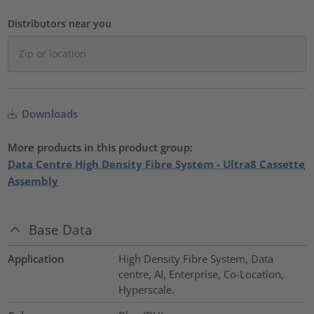
Distributors near you
Downloads
More products in this product group:
Data Centre High Density Fibre System - Ultra8 Cassette
Assembly
Base Data
Application
High Density Fibre System, Data
centre, AI, Enterprise, Co-Location,
Hyperscale.