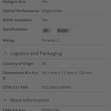
Halogen-free
Yes
Optical Performance
Singlemode
ROHS compliant
Yes
Specifications
Wiring
Polarity: C
Logistics and Packaging
Country of Origin
SK
Dimensions W x H x
64.5 mm x 12 mm x 120 mm
D
GTIN-13 / EAN
5022660198045
More Information
ETIM 9.0 Key
EC001130