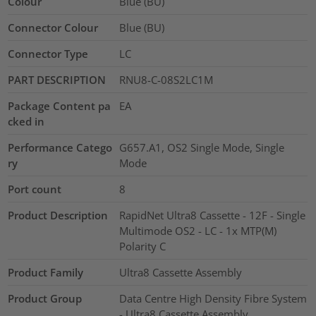
Colour
Blue (BU)
Connector Colour
Blue (BU)
Connector Type
LC
PART DESCRIPTION
RNU8-C-08S2LC1M
Package Content pa
EA
cked in
Performance Catego
G657.A1, OS2 Single Mode, Single
ry
Mode
Port count
8
Product Description
RapidNet Ultra8 Cassette - 12F - Single
Multimode OS2 - LC - 1x MTP(M)
Polarity C
Product Family
Ultra8 Cassette Assembly
Product Group
Data Centre High Density Fibre System
- Ultra8 Cassette Assembly