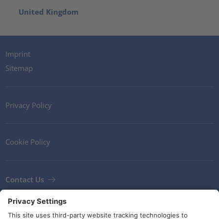
United Kingdom
Imprint
Sitemap
Privacy Policy
Cookie Policy
Contact Us
Newsletter