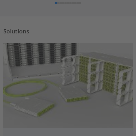
Solutions