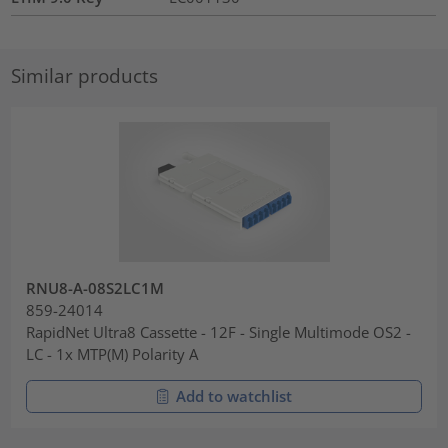
Similar products
RNU8-A-08S2LC1M
859-24014
RapidNet Ultra8 Cassette - 12F - Single Multimode OS2 -
LC - 1x MTP(M) Polarity A
Add to watchlist