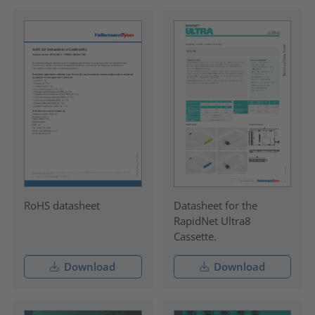
RoHS datasheet
Datasheet for the
RapidNet Ultra8
Cassette.
Download
Download