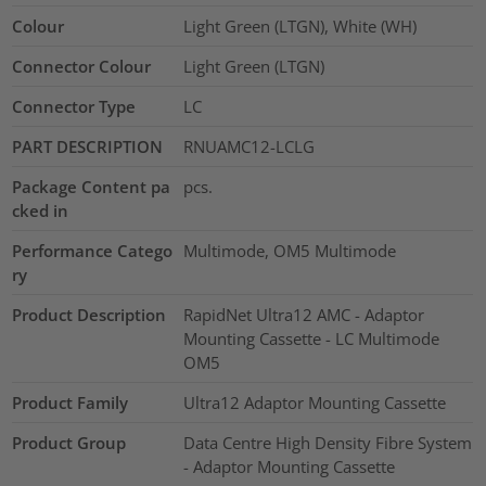
Colour
Light Green (LTGN), White (WH)
Connector Colour
Light Green (LTGN)
Connector Type
LC
PART DESCRIPTION
RNUAMC12-LCLG
Package Content pa
pcs.
cked in
Performance Catego
Multimode, OM5 Multimode
ry
Product Description
RapidNet Ultra12 AMC - Adaptor
Mounting Cassette - LC Multimode
OM5
Product Family
Ultra12 Adaptor Mounting Cassette
Product Group
Data Centre High Density Fibre System
- Adaptor Mounting Cassette