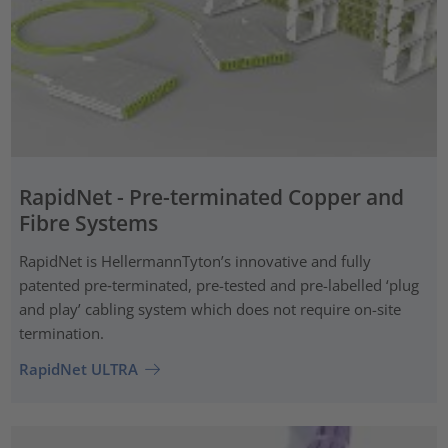
RapidNet - Pre-terminated Copper and
Fibre Systems
RapidNet is HellermannTyton’s innovative and fully
patented pre‑terminated, pre-tested and pre-labelled ‘plug
and play’ cabling system which does not require on-site
termination.
RapidNet ULTRA