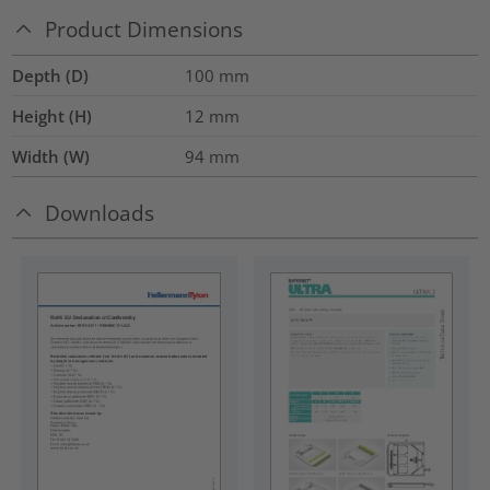
Product Dimensions
Depth (D)
100
mm
Height (H)
12
mm
Width (W)
94
mm
Downloads