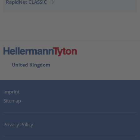
RapidNet CLASSIC
United Kingdom
Imprint
Sitemap
Privacy Policy