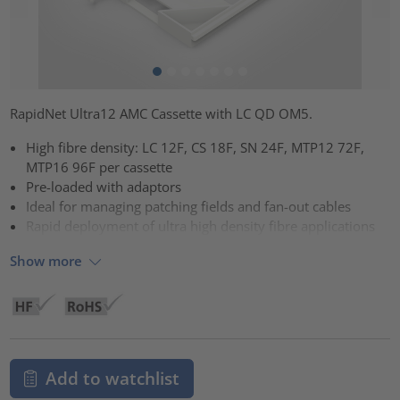
RapidNet Ultra12 AMC Cassette with LC QD OM5.
High fibre density: LC 12F, CS 18F, SN 24F, MTP12 72F,
MTP16 96F per cassette
Pre-loaded with adaptors
Ideal for managing patching fields and fan-out cables
Rapid deployment of ultra high density fibre applications
Show more
Add to watchlist