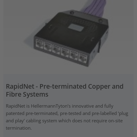
RapidNet - Pre-terminated Copper and
Fibre Systems
RapidNet is HellermannTyton’s innovative and fully
patented pre‑terminated, pre-tested and pre-labelled ‘plug
and play’ cabling system which does not require on-site
termination.