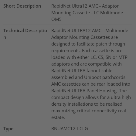
Short Description
RapidNet Ultra12 AMC - Adaptor
Mounting Cassette - LC Multimode
OM5
Technical Descriptio
RapidNet ULTRA12 AMC - Multimode
n
Adaptor Mounting Cassettes are
designed to facilitate patch through
requirements. Each cassette is pre-
loaded with either LC, CS, SN or MTP
adaptors and are compatible with
RapidNet ULTRA fanout cable
assembled and Uniboot patchcords.
AMC cassettes can be rear loaded into
RapidNet ULTRA Panel Housing. The
compact design allows for a ultra high
density installations to be realised,
maximizing critical connectivity real
estate.
Type
RNUAMC12-LCLG