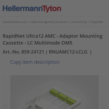
www.htdata.co.uk
>
Cable management products
>
Connectivity
>
RapidNet
RapidNet Ultra12 AMC - Adaptor Mounting
Cassette - LC Multimode OM5
Art.-No. 859-24121
| RNUAMC12-LCLG
|
Copy item description