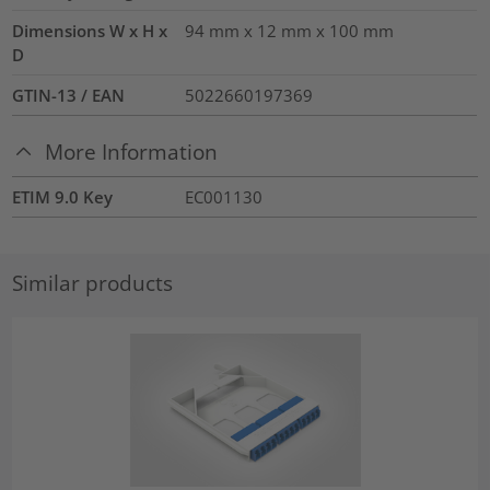
Dimensions W x H x
94 mm x 12 mm x 100 mm
D
GTIN-13 / EAN
5022660197369
More Information
ETIM 9.0 Key
EC001130
Similar products