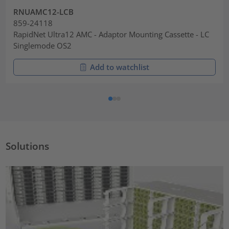
RNUAMC12-LCB
859-24118
RapidNet Ultra12 AMC - Adaptor Mounting Cassette - LC
Singlemode OS2
Add to watchlist
Solutions