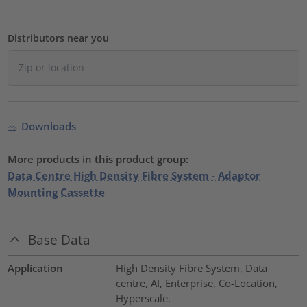
Distributors near you
Downloads
More products in this product group:
Data Centre High Density Fibre System - Adaptor
Mounting Cassette
Base Data
Application
High Density Fibre System, Data
centre, AI, Enterprise, Co-Location,
Hyperscale.