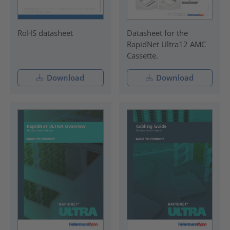
RoHS datasheet
Datasheet for the
RapidNet Ultra12 AMC
Cassette.
Download
Download