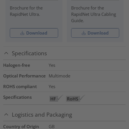
Brochure for the
Brochure for the
RapidNet Ultra.
RapidNet Ultra Cabling
Guide.
Download
Download
Specifications
Halogen-free
Yes
Optical Performance
Multimode
ROHS compliant
Yes
Specifications
Logistics and Packaging
Country of Origin
GB