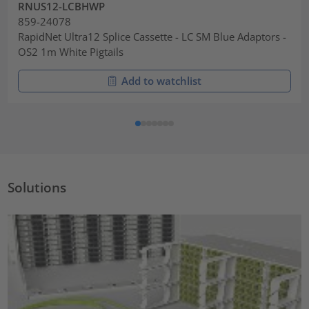
RNUS12-LCBHWP
859-24078
RapidNet Ultra12 Splice Cassette - LC SM Blue Adaptors -
OS2 1m White Pigtails
Add to watchlist
Solutions