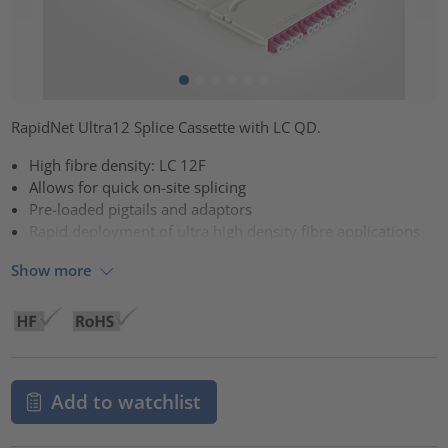
RapidNet Ultra12 Splice Cassette with LC QD.
High fibre density: LC 12F
Allows for quick on-site splicing
Pre-loaded pigtails and adaptors
Rapid deployment of ultra high density fibre applications
Show more
Add to watchlist