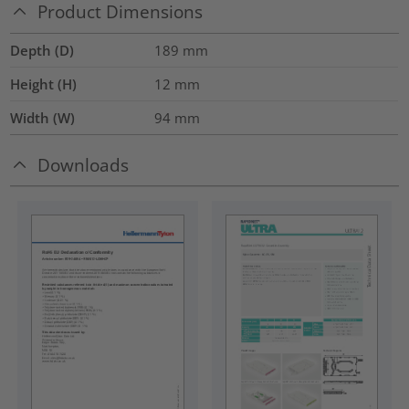
Product Dimensions
Depth (D)
189
mm
Height (H)
12
mm
Width (W)
94
mm
Downloads