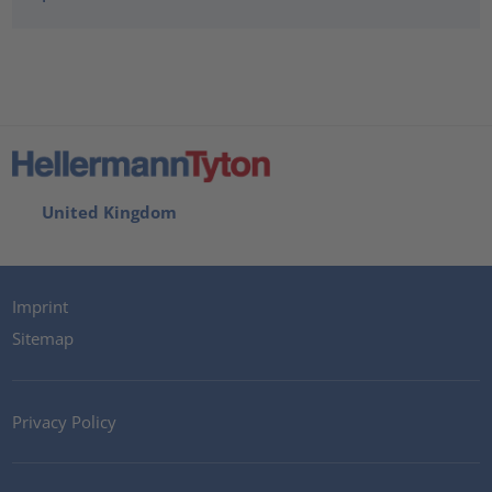
United Kingdom
Imprint
Sitemap
Privacy Policy