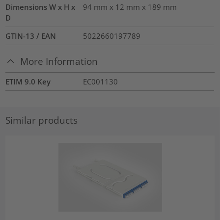
Dimensions W x H x
94 mm x 12 mm x 189 mm
D
GTIN-13 / EAN
5022660197789
More Information
ETIM 9.0 Key
EC001130
Similar products