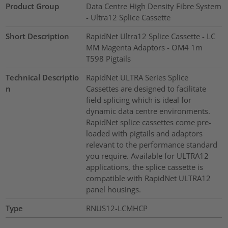
Product Group
Data Centre High Density Fibre System
- Ultra12 Splice Cassette
Short Description
RapidNet Ultra12 Splice Cassette - LC
MM Magenta Adaptors - OM4 1m
T598 Pigtails
Technical Descriptio
RapidNet ULTRA Series Splice
n
Cassettes are designed to facilitate
field splicing which is ideal for
dynamic data centre environments.
RapidNet splice cassettes come pre-
loaded with pigtails and adaptors
relevant to the performance standard
you require. Available for ULTRA12
applications, the splice cassette is
compatible with RapidNet ULTRA12
panel housings.
Type
RNUS12-LCMHCP