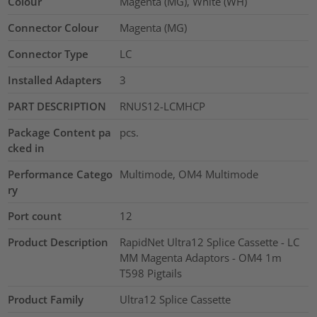
Colour
Magenta (MG), White (WH)
Connector Colour
Magenta (MG)
Connector Type
LC
Installed Adapters
3
PART DESCRIPTION
RNUS12-LCMHCP
Package Content pa
pcs.
cked in
Performance Catego
Multimode, OM4 Multimode
ry
Port count
12
Product Description
RapidNet Ultra12 Splice Cassette - LC
MM Magenta Adaptors - OM4 1m
T598 Pigtails
Product Family
Ultra12 Splice Cassette