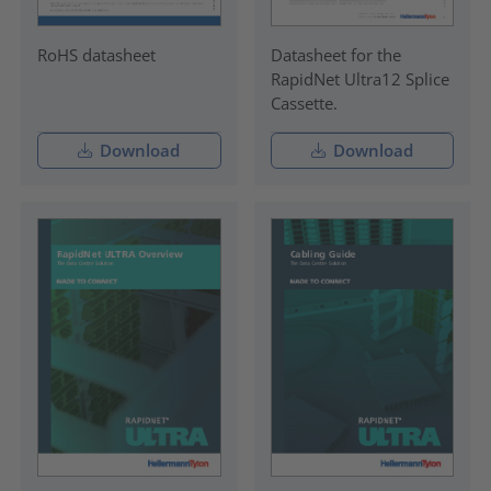
RoHS datasheet
Datasheet for the
RapidNet Ultra12 Splice
Cassette.
Download
Download