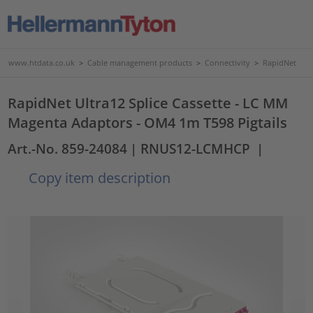
www.htdata.co.uk
>
Cable management products
>
Connectivity
>
RapidNet
RapidNet Ultra12 Splice Cassette - LC MM
Magenta Adaptors - OM4 1m T598 Pigtails
Art.-No. 859-24084
| RNUS12-LCMHCP
|
Copy item description