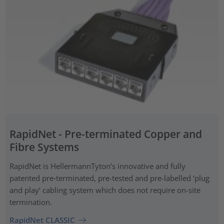
RapidNet - Pre-terminated Copper and
Fibre Systems
RapidNet is HellermannTyton’s innovative and fully
patented pre‑terminated, pre-tested and pre-labelled ‘plug
and play’ cabling system which does not require on-site
termination.
RapidNet CLASSIC