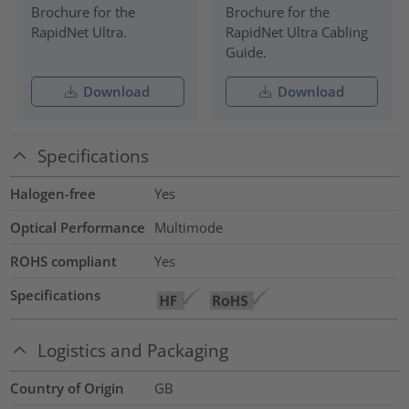
Brochure for the
Brochure for the
RapidNet Ultra.
RapidNet Ultra Cabling
Guide.
Download
Download
Specifications
Halogen-free
Yes
Optical Performance
Multimode
ROHS compliant
Yes
Specifications
Logistics and Packaging
Country of Origin
GB