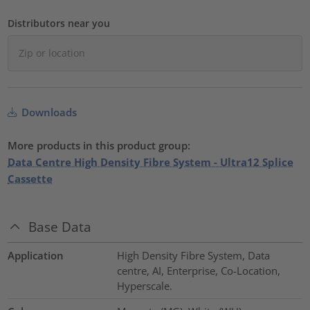
Distributors near you
Downloads
More products in this product group:
Data Centre High Density Fibre System - Ultra12 Splice
Cassette
Base Data
Application
High Density Fibre System, Data
centre, AI, Enterprise, Co-Location,
Hyperscale.