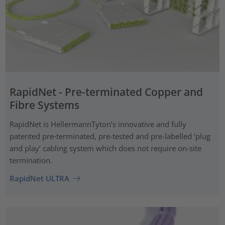
RapidNet - Pre-terminated Copper and
Fibre Systems
RapidNet is HellermannTyton’s innovative and fully
patented pre‑terminated, pre-tested and pre-labelled ‘plug
and play’ cabling system which does not require on-site
termination.
RapidNet ULTRA