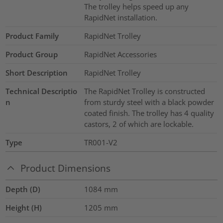
The trolley helps speed up any
RapidNet installation.
Product Family
RapidNet Trolley
Product Group
RapidNet Accessories
Short Description
RapidNet Trolley
Technical Descriptio
The RapidNet Trolley is constructed
n
from sturdy steel with a black powder
coated finish. The trolley has 4 quality
castors, 2 of which are lockable.
Type
TR001-V2
Product Dimensions
Depth (D)
1084
mm
Height (H)
1205
mm