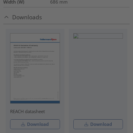
Width (W)
686
mm
Downloads
REACH datasheet
Download
Download