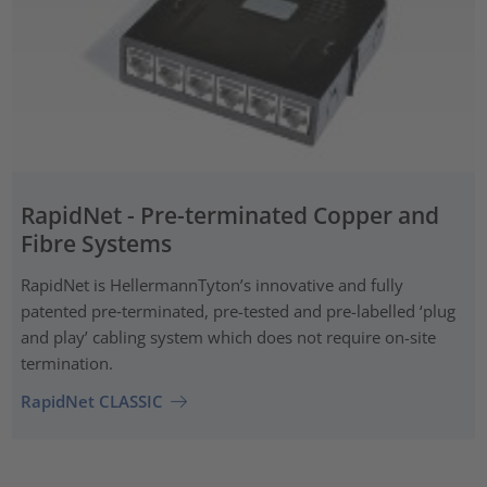
RapidNet - Pre-terminated Copper and
Fibre Systems
RapidNet is HellermannTyton’s innovative and fully
patented pre‑terminated, pre-tested and pre-labelled ‘plug
and play’ cabling system which does not require on-site
termination.
RapidNet CLASSIC