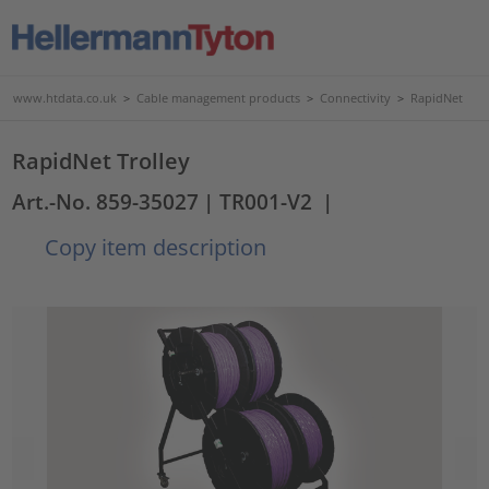
www.htdata.co.uk
>
Cable management products
>
Connectivity
>
RapidNet
RapidNet Trolley
Art.-No. 859-35027
| TR001-V2
|
Copy item description