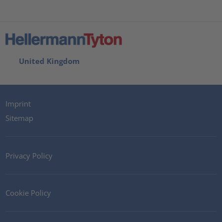
United Kingdom
Imprint
Sitemap
Privacy Policy
Cookie Policy