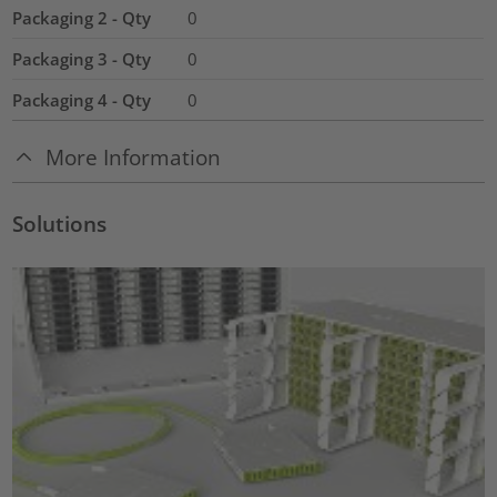
Packaging 2 - Qty
0
Packaging 3 - Qty
0
Packaging 4 - Qty
0
More Information
Solutions