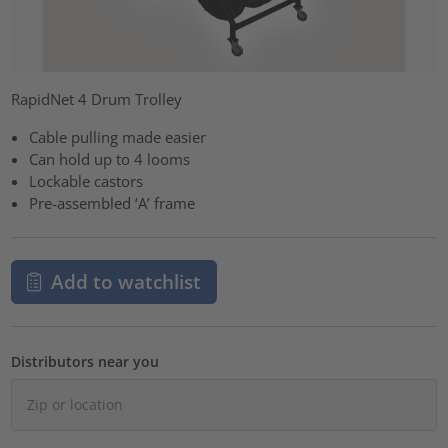
RapidNet 4 Drum Trolley
Cable pulling made easier
Can hold up to 4 looms
Lockable castors
Pre-assembled ‘A’ frame
Add to watchlist
Distributors near you