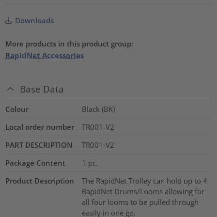
Downloads
More products in this product group:
RapidNet Accessories
Base Data
Colour
Black (BK)
Local order number
TR001-V2
PART DESCRIPTION
TR001-V2
Package Content
1
pc.
Product Description
The RapidNet Trolley can hold up to 4
RapidNet Drums/Looms allowing for
all four looms to be pulled through
easily in one go.