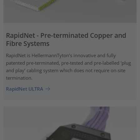
RapidNet - Pre-terminated Copper and
Fibre Systems
RapidNet is HellermannTyton’s innovative and fully
patented pre‑terminated, pre-tested and pre-labelled ‘plug
and play’ cabling system which does not require on-site
termination.
RapidNet ULTRA