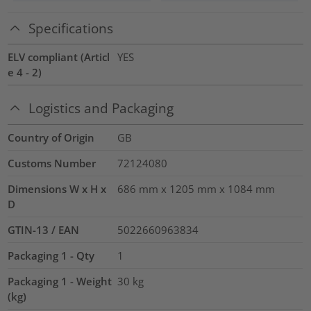
Specifications
ELV compliant (Articl
YES
e 4 - 2)
Logistics and Packaging
Country of Origin
GB
Customs Number
72124080
Dimensions W x H x
686 mm x 1205 mm x 1084 mm
D
GTIN-13 / EAN
5022660963834
Packaging 1 - Qty
1
Packaging 1 - Weight
30
kg
(kg)