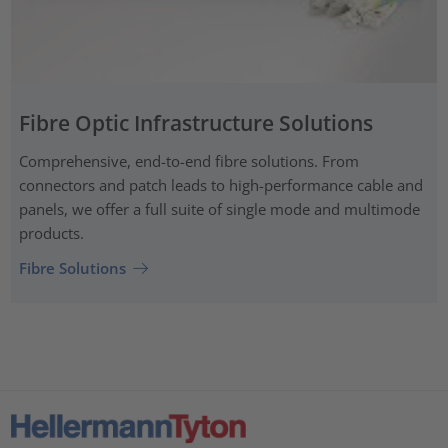
Fibre Optic Infrastructure Solutions
Comprehensive, end-to-end fibre solutions. From
connectors and patch leads to high-performance cable and
panels, we offer a full suite of single mode and multimode
products.
Fibre Solutions