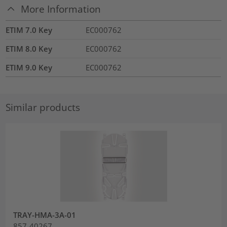
More Information
ETIM 7.0 Key
EC000762
ETIM 8.0 Key
EC000762
ETIM 9.0 Key
EC000762
Similar products
TRAY-HMA-3A-01
857-40267