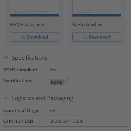
REACH datasheet
RoHS datasheet
Download
Download
Specifications
ROHS compliant
Yes
Specifications
Logistics and Packaging
Country of Origin
GB
GTIN-13 / EAN
5022660113338