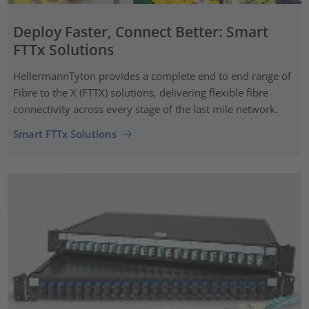
Deploy Faster, Connect Better: Smart
FTTx Solutions
HellermannTyton provides a complete end to end range of
Fibre to the X (FTTX) solutions, delivering flexible fibre
connectivity across every stage of the last mile network.
Smart FTTx Solutions