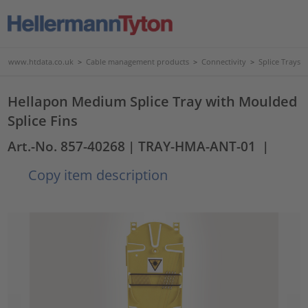
www.htdata.co.uk
>
Cable management products
>
Connectivity
>
Splice Trays
Hellapon Medium Splice Tray with Moulded
Splice Fins
Art.-No. 857-40268
| TRAY-HMA-ANT-01
|
Copy item description