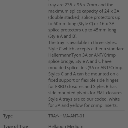
tray are 235 x 96 x 7mm and the
maximum splice capacity of 24 x 3A
(double stacked) splice protectors up
to 60mm long (Style C) or 16 x 3A
splice protectors up to 45mm long
(Style A and B).
The tray is available in three styles,
Style C which accepts either a standard
HellermannTyon 3A or ANT/Crimp
splice bridge, Style A and C have
moulded splice fins (3A or ANT/Crimp.
Styles C and A can be mounted on a
fixed support or flexible side hinges
for FRBU closures and Styles B has
side mounted pivots for FML closures.
Style A trays are colour coded, white
for 3A and yellow for crimp inserts.
Type
TRAY-HMA-ANT-01
Type of Tray
Hellapon Medium