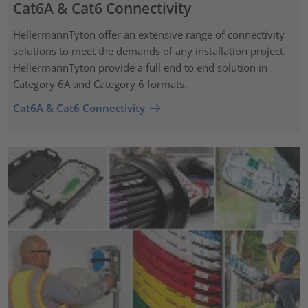
Cat6A & Cat6 Connectivity
HellermannTyton offer an extensive range of connectivity
solutions to meet the demands of any installation project.
HellermannTyton provide a full end to end solution in
Category 6A and Category 6 formats.
Cat6A & Cat6 Connectivity