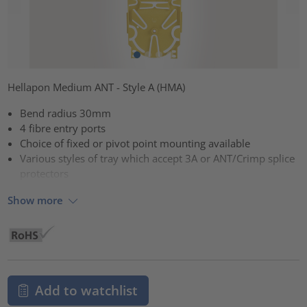
Hellapon Medium ANT - Style A (HMA)
Bend radius 30mm
4 fibre entry ports
Choice of fixed or pivot point mounting available
Various styles of tray which accept 3A or ANT/Crimp splice
protectors
Show more
Add to watchlist