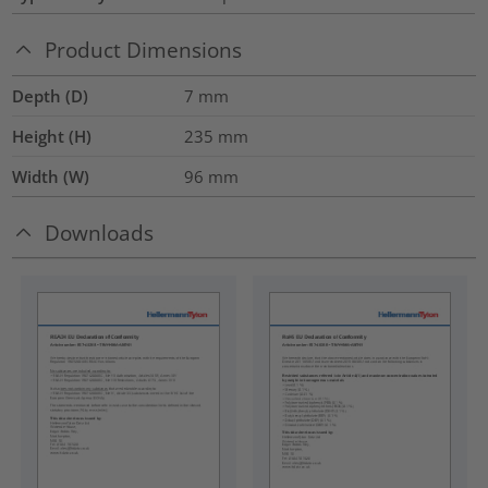
Product Dimensions
Depth (D)
7
mm
Height (H)
235
mm
Width (W)
96
mm
Downloads