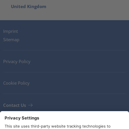
United Kingdom
Imprint
Sitemap
Privacy Policy
Cookie Policy
Contact Us
Newsletter