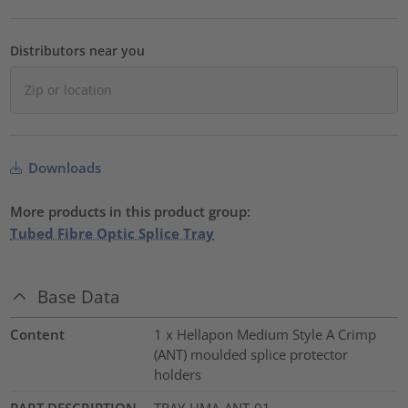
Distributors near you
Downloads
More products in this product group:
Tubed Fibre Optic Splice Tray
Base Data
Content
1 x Hellapon Medium Style A Crimp
(ANT) moulded splice protector
holders