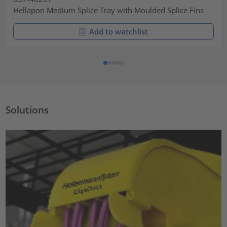
Hellapon Medium Splice Tray with Moulded Splice Fins
Add to watchlist
Solutions