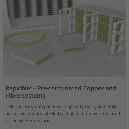
RapidNet - Pre-terminated Copper and
Fibre Systems
HellermannTyton’s patented ‘plug and play’ system: fully
pre-tested and pre-labelled cabling that removes the need
for on-site termination.