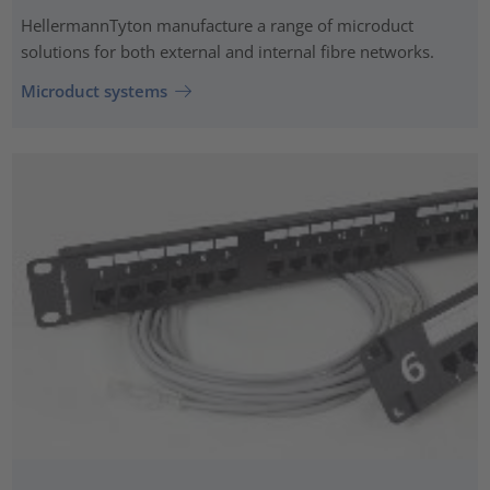
HellermannTyton manufacture a range of microduct
solutions for both external and internal fibre networks.
Microduct systems