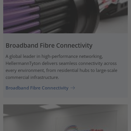
Broadband Fibre Connectivity
A global leader in high-performance networking,
HellermannTyton delivers seamless connectivity across
every environment, from residential hubs to large-scale
commercial infrastructure.
Broadband Fibre Connectivity