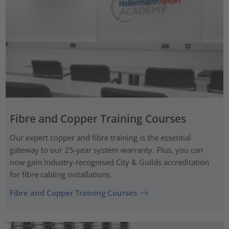
Fibre and Copper Training Courses
Our expert copper and fibre training is the essential
gateway to our 25-year system warranty. Plus, you can
now gain industry-recognised City & Guilds accreditation
for fibre cabling installations.
Fibre and Copper Training Courses