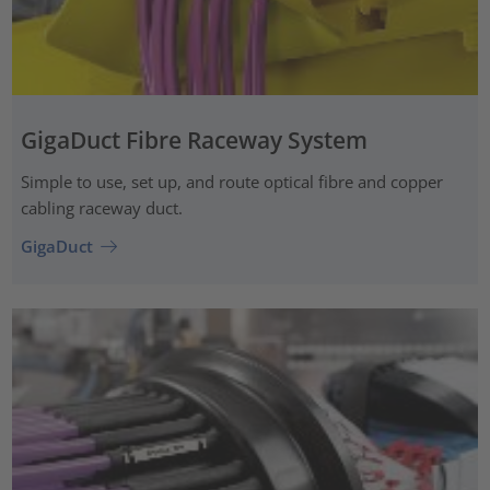
GigaDuct Fibre Raceway System
Simple to use, set up, and route optical fibre and copper
cabling raceway duct.
GigaDuct