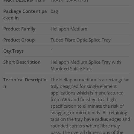
PART DESCRIPTION
TRAY-HMA-ANT-01
Package Content pa
bag
cked in
Product Family
Hellapon Medium
Product Group
Tubed Fibre Optic Splice Tray
Qty Trays
1
Short Description
Hellapon Medium Splice Tray with
Moulded Splice Fins
Technical Descriptio
The Hellapon medium is a rectangular
n
tray designed for single element
applications which is manufactured
from ABS and finished to a high
specification to eliminate the risk of
snagging or microbends. All retaining
tabs on the tray have radius edges and
rounded corners where fibre may
pass. The overall dimensions of the