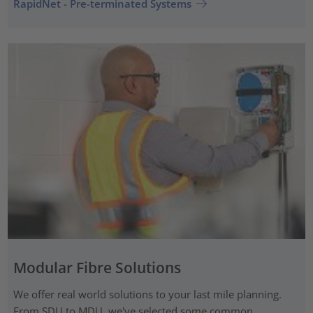
RapidNet - Pre-terminated Systems
Modular Fibre Solutions
We offer real world solutions to your last mile planning.
From SDU to MDU, we've selected some common