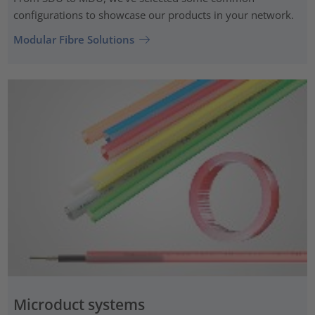
configurations to showcase our products in your network.
Modular Fibre Solutions
Microduct systems