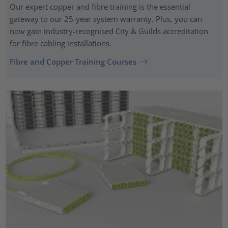
Our expert copper and fibre training is the essential
gateway to our 25-year system warranty. Plus, you can
now gain industry-recognised City & Guilds accreditation
for fibre cabling installations.
Fibre and Copper Training Courses