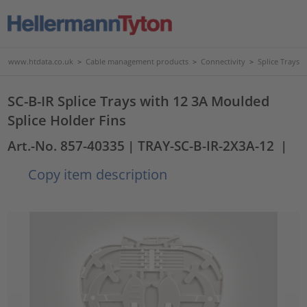
www.htdata.co.uk
>
Cable management products
>
Connectivity
>
Splice Trays
SC-B-IR Splice Trays with 12 3A Moulded
Splice Holder Fins
Art.-No. 857-40335
| TRAY-SC-B-IR-2X3A-12
|
Copy item description