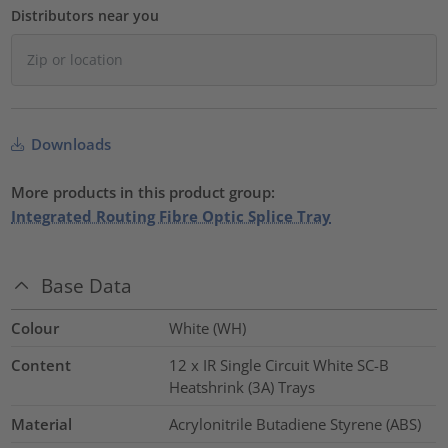
Distributors near you
Downloads
More products in this product group:
Integrated Routing Fibre Optic Splice Tray
Base Data
Colour
White (WH)
Content
12 x IR Single Circuit White SC-B
Heatshrink (3A) Trays
Material
Acrylonitrile Butadiene Styrene (ABS)