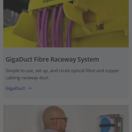
GigaDuct Fibre Raceway System
Simple to use, set up, and route optical fibre and copper
cabling raceway duct.
GigaDuct