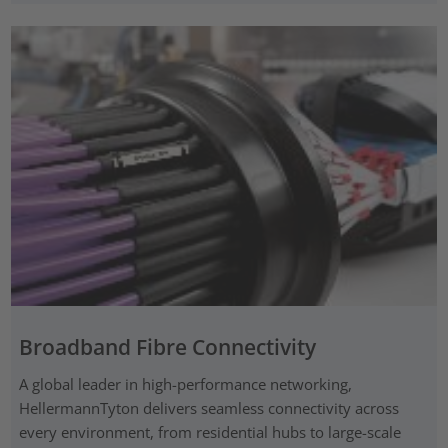
Broadband Fibre Connectivity
A global leader in high-performance networking,
HellermannTyton delivers seamless connectivity across
every environment, from residential hubs to large-scale