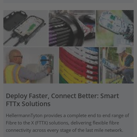
Deploy Faster, Connect Better: Smart
FTTx Solutions
HellermannTyton provides a complete end to end range of
Fibre to the X (FTTX) solutions, delivering flexible fibre
connectivity across every stage of the last mile network.