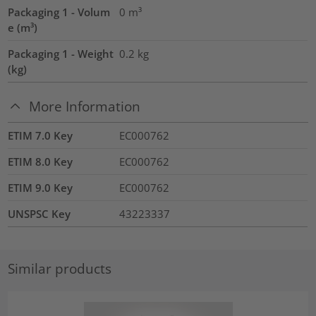
Packaging 1 - Volum
0
m³
e (m³)
Packaging 1 - Weight
0.2
kg
(kg)
More Information
ETIM 7.0 Key
EC000762
ETIM 8.0 Key
EC000762
ETIM 9.0 Key
EC000762
UNSPSC Key
43223337
Similar products