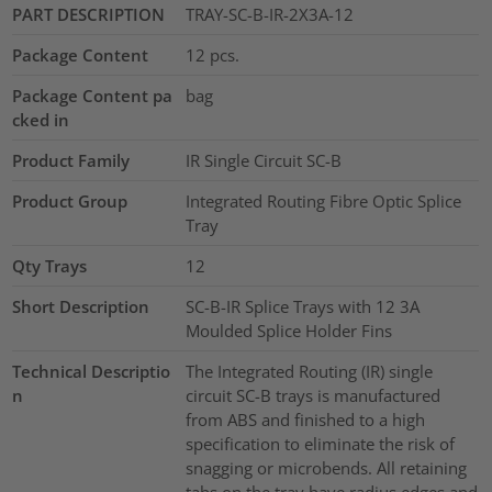
PART DESCRIPTION
TRAY-SC-B-IR-2X3A-12
Package Content
12
pcs.
Package Content pa
bag
cked in
Product Family
IR Single Circuit SC-B
Product Group
Integrated Routing Fibre Optic Splice
Tray
Qty Trays
12
Short Description
SC-B-IR Splice Trays with 12 3A
Moulded Splice Holder Fins
Technical Descriptio
The Integrated Routing (IR) single
n
circuit SC-B trays is manufactured
from ABS and finished to a high
specification to eliminate the risk of
snagging or microbends. All retaining
tabs on the tray have radius edges and