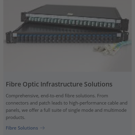
Fibre Optic Infrastructure Solutions
Comprehensive, end-to-end fibre solutions. From
connectors and patch leads to high-performance cable and
panels, we offer a full suite of single mode and multimode
products.
Fibre Solutions