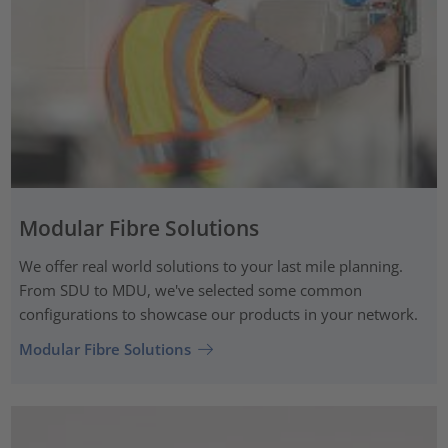
Modular Fibre Solutions
We offer real world solutions to your last mile planning.
From SDU to MDU, we've selected some common
configurations to showcase our products in your network.
Modular Fibre Solutions