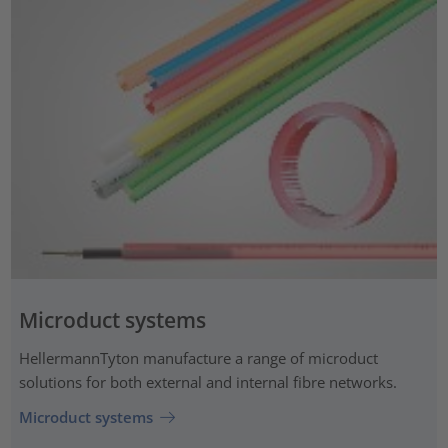
Microduct systems
HellermannTyton manufacture a range of microduct
solutions for both external and internal fibre networks.
Microduct systems