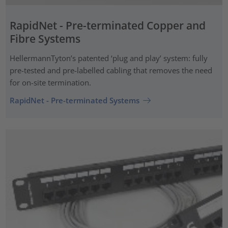
RapidNet - Pre-terminated Copper and
Fibre Systems
HellermannTyton’s patented ‘plug and play’ system: fully
pre-tested and pre-labelled cabling that removes the need
for on-site termination.
RapidNet - Pre-terminated Systems