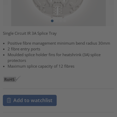
Single Circuit IR 3A Splice Tray
Positive fibre management minimum bend radius 30mm
2 fibre entry ports
Moulded splice holder fins for heatshrink (3A) splice
protectors
Maximum splice capacity of 12 fibres
Add to watchlist