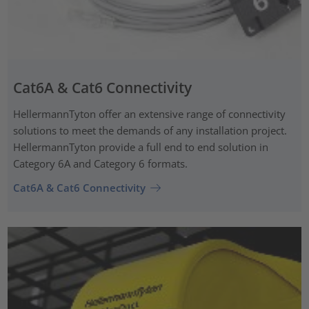
Cat6A & Cat6 Connectivity
HellermannTyton offer an extensive range of connectivity
solutions to meet the demands of any installation project.
HellermannTyton provide a full end to end solution in
Category 6A and Category 6 formats.
Cat6A & Cat6 Connectivity