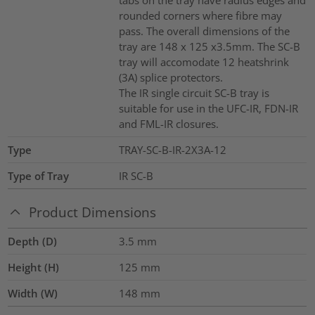
rounded corners where fibre may
pass. The overall dimensions of the
tray are 148 x 125 x3.5mm. The SC-B
tray will accomodate 12 heatshrink
(3A) splice protectors.
The IR single circuit SC-B tray is
suitable for use in the UFC-IR, FDN-IR
and FML-IR closures.
Type
TRAY-SC-B-IR-2X3A-12
Type of Tray
IR SC-B
Product Dimensions
Depth (D)
3.5
mm
Height (H)
125
mm
Width (W)
148
mm