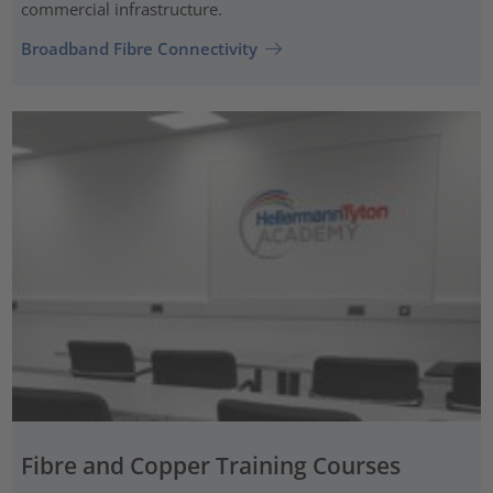
commercial infrastructure.
Broadband Fibre Connectivity
Fibre and Copper Training Courses