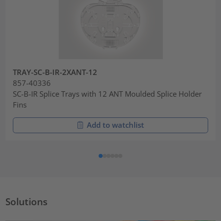
TRAY-SC-B-IR-2XANT-12
857-40336
SC-B-IR Splice Trays with 12 ANT Moulded Splice Holder
Fins
Add to watchlist
Solutions