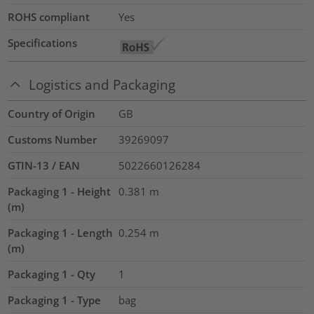
ROHS compliant
Yes
Specifications
Logistics and Packaging
Country of Origin
GB
Customs Number
39269097
GTIN-13 / EAN
5022660126284
Packaging 1 - Height
0.381
m
(m)
Packaging 1 - Length
0.254
m
(m)
Packaging 1 - Qty
1
Packaging 1 - Type
bag