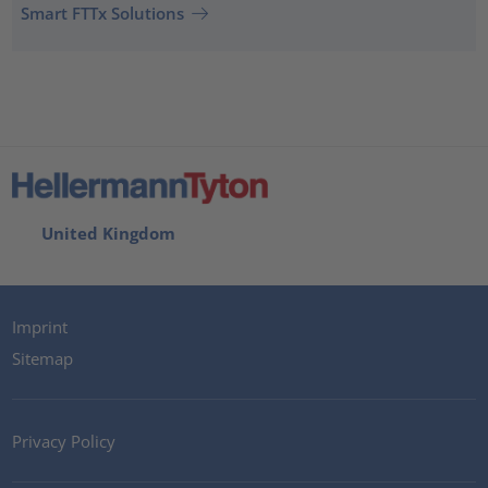
Smart FTTx Solutions
United Kingdom
Imprint
Sitemap
Privacy Policy