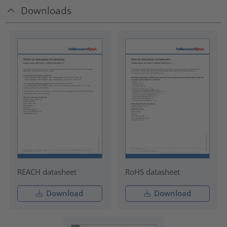
Downloads
REACH datasheet
RoHS datasheet
Download
Download