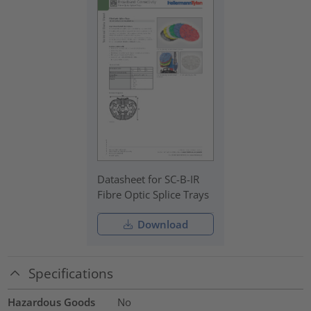
Datasheet for SC-B-IR
Fibre Optic Splice Trays
Download
Specifications
Hazardous Goods
No