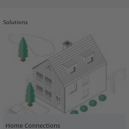
Solutions
Home Connections