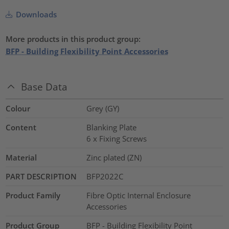
Downloads
More products in this product group:
BFP - Building Flexibility Point Accessories
Base Data
Colour
Grey (GY)
Content
Blanking Plate
6 x Fixing Screws
Material
Zinc plated (ZN)
PART DESCRIPTION
BFP2022C
Product Family
Fibre Optic Internal Enclosure
Accessories
Product Group
BFP - Building Flexibility Point