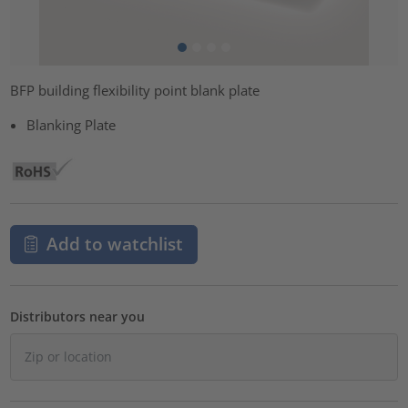
BFP building flexibility point blank plate
Blanking Plate
Add to watchlist
Distributors near you