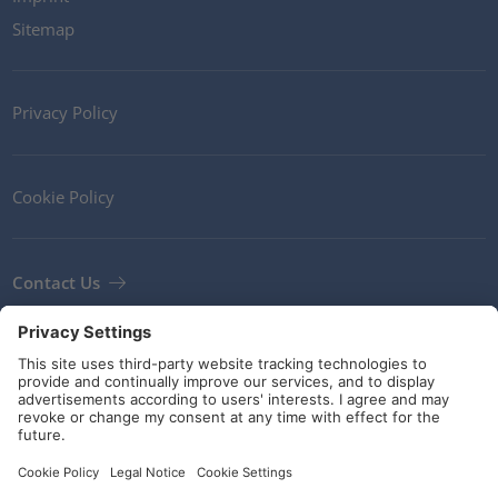
Sitemap
Privacy Policy
Cookie Policy
Contact Us
Newsletter
Terms and Conditions
Guidelines and commitments
Social Media