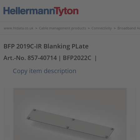
www.htdata.co.uk
>
Cable management products
>
Connectivity
>
Broadband Ac
BFP 2019C-IR Blanking PLate
Art.-No. 857-40714
| BFP2022C
|
Copy item description