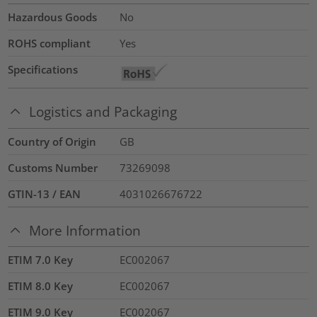
Hazardous Goods
No
ROHS compliant
Yes
Specifications
Logistics and Packaging
Country of Origin
GB
Customs Number
73269098
GTIN-13 / EAN
4031026676722
More Information
ETIM 7.0 Key
EC002067
ETIM 8.0 Key
EC002067
ETIM 9.0 Key
EC002067