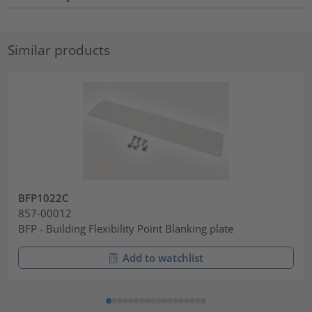
Similar products
BFP1022C
857-00012
BFP - Building Flexibility Point Blanking plate
Add to watchlist