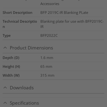
Accessories
Short Description
BFP 2019C-IR Blanking PLate
Technical Descriptio
Blanking plate for use with BFP2019C-
n
IR
Type
BFP2022C
Product Dimensions
Depth (D)
1.6
mm
Height (H)
65
mm
Width (W)
315
mm
Downloads
Specifications