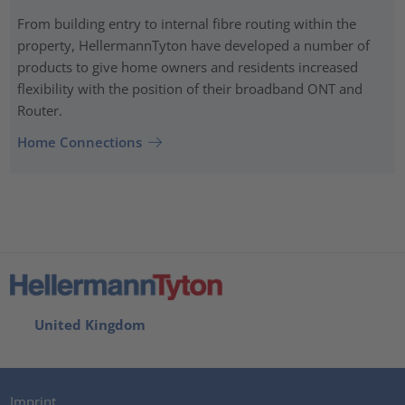
From building entry to internal fibre routing within the
property, HellermannTyton have developed a number of
products to give home owners and residents increased
flexibility with the position of their broadband ONT and
Router.
Home Connections
United Kingdom
Imprint