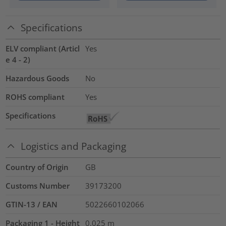
Specifications
ELV compliant (Articl
Yes
e 4 - 2)
Hazardous Goods
No
ROHS compliant
Yes
Specifications
Logistics and Packaging
Country of Origin
GB
Customs Number
39173200
GTIN-13 / EAN
5022660102066
Packaging 1 - Height
0.025
m