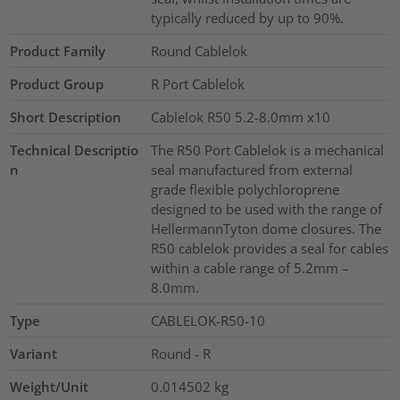
typically reduced by up to 90%.
Product Family
Round Cablelok
Product Group
R Port Cablelok
Short Description
Cablelok R50 5.2-8.0mm x10
Technical Descriptio
The R50 Port Cablelok is a mechanical
n
seal manufactured from external
grade flexible polychloroprene
designed to be used with the range of
HellermannTyton dome closures. The
R50 cablelok provides a seal for cables
within a cable range of 5.2mm –
8.0mm.
Type
CABLELOK-R50-10
Variant
Round - R
Weight/Unit
0.014502
kg