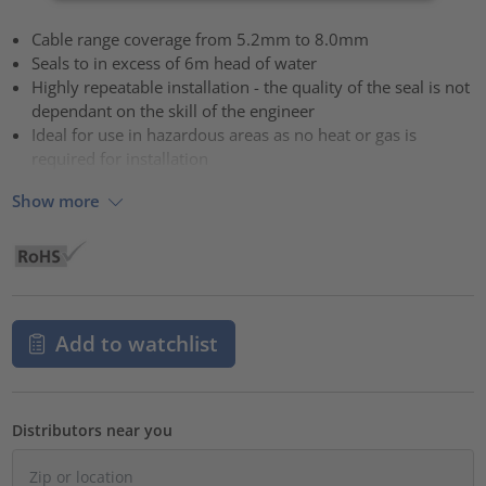
Cable range coverage from 5.2mm to 8.0mm
Seals to in excess of 6m head of water
Highly repeatable installation - the quality of the seal is not
dependant on the skill of the engineer
Ideal for use in hazardous areas as no heat or gas is
required for installation
Show more
Add to watchlist
Distributors near you