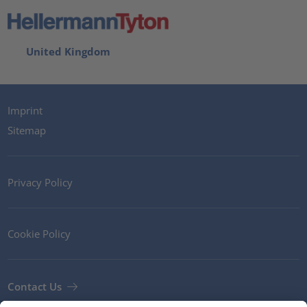
United Kingdom
Imprint
Sitemap
Privacy Policy
Cookie Policy
Contact Us