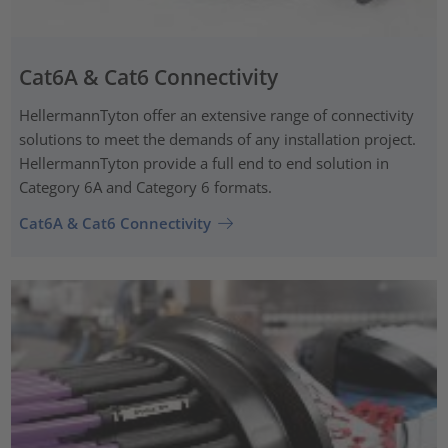
Cat6A & Cat6 Connectivity
HellermannTyton offer an extensive range of connectivity
solutions to meet the demands of any installation project.
HellermannTyton provide a full end to end solution in
Category 6A and Category 6 formats.
Cat6A & Cat6 Connectivity