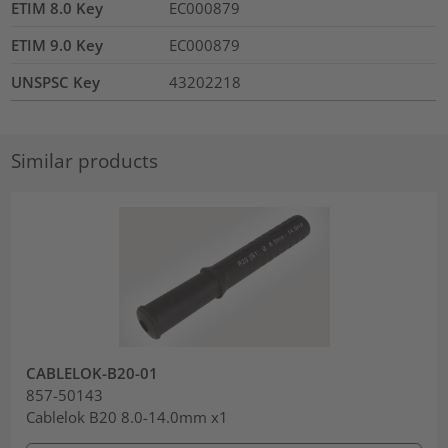
ETIM 8.0 Key
EC000879
ETIM 9.0 Key
EC000879
UNSPSC Key
43202218
Similar products
CABLELOK-B20-01
857-50143
Cablelok B20 8.0-14.0mm x1