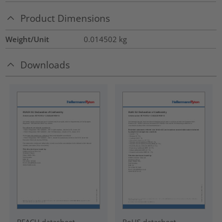
Product Dimensions
Weight/Unit
0.014502
kg
Downloads