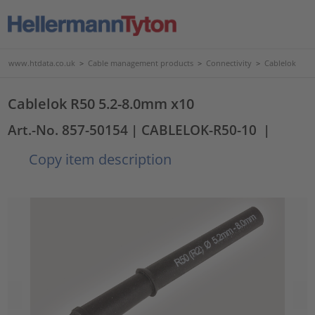
www.htdata.co.uk
>
Cable management products
>
Connectivity
>
Cablelok
Cablelok R50 5.2-8.0mm x10
Art.-No. 857-50154
| CABLELOK-R50-10
|
Copy item description