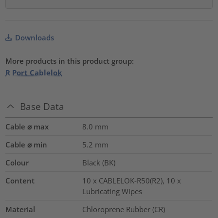
Downloads
More products in this product group:
R Port Cablelok
Base Data
Cable ⌀ max
8.0
mm
Cable ⌀ min
5.2
mm
Colour
Black (BK)
Content
10 x CABLELOK-R50(R2), 10 x
Lubricating Wipes
Material
Chloroprene Rubber (CR)