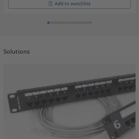
Add to watchlist
Solutions