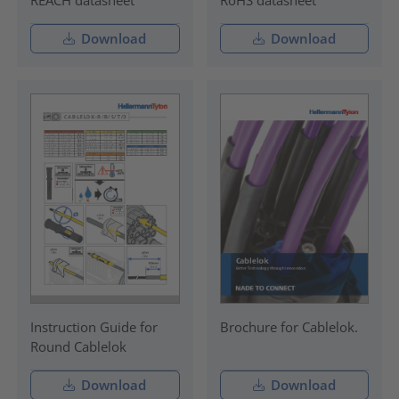
REACH datasheet
RoHS datasheet
Download
Download
Instruction Guide for
Brochure for Cablelok.
Round Cablelok
Download
Download