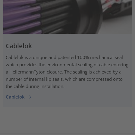
Cablelok
Cablelok is a unique and patented 100% mechanical seal
which provides the environmental sealing of cable entering
a HellermannTyton closure. The sealing is achieved by a
number of internal lip seals, which are compressed onto
the cable during installation.
Cablelok