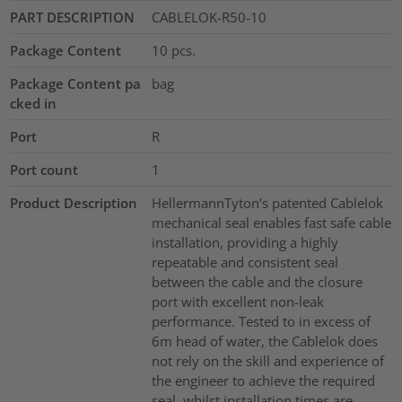
PART DESCRIPTION
CABLELOK-R50-10
Package Content
10
pcs.
Package Content pa
bag
cked in
Port
R
Port count
1
Product Description
HellermannTyton’s patented Cablelok
mechanical seal enables fast safe cable
installation, providing a highly
repeatable and consistent seal
between the cable and the closure
port with excellent non-leak
performance. Tested to in excess of
6m head of water, the Cablelok does
not rely on the skill and experience of
the engineer to achieve the required
seal, whilst installation times are