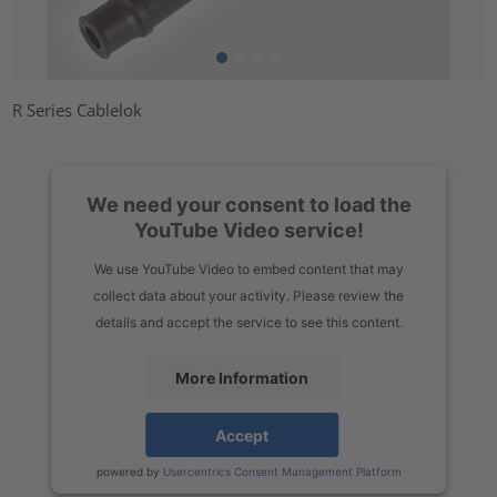
R Series Cablelok
We need your consent to load the
YouTube Video service!
We use YouTube Video to embed content that may
collect data about your activity. Please review the
details and accept the service to see this content.
More Information
Accept
powered by
Usercentrics Consent Management Platform