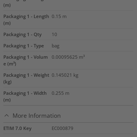
(m)
Packaging 1 - Length
0.15
m
(m)
Packaging 1 - Qty
10
Packaging 1 - Type
bag
Packaging 1 - Volum
0.00095625
m³
e (m³)
Packaging 1 - Weight
0.145021
kg
(kg)
Packaging 1 - Width
0.255
m
(m)
More Information
ETIM 7.0 Key
EC000879