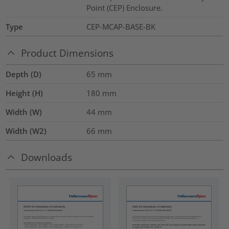
Point (CEP) Enclosure.
Type
CEP-MCAP-BASE-BK
Product Dimensions
Depth (D)
65
mm
Height (H)
180
mm
Width (W)
44
mm
Width (W2)
66
mm
Downloads