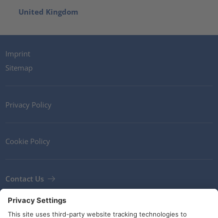
United Kingdom
Imprint
Sitemap
Privacy Policy
Cookie Policy
Contact Us
Newsletter