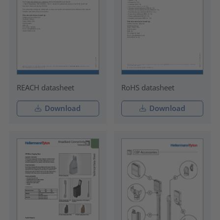
REACH datasheet
RoHS datasheet
Download
Download