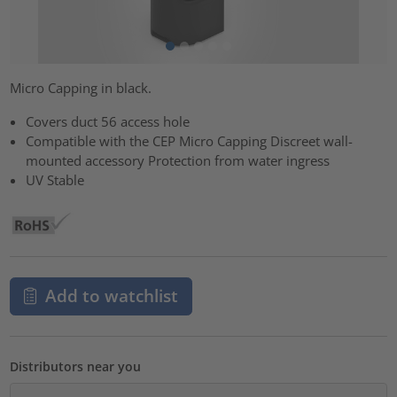
Micro Capping in black.
Covers duct 56 access hole
Compatible with the CEP Micro Capping Discreet wall-
mounted accessory Protection from water ingress
UV Stable
Add to watchlist
Distributors near you