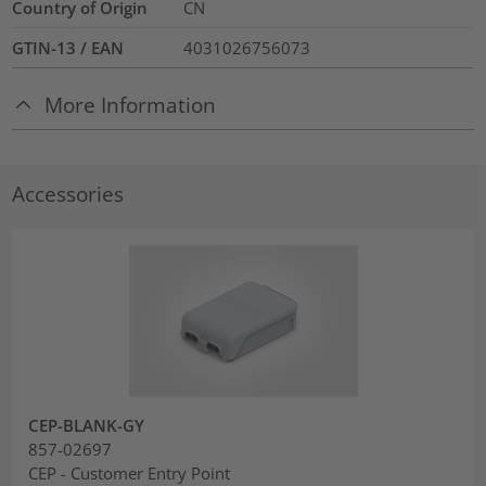
Country of Origin
CN
GTIN-13 / EAN
4031026756073
More Information
Accessories
CEP-BLANK-GY
857-02697
CEP - Customer Entry Point