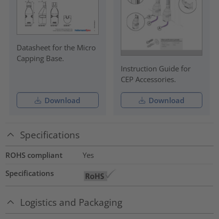
Datasheet for the Micro
Capping Base.
Instruction Guide for
CEP Accessories.
Download
Download
Specifications
ROHS compliant
Yes
Specifications
Logistics and Packaging