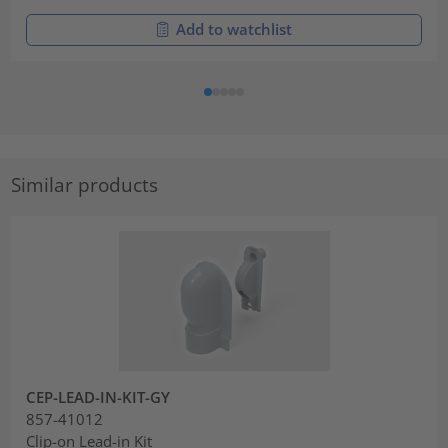
Add to watchlist
Similar products
CEP-LEAD-IN-KIT-GY
857-41012
Clip-on Lead-in Kit