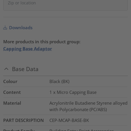
Downloads
More products in this product group:
Capping Base Adaptor
Base Data
Colour
Black (BK)
Content
1 x Micro Capping Base
Material
Acrylonitrile Butadiene Styrene alloyed
with Polycarbonate (PC/ABS)
PART DESCRIPTION
CEP-MCAP-BASE-BK
Product Family
Building Entry Point Accessories