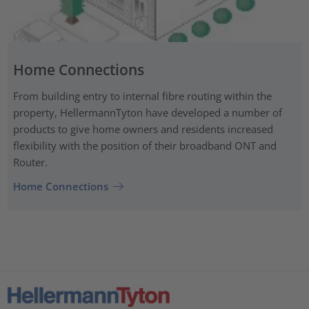
Home Connections
From building entry to internal fibre routing within the
property, HellermannTyton have developed a number of
products to give home owners and residents increased
flexibility with the position of their broadband ONT and
Router.
Home Connections