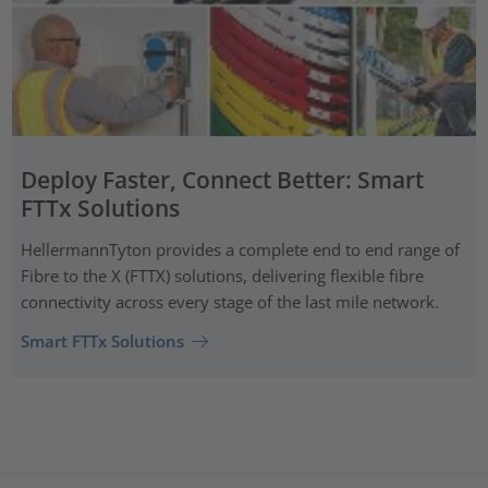
Deploy Faster, Connect Better: Smart
FTTx Solutions
HellermannTyton provides a complete end to end range of
Fibre to the X (FTTX) solutions, delivering flexible fibre
connectivity across every stage of the last mile network.
Smart FTTx Solutions