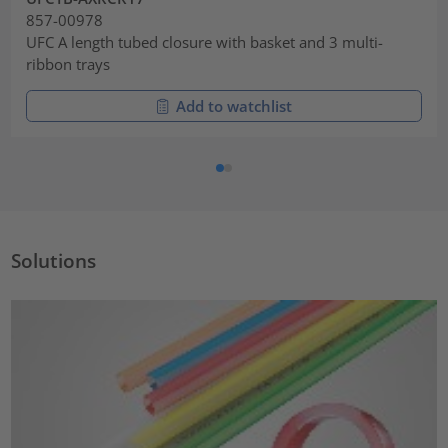
857-00978
UFC A length tubed closure with basket and 3 multi-
ribbon trays
Add to watchlist
Solutions