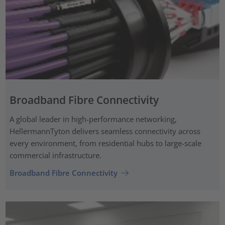
Broadband Fibre Connectivity
A global leader in high-performance networking,
HellermannTyton delivers seamless connectivity across
every environment, from residential hubs to large-scale
commercial infrastructure.
Broadband Fibre Connectivity