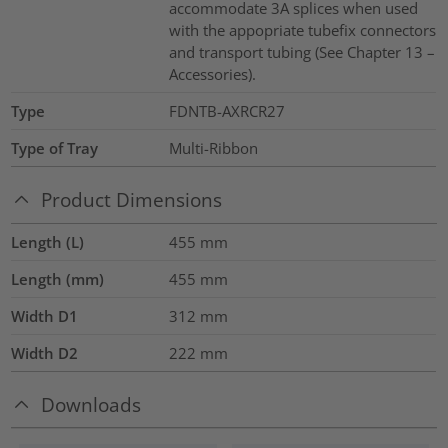
accommodate 3A splices when used
with the appopriate tubefix connectors
and transport tubing (See Chapter 13 –
Accessories).
Type
FDNTB-AXRCR27
Type of Tray
Multi-Ribbon
Product Dimensions
Length (L)
455
mm
Length (mm)
455
mm
Width D1
312
mm
Width D2
222
mm
Downloads