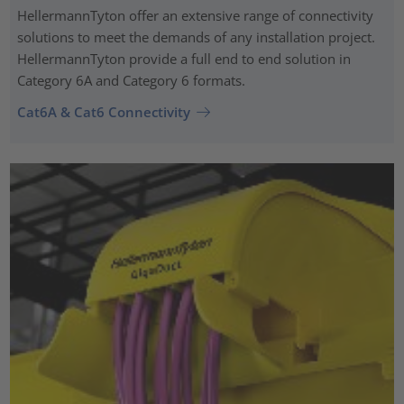
HellermannTyton offer an extensive range of connectivity
solutions to meet the demands of any installation project.
HellermannTyton provide a full end to end solution in
Category 6A and Category 6 formats.
Cat6A & Cat6 Connectivity