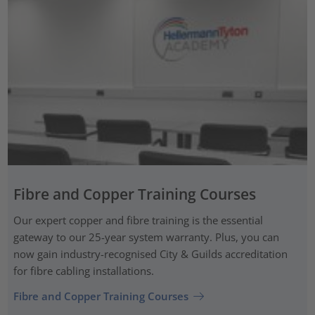
Fibre and Copper Training Courses
Our expert copper and fibre training is the essential
gateway to our 25-year system warranty. Plus, you can
now gain industry-recognised City & Guilds accreditation
for fibre cabling installations.
Fibre and Copper Training Courses