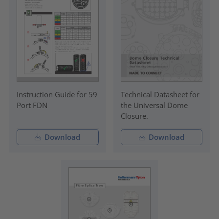
Instruction Guide for 59
Technical Datasheet for
Port FDN
the Universal Dome
Closure.
Download
Download