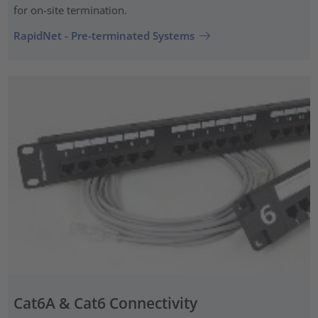
for on-site termination.
RapidNet - Pre-terminated Systems
Cat6A & Cat6 Connectivity