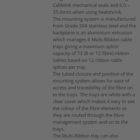
Cablelok mechanical seals and 6.0 –
35.0mm when using heatshrink.
The mounting system is manufactured
from Grade 304 stainless steel and the
backplane is an aluminium extrusion
which manages 6 Multi-Ribbon cable
trays giving a maximum splice
capacity of 72 (8 or 12 fibre) ribbon
cables based on 12 ribbon cable
splices per tray.
The tubed closure and position of the
mounting system allows for ease of
access and traceability of the fibre on
to the trays. The trays are white with a
clear cover which makes it easy to see
the colour of the fibre elements as
they are routed through the fibre
management system and on to the
trays.
The Multi-Ribbon tray can also