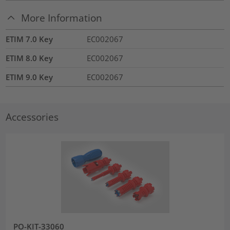
More Information
ETIM 7.0 Key
EC002067
ETIM 8.0 Key
EC002067
ETIM 9.0 Key
EC002067
Accessories
PO-KIT-33060