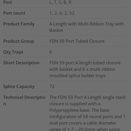
Port
L, T, S, B, R
Port count
1, 2, 4, 2, 52
Product Family
A Length with Multi-Ribbon Tray with
Basket
Product Group
FDN 59 Port Tubed Closure
Qty Trays
6
Short Description
FDN 59 port A length tubed closure
with basket and 6 x multi-ribbon
moulded splice holder trays
Splice Capacity
72
Technical Descriptio
The FDN 59 Port A Length single stack
n
closure is supplied with a
Polypropylene base. The base
configuration of 58 round ports and 1
oval port covers a cable diameter
range of 1.7 – 29.0mm when using