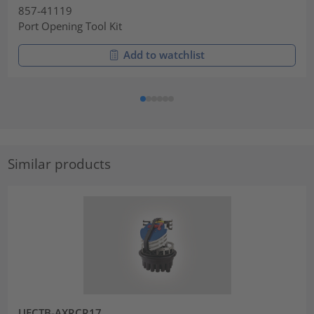
857-41119
Port Opening Tool Kit
Add to watchlist
Similar products
UFCTB-AXRCR17