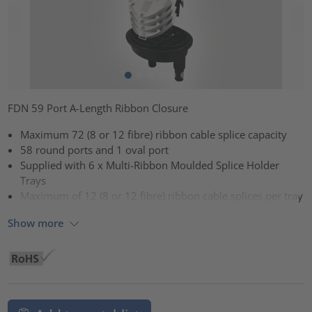
FDN 59 Port A-Length Ribbon Closure
Maximum 72 (8 or 12 fibre) ribbon cable splice capacity
58 round ports and 1 oval port
Supplied with 6 x Multi-Ribbon Moulded Splice Holder
Trays
Maximum of 12 (8 or 12 fibre) ribbon cable splices per tray
Show more