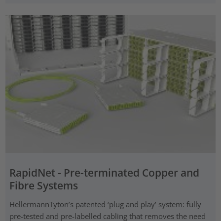
RapidNet - Pre-terminated Copper and
Fibre Systems
HellermannTyton’s patented ‘plug and play’ system: fully
pre-tested and pre-labelled cabling that removes the need