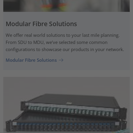
Modular Fibre Solutions
We offer real world solutions to your last mile planning.
From SDU to MDU, we've selected some common
configurations to showcase our products in your network.
Modular Fibre Solutions