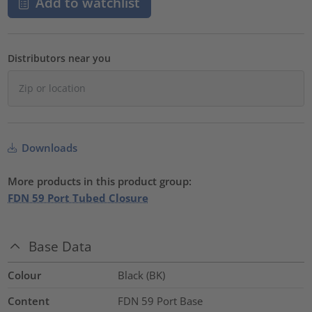
Add to watchlist
Distributors near you
Downloads
More products in this product group:
FDN 59 Port Tubed Closure
Base Data
Colour
Black (BK)
Content
FDN 59 Port Base