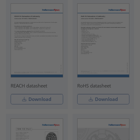
REACH datasheet
RoHS datasheet
Download
Download