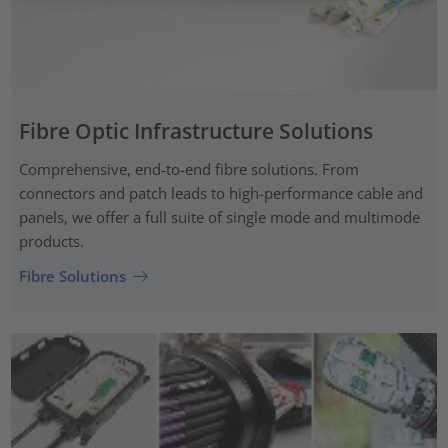
Fibre Optic Infrastructure Solutions
Comprehensive, end-to-end fibre solutions. From
connectors and patch leads to high-performance cable and
panels, we offer a full suite of single mode and multimode
products.
Fibre Solutions