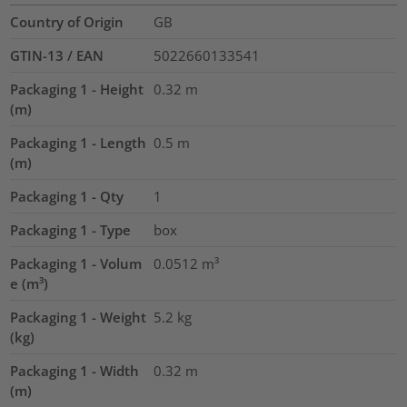
Country of Origin
GB
GTIN-13 / EAN
5022660133541
Packaging 1 - Height
0.32
m
(m)
Packaging 1 - Length
0.5
m
(m)
Packaging 1 - Qty
1
Packaging 1 - Type
box
Packaging 1 - Volum
0.0512
m³
e (m³)
Packaging 1 - Weight
5.2
kg
(kg)
Packaging 1 - Width
0.32
m
(m)