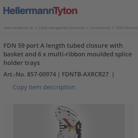
www.htdata.co.uk
>
Cable management products
>
Connectivity
>
FDN Closures
FDN 59 port A length tubed closure with
basket and 6 x multi-ribbon moulded splice
holder trays
Art.-No. 857-00974
| FDNTB-AXRCR27
|
Copy item description