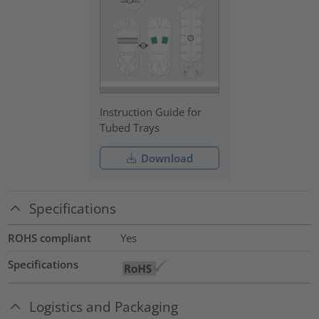
Instruction Guide for
Tubed Trays
Download
Specifications
ROHS compliant
Yes
Specifications
Logistics and Packaging