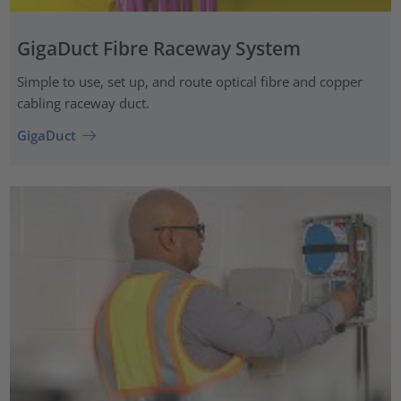
GigaDuct Fibre Raceway System
Simple to use, set up, and route optical fibre and copper
cabling raceway duct.
GigaDuct