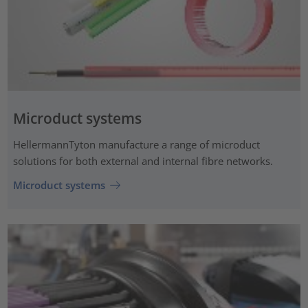
Microduct systems
HellermannTyton manufacture a range of microduct
solutions for both external and internal fibre networks.
Microduct systems