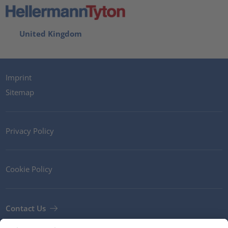
United Kingdom
Imprint
Sitemap
Privacy Policy
Cookie Policy
Contact Us
Newsletter