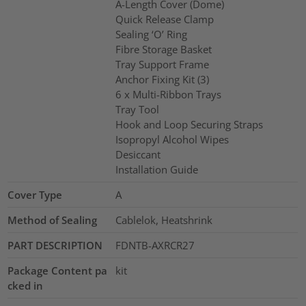
A-Length Cover (Dome)
Quick Release Clamp
Sealing ‘O’ Ring
Fibre Storage Basket
Tray Support Frame
Anchor Fixing Kit (3)
6 x Multi-Ribbon Trays
Tray Tool
Hook and Loop Securing Straps
Isopropyl Alcohol Wipes
Desiccant
Installation Guide
Cover Type
A
Method of Sealing
Cablelok, Heatshrink
PART DESCRIPTION
FDNTB-AXRCR27
Package Content pa
kit
cked in