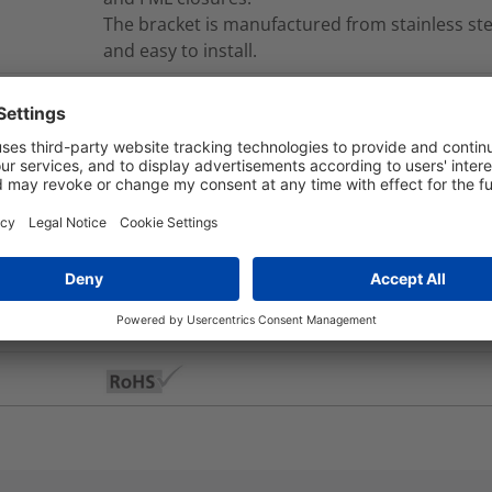
The bracket is manufactured from stainless ste
and easy to install.
MB-LDC-PWB-001
nd Packaging
More Information
No
Yes