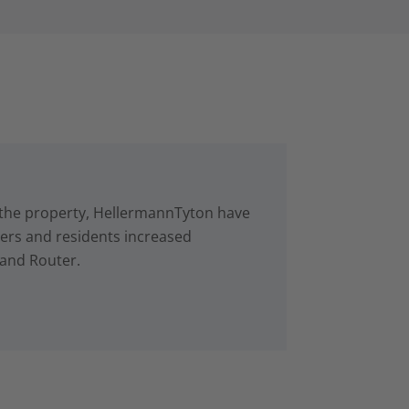
in the property, HellermannTyton have
rs and residents increased
 and Router.