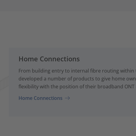
Home Connections
From building entry to internal fibre routing with
developed a number of products to give home owne
flexibility with the position of their broadband ONT
Home Connections