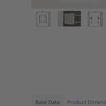
Base Data
Product Dimens