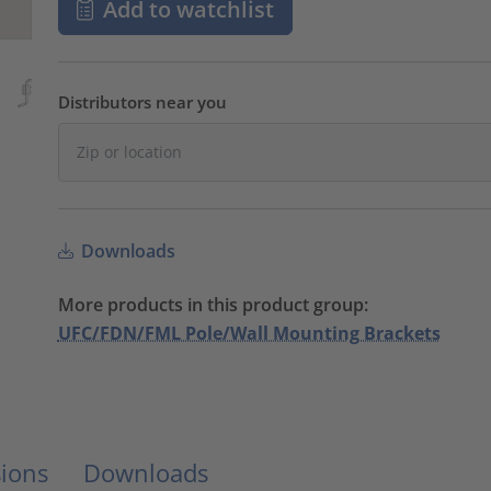
Add to watchlist
Distributors near you
Downloads
More products in this product group:
UFC/FDN/FML Pole/Wall Mounting Brackets
ions
Downloads