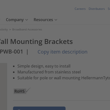
Careers
Distributors
S
Company
Resources
tivity
>
Broadband Accessories
ll Mounting Brackets
-PWB-001
|
Copy item description
Simple design, easy to install
Manufactured from stainless steel
Suitable for pole or wall mounting HellermannTy