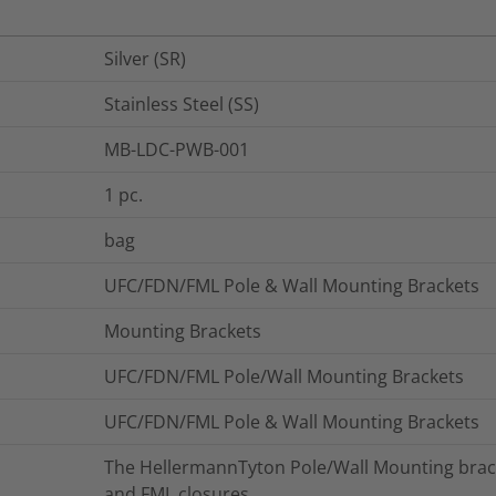
Silver (SR)
Stainless Steel (SS)
MB-LDC-PWB-001
1
pc.
bag
UFC/FDN/FML Pole & Wall Mounting Brackets
Mounting Brackets
UFC/FDN/FML Pole/Wall Mounting Brackets
UFC/FDN/FML Pole & Wall Mounting Brackets
The HellermannTyton Pole/Wall Mounting brack
and FML closures.