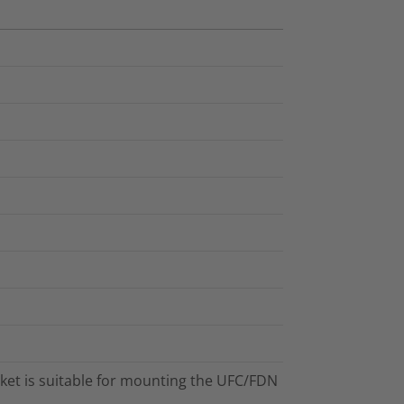
et is suitable for mounting the UFC/FDN