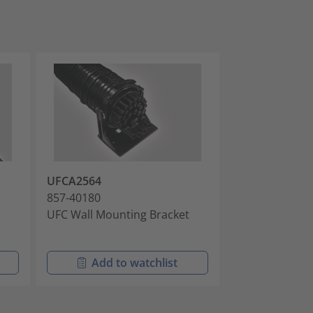
UFCA2564
MB-FDN-PA00
857-40180
857-40364
UFC Wall Mounting Bracket
FDN Pit Arm M
Brackets
Add to watchlist
Add t