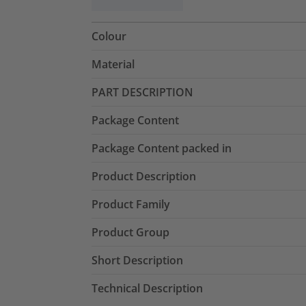
Colour
Material
PART DESCRIPTION
Package Content
Package Content packed in
Product Description
Product Family
Product Group
Short Description
Technical Description