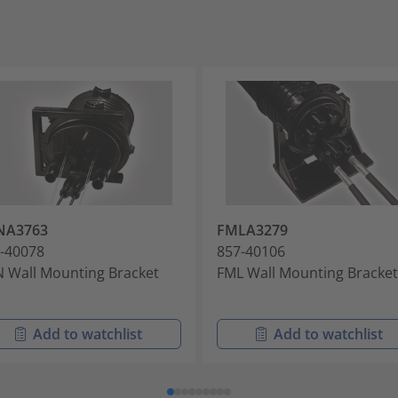
NA3763
FMLA3279
-40078
857-40106
 Wall Mounting Bracket
FML Wall Mounting Bracket
Add to watchlist
Add to watchlist