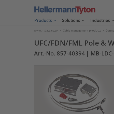
Products
Solutions
Industries
www.htdata.co.uk
>
Cable management products
>
Connec
UFC/FDN/FML Pole & Wa
Art.-No. 857-40394
| MB-LDC