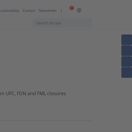
0
ustainability
Contact
Newsletter
ton UFC, FDN and FML closures