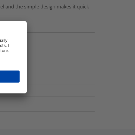
el and the simple design makes it quick