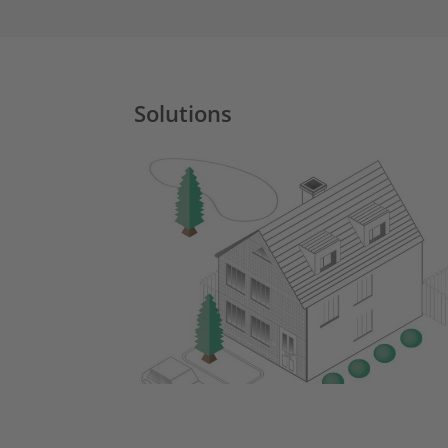
Solutions