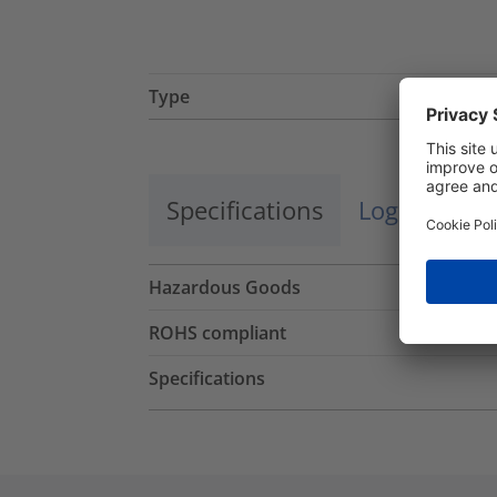
Type
Specifications
Logistics a
Hazardous Goods
ROHS compliant
Specifications