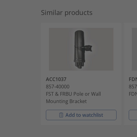
Similar products
ACC1037
FD
857-40000
857
FST & FRBU Pole or Wall
FDN
Mounting Bracket
Add to watchlist