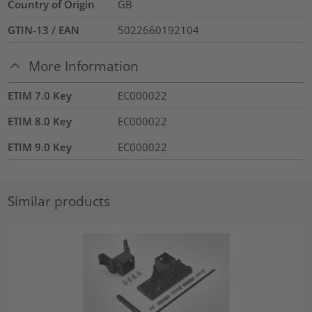
Country of Origin
GB
GTIN-13 / EAN
5022660192104
More Information
ETIM 7.0 Key
EC000022
ETIM 8.0 Key
EC000022
ETIM 9.0 Key
EC000022
Similar products