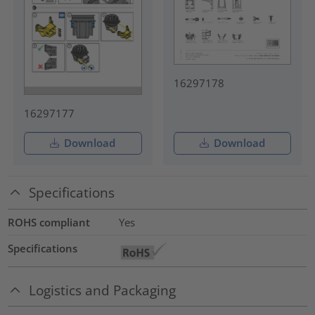
16297178
16297177
Download
Download
Specifications
ROHS compliant
Yes
Specifications
Logistics and Packaging