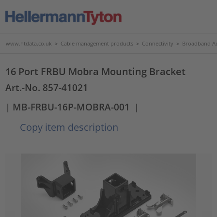
www.htdata.co.uk
>
Cable management products
>
Connectivity
>
Broadband Ac
16 Port FRBU Mobra Mounting Bracket
Art.-No. 857-41021
| MB-FRBU-16P-MOBRA-001
|
Copy item description