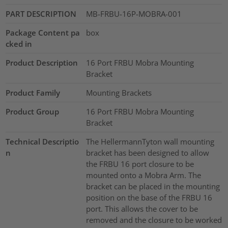
PART DESCRIPTION
MB-FRBU-16P-MOBRA-001
Package Content pa
box
cked in
Product Description
16 Port FRBU Mobra Mounting
Bracket
Product Family
Mounting Brackets
Product Group
16 Port FRBU Mobra Mounting
Bracket
Technical Descriptio
The HellermannTyton wall mounting
n
bracket has been designed to allow
the FRBU 16 port closure to be
mounted onto a Mobra Arm. The
bracket can be placed in the mounting
position on the base of the FRBU 16
port. This allows the cover to be
removed and the closure to be worked