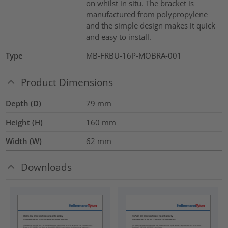
on whilst in situ. The bracket is
manufactured from polypropylene
and the simple design makes it quick
and easy to install.
Type
MB-FRBU-16P-MOBRA-001
Product Dimensions
Depth (D)
79
mm
Height (H)
160
mm
Width (W)
62
mm
Downloads