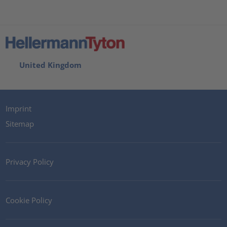
United Kingdom
Imprint
Sitemap
Privacy Policy
Cookie Policy