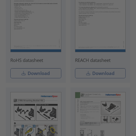
RoHS datasheet
REACH datasheet
Download
Download