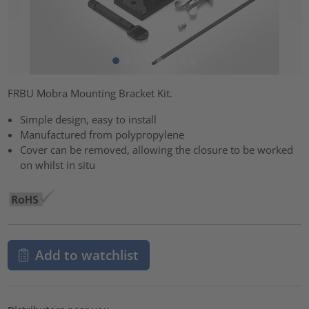
FRBU Mobra Mounting Bracket Kit.
Simple design, easy to install
Manufactured from polypropylene
Cover can be removed, allowing the closure to be worked
on whilst in situ
Add to watchlist