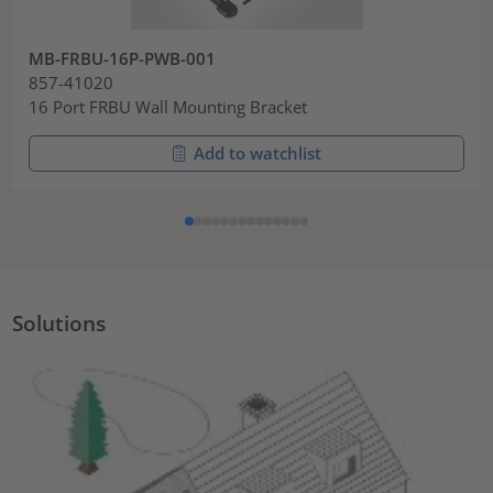
MB-FRBU-16P-PWB-001
857-41020
16 Port FRBU Wall Mounting Bracket
Add to watchlist
Solutions