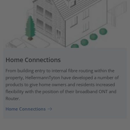
Home Connections
From building entry to internal fibre routing within the
property, HellermannTyton have developed a number of
products to give home owners and residents increased
flexibility with the position of their broadband ONT and
Router.
Home Connections