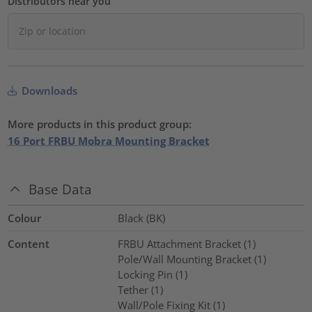
Distributors near you
Downloads
More products in this product group:
16 Port FRBU Mobra Mounting Bracket
Base Data
Colour
Black (BK)
Content
FRBU Attachment Bracket (1)
Pole/Wall Mounting Bracket (1)
Locking Pin (1)
Tether (1)
Wall/Pole Fixing Kit (1)