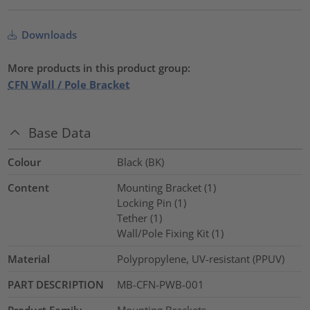
Downloads
More products in this product group:
CFN Wall / Pole Bracket
Base Data
Colour
Black (BK)
Content
Mounting Bracket (1)
Locking Pin (1)
Tether (1)
Wall/Pole Fixing Kit (1)
Material
Polypropylene, UV-resistant (PPUV)
PART DESCRIPTION
MB-CFN-PWB-001
Product Family
Mounting Brackets