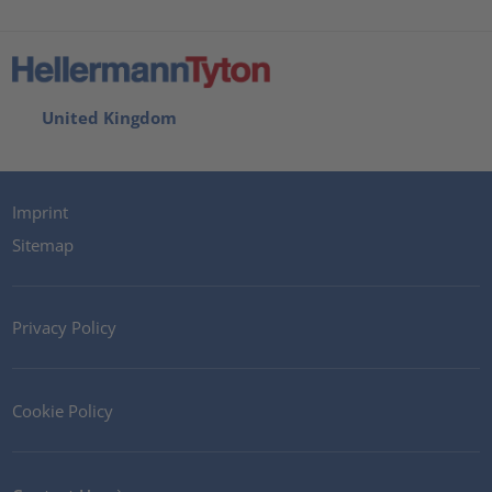
United Kingdom
Imprint
Sitemap
Privacy Policy
Cookie Policy