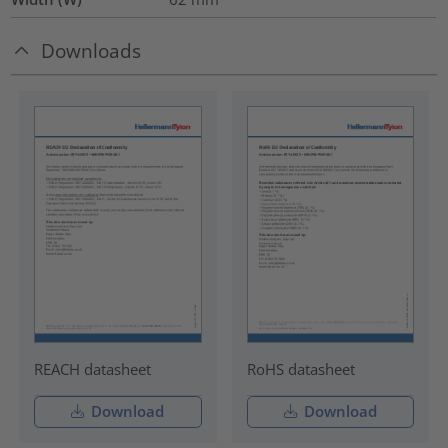
Downloads
REACH datasheet
RoHS datasheet
Download
Download