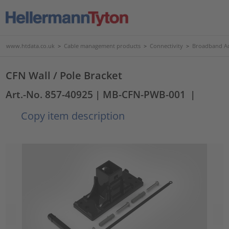
www.htdata.co.uk
>
Cable management products
>
Connectivity
>
Broadband Ac
CFN Wall / Pole Bracket
Art.-No. 857-40925
| MB-CFN-PWB-001
|
Copy item description