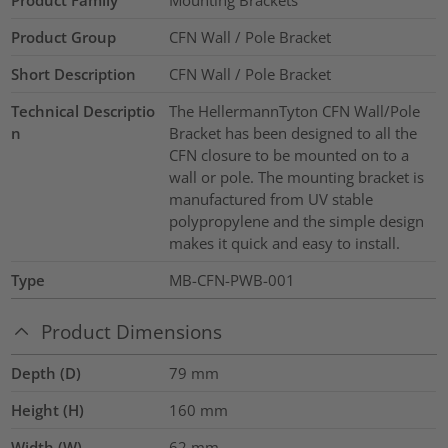
Product Group
CFN Wall / Pole Bracket
Short Description
CFN Wall / Pole Bracket
Technical Descriptio
The HellermannTyton CFN Wall/Pole
n
Bracket has been designed to all the
CFN closure to be mounted on to a
wall or pole. The mounting bracket is
manufactured from UV stable
polypropylene and the simple design
makes it quick and easy to install.
Type
MB-CFN-PWB-001
Product Dimensions
Depth (D)
79
mm
Height (H)
160
mm
Width (W)
62
mm