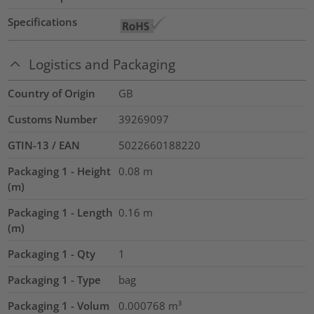
Specifications
Logistics and Packaging
Country of Origin
GB
Customs Number
39269097
GTIN-13 / EAN
5022660188220
Packaging 1 - Height
0.08
m
(m)
Packaging 1 - Length
0.16
m
(m)
Packaging 1 - Qty
1
Packaging 1 - Type
bag
Packaging 1 - Volum
0.000768
m³