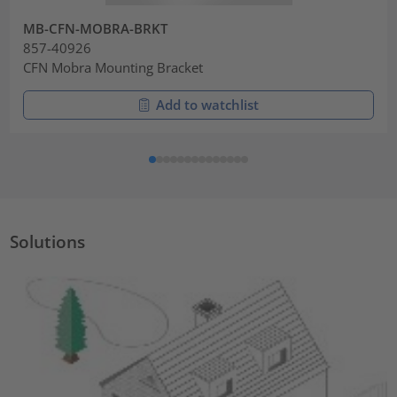
MB-CFN-MOBRA-BRKT
857-40926
CFN Mobra Mounting Bracket
Add to watchlist
Solutions