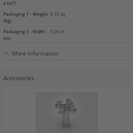
e (m³)
Packaging 1 - Weight
0.35
kg
(kg)
Packaging 1 - Width
0.06
m
(m)
More Information
Accessories