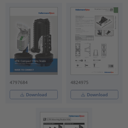
4797684
4824975
Download
Download