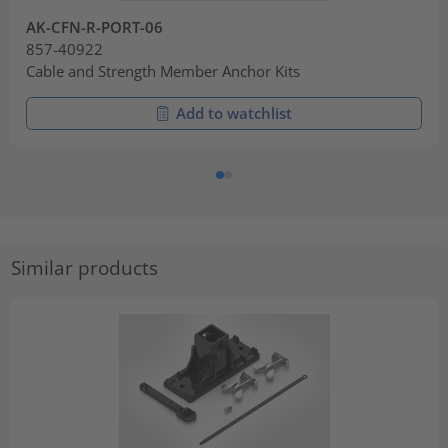
AK-CFN-R-PORT-06
857-40922
Cable and Strength Member Anchor Kits
Add to watchlist
Similar products