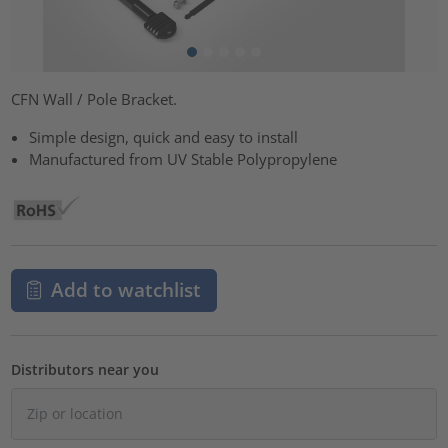
CFN Wall / Pole Bracket.
Simple design, quick and easy to install
Manufactured from UV Stable Polypropylene
Add to watchlist
Distributors near you