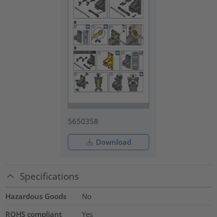
5650358
Download
Specifications
Hazardous Goods
No
ROHS compliant
Yes