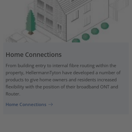
Home Connections
From building entry to internal fibre routing within the
property, HellermannTyton have developed a number of
products to give home owners and residents increased
flexibility with the position of their broadband ONT and
Router.
Home Connections