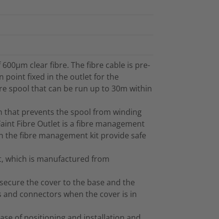
 600µm clear fibre. The fibre cable is pre-
point fixed in the outlet for the
bre spool that can be run up to 30m within
ign that prevents the spool from winding
 Faint Fibre Outlet is a fibre management
in the fibre management kit provide safe
et, which is manufactured from
 secure the cover to the base and the
s and connectors when the cover is in
ase of positioning and installation and