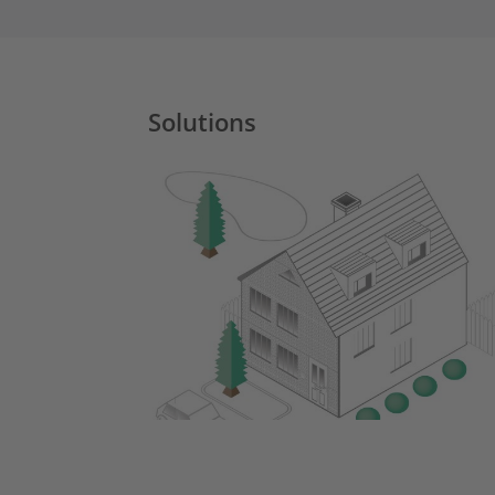
Solutions