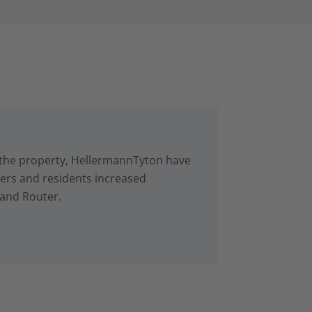
in the property, HellermannTyton have
rs and residents increased
 and Router.