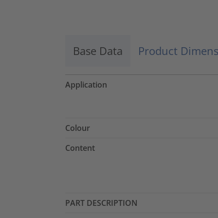
Accept
powered by
Usercentrics Consent
Management Platform
Base Data
Product Dimens
Application
Colour
Content
PART DESCRIPTION