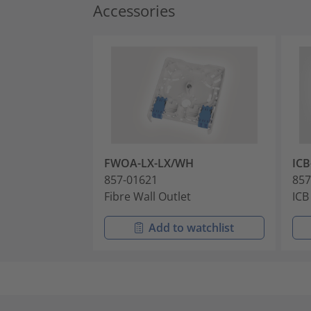
Accessories
FWOA-LX-LX/WH
IC
857-01621
857
Fibre Wall Outlet
ICB
Add to watchlist