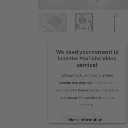
We need your consent to
load the YouTube Video
service!
We use YouTube Video to embed
content that may collect data about
your activity. Please review the details
and accept the service to see this
content.
More Information