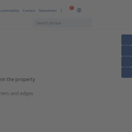
0
ustainability
Contact
Newsletter
thin the property
rners and edges