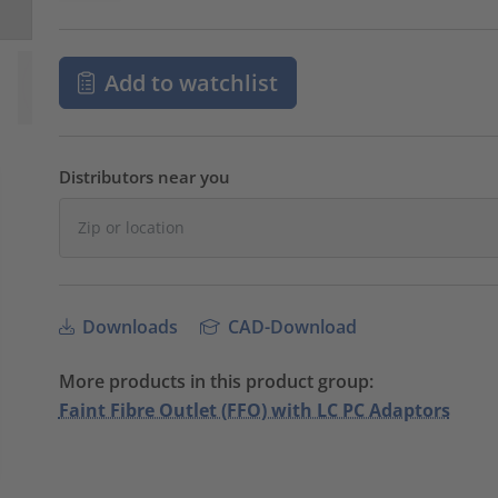
Add to watchlist
Distributors near you
Downloads
CAD-Download
More products in this product group:
Faint Fibre Outlet (FFO) with LC PC Adaptors