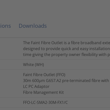
ions
Downloads
The Faint Fibre Outlet is a fibre broadband ext
designed to provide quick and easy installation
time giving the property owner flexibility with
White (WH)
Faint Fibre Outlet (FFO)
30m 600µm G657.A2 pre-terminated fibre with
LC PC Adaptor
Fibre Management Kit
FFO-LC-SMA2-30M-FX1/C