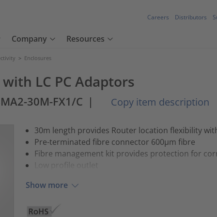
Careers
Distributors
S
Company
Resources
tivity
>
Enclosures
) with LC PC Adaptors
SMA2-30M-FX1/C
|
Copy item description
30m length provides Router location flexibility wi
Pre-terminated fibre connector 600µm fibre
Fibre management kit provides protection for co
Low profile outlet
Show more