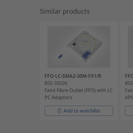
Similar products
FFO-LC-SMA2-30M-FX1/R
FF
855-35026
855
Faint Fibre Outlet (FFO) with LC
Fai
PC Adaptors
APC
Add to watchlist