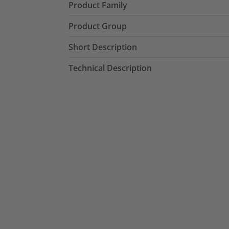
Product Family
Product Group
Short Description
Technical Description