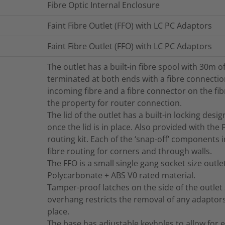
Fibre Optic Internal Enclosure
Faint Fibre Outlet (FFO) with LC PC Adaptors
Faint Fibre Outlet (FFO) with LC PC Adaptors
The outlet has a built-in fibre spool with 30m of
terminated at both ends with a fibre connection 
incoming fibre and a fibre connector on the fi
the property for router connection.
The lid of the outlet has a built-in locking des
once the lid is in place. Also provided with the
routing kit. Each of the ‘snap-off’ components 
fibre routing for corners and through walls.
The FFO is a small single gang socket size outl
Polycarbonate + ABS V0 rated material.
Tamper-proof latches on the side of the outlet
overhang restricts the removal of any adaptor
place.
The base has adjustable keyholes to allow for e