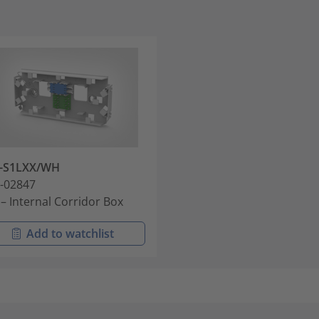
B-S1LXX/WH
-02847
 – Internal Corridor Box
Add to watchlist