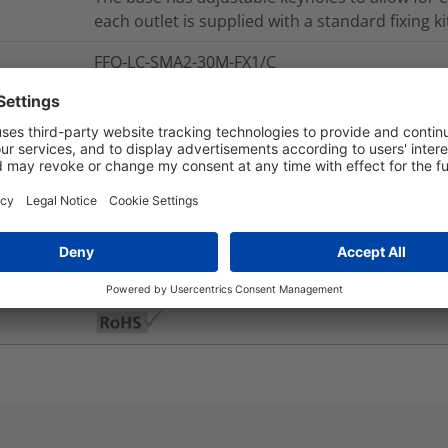
each outlet is supplied with a standard fixing ki
FFO-LC-SMA2-30M-FX1/C
0.19
kg
nd Packaging
More Information
Yes