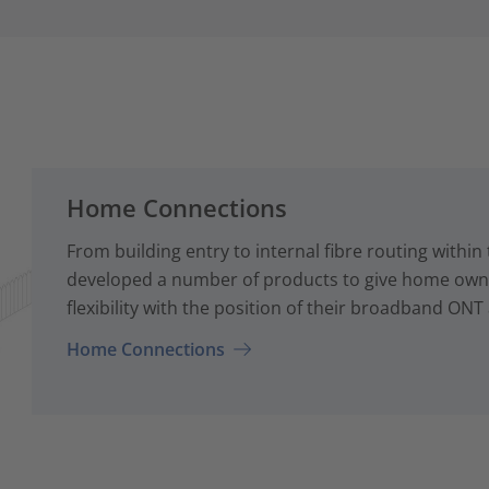
Home Connections
From building entry to internal fibre routing with
developed a number of products to give home owne
flexibility with the position of their broadband ONT
Home Connections