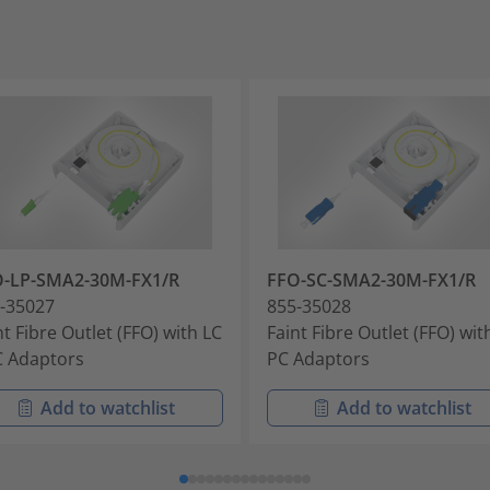
O-LP-SMA2-30M-FX1/R
FFO-SC-SMA2-30M-FX1/R
-35027
855-35028
nt Fibre Outlet (FFO) with LC
Faint Fibre Outlet (FFO) wit
 Adaptors
PC Adaptors
Add to watchlist
Add to watchlist