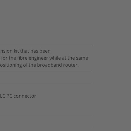
ension kit that has been
 for the fibre engineer while at the same
 positioning of the broadband router.
 LC PC connector