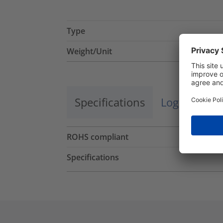
Type
Weight/Unit
Specifications
Logistics a
ROHS compliant
Specifications