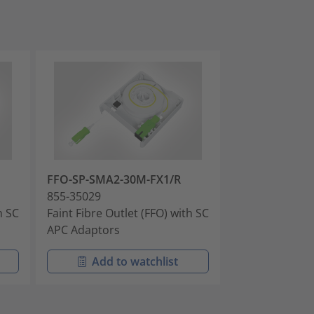
FFO-SP-SMA2-30M-FX1/R
FFO-LP-SMA2-
855-35029
855-35031
h SC
Faint Fibre Outlet (FFO) with SC
Faint Fibre Out
APC Adaptors
APC Adaptors
Add to watchlist
Add t