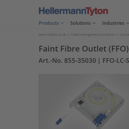
Products
Solutions
Industries
www.htdata.co.uk
>
Cable management products
>
Connec
Faint Fibre Outlet (FFO
Art.-No. 855-35030
| FFO-LC-