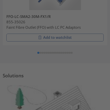
FFO-LC-SMA2-30M-FX1/R
855-35026
Faint Fibre Outlet (FFO) with LC PC Adaptors
Add to watchlist
Solutions