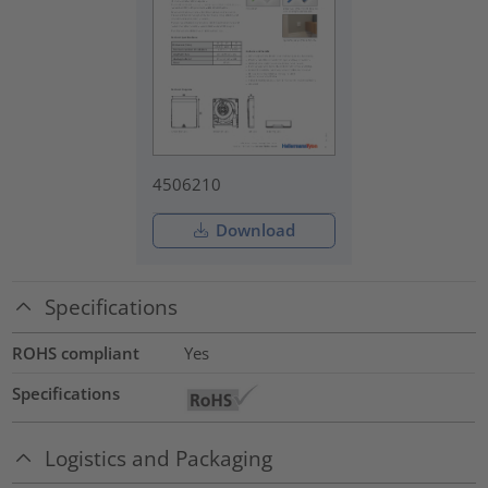
4506210
Download
Specifications
ROHS compliant
Yes
Specifications
Logistics and Packaging