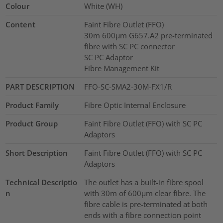
Colour
White (WH)
Content
Faint Fibre Outlet (FFO)
30m 600µm G657.A2 pre-terminated
fibre with SC PC connector
SC PC Adaptor
Fibre Management Kit
PART DESCRIPTION
FFO-SC-SMA2-30M-FX1/R
Product Family
Fibre Optic Internal Enclosure
Product Group
Faint Fibre Outlet (FFO) with SC PC
Adaptors
Short Description
Faint Fibre Outlet (FFO) with SC PC
Adaptors
Technical Descriptio
The outlet has a built-in fibre spool
n
with 30m of 600µm clear fibre. The
fibre cable is pre-terminated at both
ends with a fibre connection point