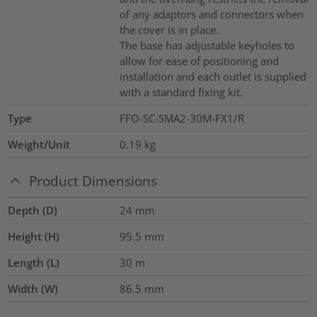
of any adaptors and connectors when
the cover is in place.
The base has adjustable keyholes to
allow for ease of positioning and
installation and each outlet is supplied
with a standard fixing kit.
Type
FFO-SC-SMA2-30M-FX1/R
Weight/Unit
0.19
kg
Product Dimensions
Depth (D)
24
mm
Height (H)
95.5
mm
Length (L)
30
m
Width (W)
86.5
mm