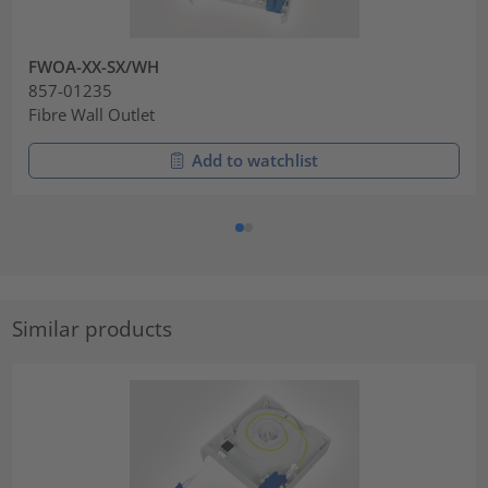
FWOA-XX-SX/WH
857-01235
Fibre Wall Outlet
Add to watchlist
Similar products