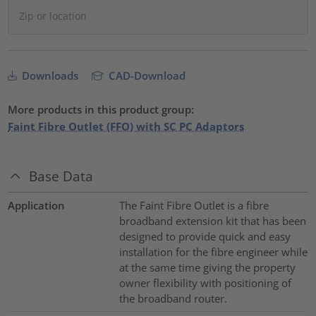
Downloads
CAD-Download
More products in this product group:
Faint Fibre Outlet (FFO) with SC PC Adaptors
Base Data
Application
The Faint Fibre Outlet is a fibre
broadband extension kit that has been
designed to provide quick and easy
installation for the fibre engineer while
at the same time giving the property
owner flexibility with positioning of
the broadband router.