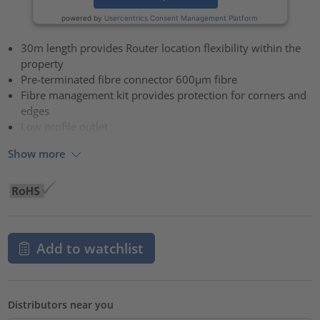
powered by
Usercentrics Consent Management Platform
30m length provides Router location flexibility within the
property
Pre-terminated fibre connector 600µm fibre
Fibre management kit provides protection for corners and
edges
Low profile outlet
Show more
Add to watchlist
Distributors near you