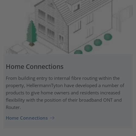
Home Connections
From building entry to internal fibre routing within the
property, HellermannTyton have developed a number of
products to give home owners and residents increased
flexibility with the position of their broadband ONT and
Router.
Home Connections