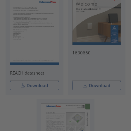
1630660
REACH datasheet
Download
Download