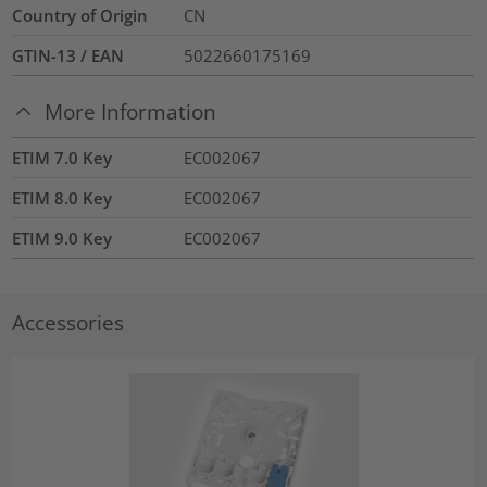
Country of Origin
CN
GTIN-13 / EAN
5022660175169
More Information
ETIM 7.0 Key
EC002067
ETIM 8.0 Key
EC002067
ETIM 9.0 Key
EC002067
Accessories