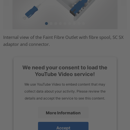
Internal view of the Faint Fibre Outlet with fibre spool, SC SX
adaptor and connector.
We need your consent to load the
YouTube Video service!
We use YouTube Video to embed content that may
collect data about your activity. Please review the
details and accept the service to see this content.
More Information
Accept