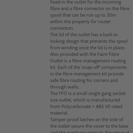
fixed in the outlet for the incoming
fibre and a fibre connector on the fibre
spool that can be run up to 30m
within the property for router
connection.
The lid of the outlet has a built-in
locking design that prevents the spool
from winding once the lid is in place.
Also provided with the Faint Fibre
Outlet is a fibre management routing
kit. Each of the ‘snap-off’ components
in the fibre management kit provide
safe fibre routing for corners and
through walls.
The FFO is a small single gang socket
size outlet, which is manufactured
from Polycarbonate + ABS V0 rated
material.
Tamper-proof latches on the side of
the outlet secure the cover to the base
and the overhang restricts the removal