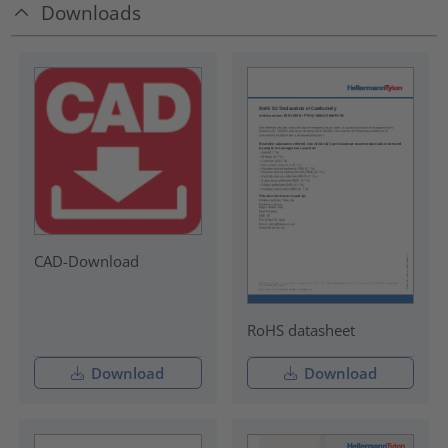
Downloads
CAD-Download
RoHS datasheet
Download
Download