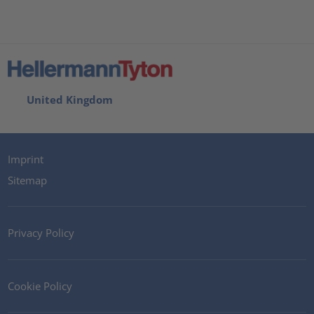
United Kingdom
Imprint
Sitemap
Privacy Policy
Cookie Policy