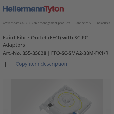
www.htdata.co.uk
>
Cable management products
>
Connectivity
>
Enclosures
Faint Fibre Outlet (FFO) with SC PC
Adaptors
Art.-No. 855-35028
| FFO-SC-SMA2-30M-FX1/R
Copy item description
|