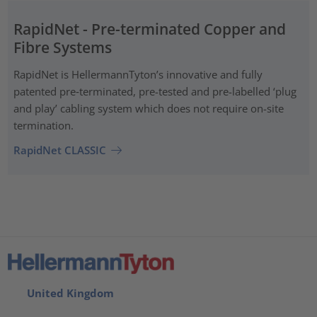
RapidNet - Pre-terminated Copper and
Fibre Systems
RapidNet is HellermannTyton’s innovative and fully
patented pre‑terminated, pre-tested and pre-labelled ‘plug
and play’ cabling system which does not require on-site
termination.
RapidNet CLASSIC
United Kingdom