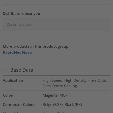
Distributors near you
More products in this product group:
RapidNet Fibre
Base Data
Application
High Speed, High Density Fibre Optic
Data Centre Cabling
Colour
Magenta (MG)
Connector Colour
Beige (BGE), Black (BK)