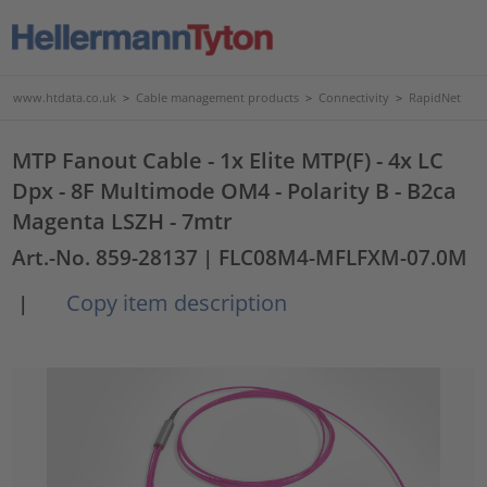
www.htdata.co.uk
>
Cable management products
>
Connectivity
>
RapidNet
MTP Fanout Cable - 1x Elite MTP(F) - 4x LC
Dpx - 8F Multimode OM4 - Polarity B - B2ca
Magenta LSZH - 7mtr
Art.-No. 859-28137
| FLC08M4-MFLFXM-07.0M
Copy item description
|