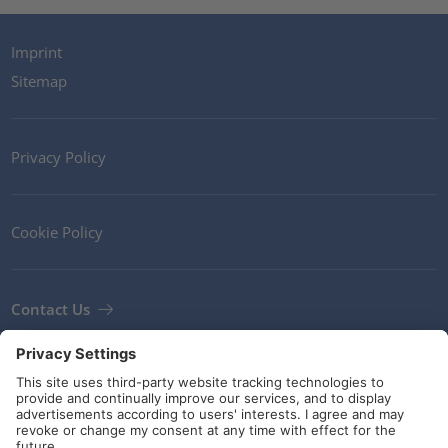
Imprint
Sitemap
Privacy Policy
Cookie Policy
Contact Us
Newsletter
Terms and Conditions
Guidelines and commitments