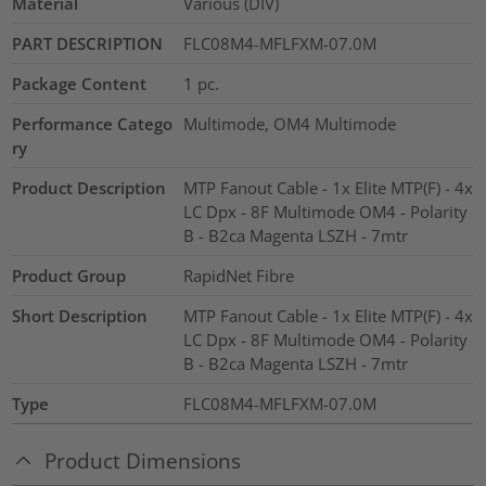
Material
Various (DIV)
PART DESCRIPTION
FLC08M4-MFLFXM-07.0M
Package Content
1
pc.
Performance Catego
Multimode, OM4 Multimode
ry
Product Description
MTP Fanout Cable - 1x Elite MTP(F) - 4x
LC Dpx - 8F Multimode OM4 - Polarity
B - B2ca Magenta LSZH - 7mtr
Product Group
RapidNet Fibre
Short Description
MTP Fanout Cable - 1x Elite MTP(F) - 4x
LC Dpx - 8F Multimode OM4 - Polarity
B - B2ca Magenta LSZH - 7mtr
Type
FLC08M4-MFLFXM-07.0M
Product Dimensions