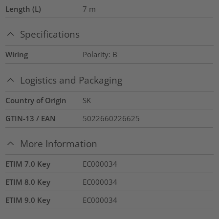
Length (L)
7
m
Specifications
Wiring
Polarity: B
Logistics and Packaging
Country of Origin
SK
GTIN-13 / EAN
5022660226625
More Information
ETIM 7.0 Key
EC000034
ETIM 8.0 Key
EC000034
ETIM 9.0 Key
EC000034