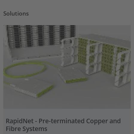
Solutions
RapidNet - Pre-terminated Copper and
Fibre Systems