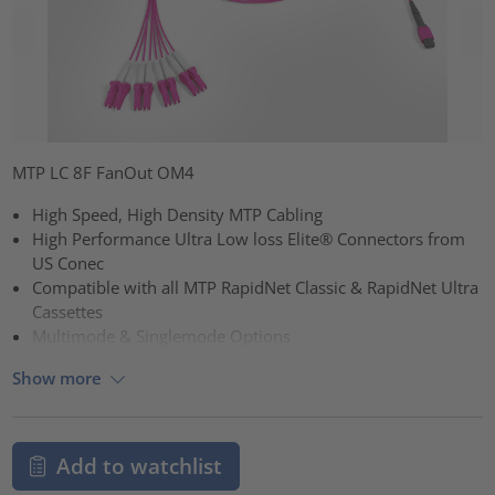
MTP LC 8F FanOut OM4
High Speed, High Density MTP Cabling
High Performance Ultra Low loss Elite® Connectors from
US Conec
Compatible with all MTP RapidNet Classic & RapidNet Ultra
Cassettes
Multimode & Singlemode Options
Show more
Add to watchlist