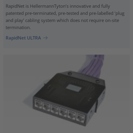
RapidNet is HellermannTyton’s innovative and fully
patented pre‑terminated, pre-tested and pre-labelled ‘plug
and play’ cabling system which does not require on-site
termination.
RapidNet ULTRA