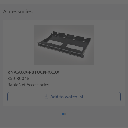
Accessories
RNA6UXX-PB1UCN-XX.XX
859-30048
RapidNet Accessories
Add to watchlist