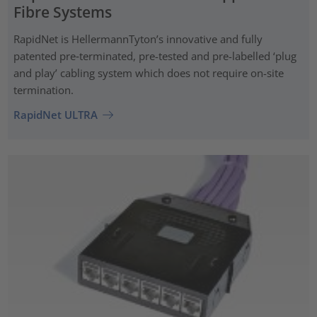
Fibre Systems
RapidNet is HellermannTyton’s innovative and fully
patented pre‑terminated, pre-tested and pre-labelled ‘plug
and play’ cabling system which does not require on-site
termination.
RapidNet ULTRA