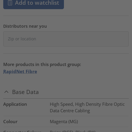
Add to watchlist
Distributors near you
More products in this product group:
RapidNet Fibre
Base Data
Application
High Speed, High Density Fibre Optic
Data Centre Cabling
Colour
Magenta (MG)