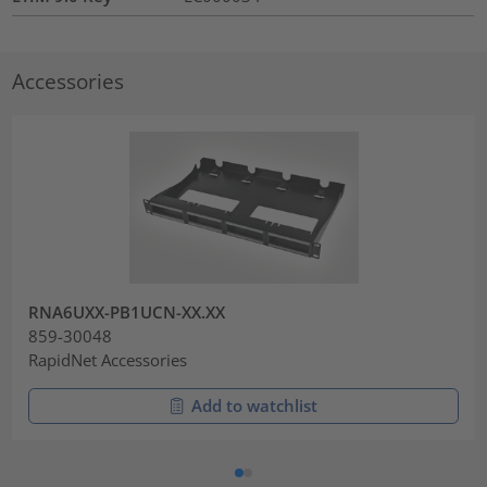
Accessories
RNA6UXX-PB1UCN-XX.XX
859-30048
RapidNet Accessories
Add to watchlist