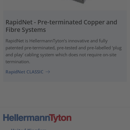
RapidNet - Pre-terminated Copper and
Fibre Systems
RapidNet is HellermannTyton’s innovative and fully
patented pre‑terminated, pre-tested and pre-labelled ‘plug
and play’ cabling system which does not require on-site
termination.
RapidNet CLASSIC