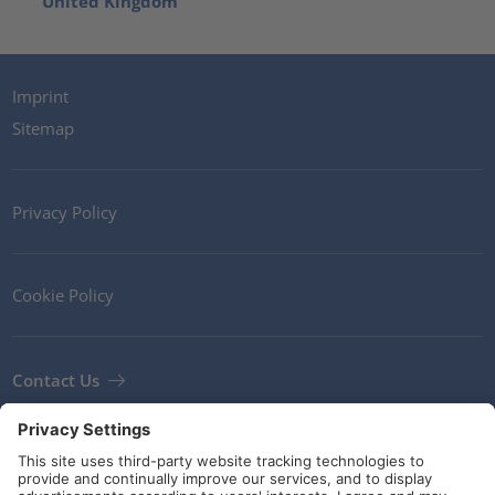
United Kingdom
Imprint
Sitemap
Privacy Policy
Cookie Policy
Contact Us
Newsletter