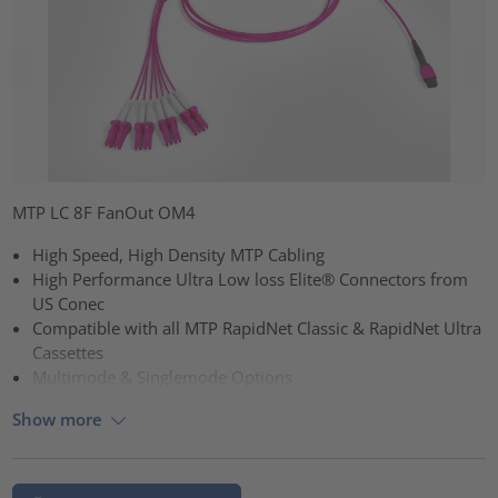
MTP LC 8F FanOut OM4
High Speed, High Density MTP Cabling
High Performance Ultra Low loss Elite® Connectors from
US Conec
Compatible with all MTP RapidNet Classic & RapidNet Ultra
Cassettes
Multimode & Singlemode Options
Show more