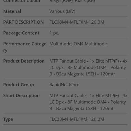
Connector Colour
Beige (BGE), Black (BK)
Material
Various (DIV)
PART DESCRIPTION
FLC08M4-MFLFXM-120.0M
Package Content
1
pc.
Performance Catego
Multimode, OM4 Multimode
ry
Product Description
MTP Fanout Cable - 1x Elite MTP(F) - 4x
LC Dpx - 8F Multimode OM4 - Polarity
B - B2ca Magenta LSZH - 120mtr
Product Group
RapidNet Fibre
Short Description
MTP Fanout Cable - 1x Elite MTP(F) - 4x
LC Dpx - 8F Multimode OM4 - Polarity
B - B2ca Magenta LSZH - 120mtr
Type
FLC08M4-MFLFXM-120.0M