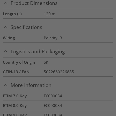
Product Dimensions
Length (L)
120
m
Specifications
Wiring
Polarity: B
Logistics and Packaging
Country of Origin
SK
GTIN-13 / EAN
5022660226885
More Information
ETIM 7.0 Key
EC000034
ETIM 8.0 Key
EC000034
ETIM 9.0 Key
EC000034