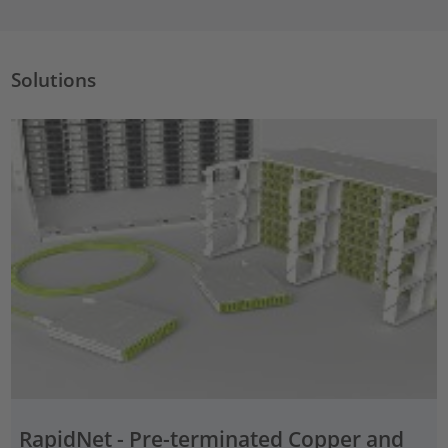
Solutions
RapidNet - Pre-terminated Copper and