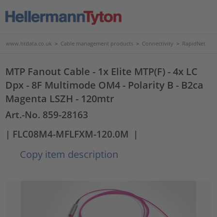
www.htdata.co.uk
>
Cable management products
>
Connectivity
>
RapidNet
MTP Fanout Cable - 1x Elite MTP(F) - 4x LC
Dpx - 8F Multimode OM4 - Polarity B - B2ca
Magenta LSZH - 120mtr
Art.-No. 859-28163
| FLC08M4-MFLFXM-120.0M
|
Copy item description