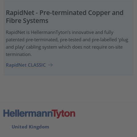
RapidNet - Pre-terminated Copper and
Fibre Systems
RapidNet is HellermannTyton’s innovative and fully
patented pre‑terminated, pre-tested and pre-labelled ‘plug
and play’ cabling system which does not require on-site
termination.
RapidNet CLASSIC
United Kingdom