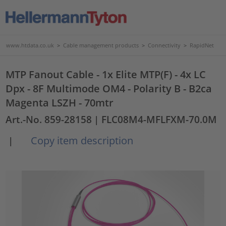
www.htdata.co.uk
>
Cable management products
>
Connectivity
>
RapidNet
MTP Fanout Cable - 1x Elite MTP(F) - 4x LC
Dpx - 8F Multimode OM4 - Polarity B - B2ca
Magenta LSZH - 70mtr
Art.-No. 859-28158
| FLC08M4-MFLFXM-70.0M
Copy item description
|