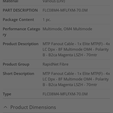
Material
Various (DIV)
PART DESCRIPTION
FLC08M4-MFLFXM-70.0M
Package Content
1
pc.
Performance Catego
Multimode, OM4 Multimode
ry
Product Description
MTP Fanout Cable - 1x Elite MTP(F) - 4x
LC Dpx - 8F Multimode OM4 - Polarity
B - B2ca Magenta LSZH - 70mtr
Product Group
RapidNet Fibre
Short Description
MTP Fanout Cable - 1x Elite MTP(F) - 4x
LC Dpx - 8F Multimode OM4 - Polarity
B - B2ca Magenta LSZH - 70mtr
Type
FLC08M4-MFLFXM-70.0M
Product Dimensions