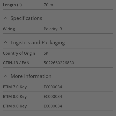
Length (L)
70
m
Specifications
Wiring
Polarity: B
Logistics and Packaging
Country of Origin
SK
GTIN-13 / EAN
5022660226830
More Information
ETIM 7.0 Key
EC000034
ETIM 8.0 Key
EC000034
ETIM 9.0 Key
EC000034