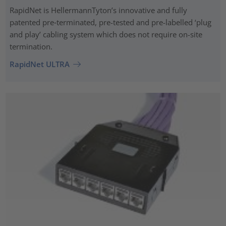
RapidNet is HellermannTyton’s innovative and fully
patented pre‑terminated, pre-tested and pre-labelled ‘plug
and play’ cabling system which does not require on-site
termination.
RapidNet ULTRA