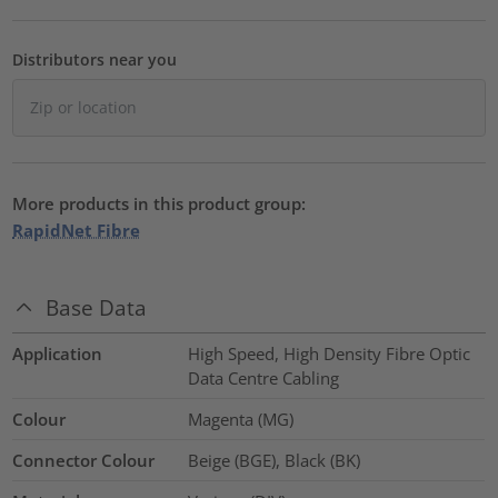
Distributors near you
More products in this product group:
RapidNet Fibre
Base Data
Application
High Speed, High Density Fibre Optic
Data Centre Cabling
Colour
Magenta (MG)
Connector Colour
Beige (BGE), Black (BK)