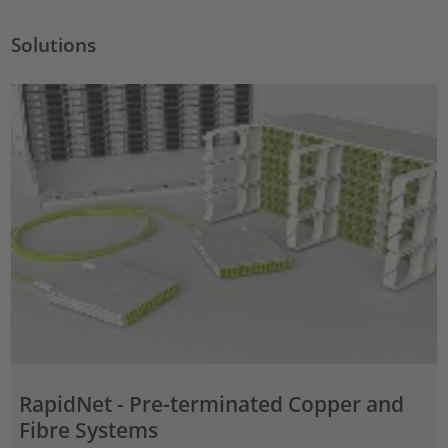
Solutions
RapidNet - Pre-terminated Copper and
Fibre Systems