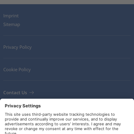
Imprint
Sitemap
Privacy Policy
Cookie Policy
Contact Us
Newsletter
Terms and Conditions
Guidelines and commitments