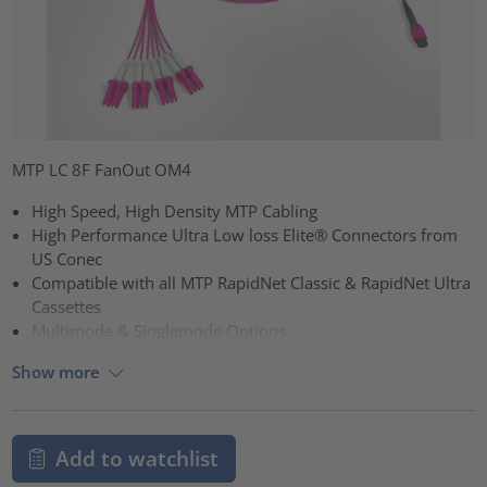
MTP LC 8F FanOut OM4
High Speed, High Density MTP Cabling
High Performance Ultra Low loss Elite® Connectors from
US Conec
Compatible with all MTP RapidNet Classic & RapidNet Ultra
Cassettes
Multimode & Singlemode Options
Show more
Add to watchlist