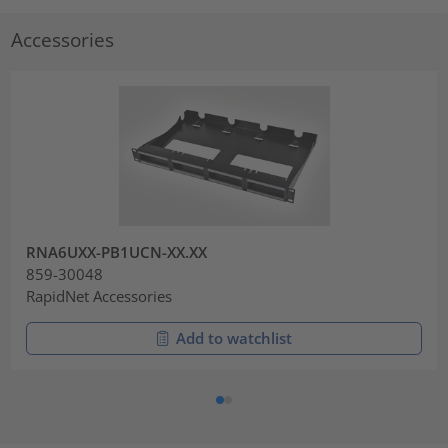
Accessories
RNA6UXX-PB1UCN-XX.XX
859-30048
RapidNet Accessories
Add to watchlist