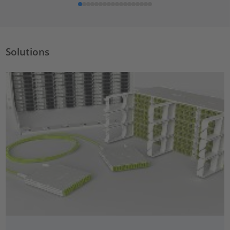
Solutions