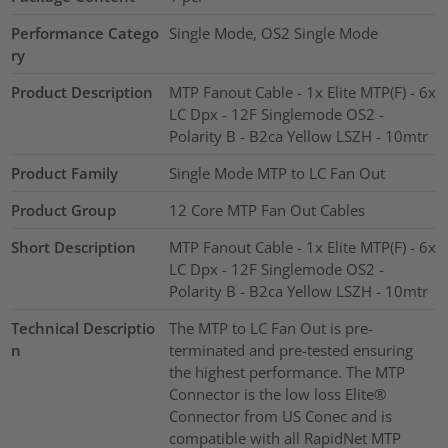
Performance Catego
Single Mode, OS2 Single Mode
ry
Product Description
MTP Fanout Cable - 1x Elite MTP(F) - 6x
LC Dpx - 12F Singlemode OS2 -
Polarity B - B2ca Yellow LSZH - 10mtr
Product Family
Single Mode MTP to LC Fan Out
Product Group
12 Core MTP Fan Out Cables
Short Description
MTP Fanout Cable - 1x Elite MTP(F) - 6x
LC Dpx - 12F Singlemode OS2 -
Polarity B - B2ca Yellow LSZH - 10mtr
Technical Descriptio
The MTP to LC Fan Out is pre-
n
terminated and pre-tested ensuring
the highest performance. The MTP
Connector is the low loss Elite®
Connector from US Conec and is
compatible with all RapidNet MTP