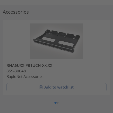
Accessories
RNA6UXX-PB1UCN-XX.XX
859-30048
RapidNet Accessories
Add to watchlist