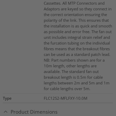
Cassettes. All MTP Connectors and
Adaptors are keyed so they connect in
the correct orientation ensuring the
polarity of the link. This ensures that
the installation is as quick and smooth
as possible and error free. The fan out
unit includes integral strain relief and
the furcation tubing on the individual
fibres means that the breakout fibres
can be used as a standard patch lead.
NB: Part numbers shown are for a
10m length, other lengths are
available. The standard fan out
breakout length is 0.5m for cable
lengths between 2m and 5m and 1m
for cable lengths over 5m.
Type
FLC12S2-MFLFXY-10.0M
Product Dimensions