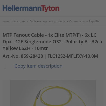
www.htdata.co.uk
>
Cable management products
>
Connectivity
>
RapidNet
MTP Fanout Cable - 1x Elite MTP(F) - 6x LC
Dpx - 12F Singlemode OS2 - Polarity B - B2ca
Yellow LSZH - 10mtr
Art.-No. 859-28428
| FLC12S2-MFLFXY-10.0M
Copy item description
|