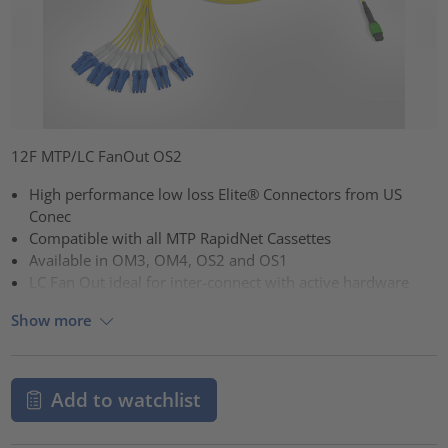
12F MTP/LC FanOut OS2
High performance low loss Elite® Connectors from US
Conec
Compatible with all MTP RapidNet Cassettes
Available in OM3, OM4, OS2 and OS1
LC Fan Out ideal for inter-connect with active hardware
Show more
Add to watchlist