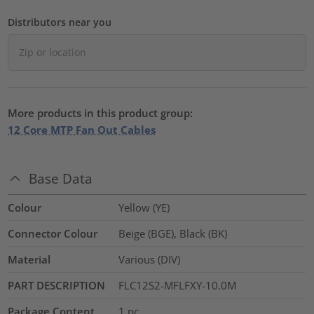
Distributors near you
More products in this product group:
12 Core MTP Fan Out Cables
Base Data
Colour
Yellow (YE)
Connector Colour
Beige (BGE), Black (BK)
Material
Various (DIV)
PART DESCRIPTION
FLC12S2-MFLFXY-10.0M
Package Content
1
pc.