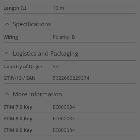
Length (L)
10
m
Specifications
Wiring
Polarity: B
Logistics and Packaging
Country of Origin
SK
GTIN-13 / EAN
5022660229374
More Information
ETIM 7.0 Key
EC000034
ETIM 8.0 Key
EC000034
ETIM 9.0 Key
EC000034