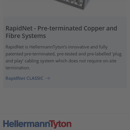
RapidNet - Pre-terminated Copper and
Fibre Systems
RapidNet is HellermannTyton’s innovative and fully
patented pre‑terminated, pre-tested and pre-labelled ‘plug
and play’ cabling system which does not require on-site
termination.
RapidNet CLASSIC