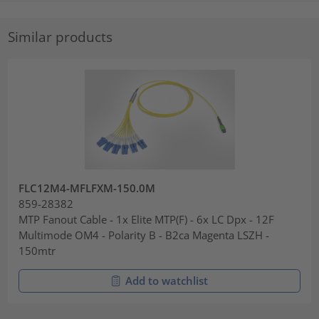
Similar products
FLC12M4-MFLFXM-150.0M
859-28382
MTP Fanout Cable - 1x Elite MTP(F) - 6x LC Dpx - 12F
Multimode OM4 - Polarity B - B2ca Magenta LSZH -
150mtr
Add to watchlist