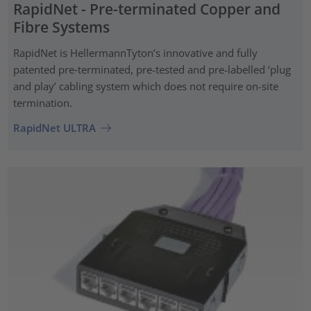
RapidNet - Pre-terminated Copper and
Fibre Systems
RapidNet is HellermannTyton’s innovative and fully
patented pre‑terminated, pre-tested and pre-labelled ‘plug
and play’ cabling system which does not require on-site
termination.
RapidNet ULTRA