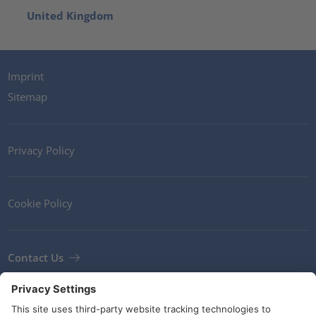
United Kingdom
Imprint
Sitemap
Privacy Policy
Cookie Policy
Contact Us
Newsletter