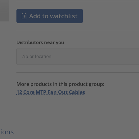
Add to watchlist
Distributors near you
More products in this product group:
12 Core MTP Fan Out Cables
ions