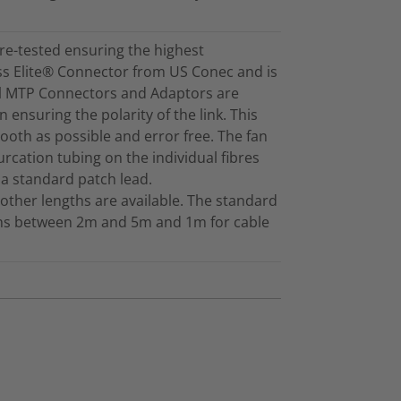
re-tested ensuring the highest
ss Elite® Connector from US Conec and is
ll MTP Connectors and Adaptors are
 ensuring the polarity of the link. This
mooth as possible and error free. The fan
furcation tubing on the individual fibres
 a standard patch lead.
other lengths are available. The standard
gths between 2m and 5m and 1m for cable