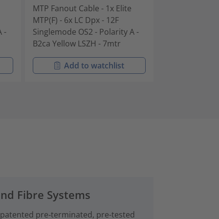
MTP Fanout Cable - 1x Elite
MTP Fanout Cab
MTP(F) - 6x LC Dpx - 12F
MTP(F) - 6x LC 
 -
Singlemode OS2 - Polarity A -
Singlemode OS2
B2ca Yellow LSZH - 7mtr
B2ca Yellow L
Add to watchlist
Add t
and Fibre Systems
 patented pre‑terminated, pre-tested