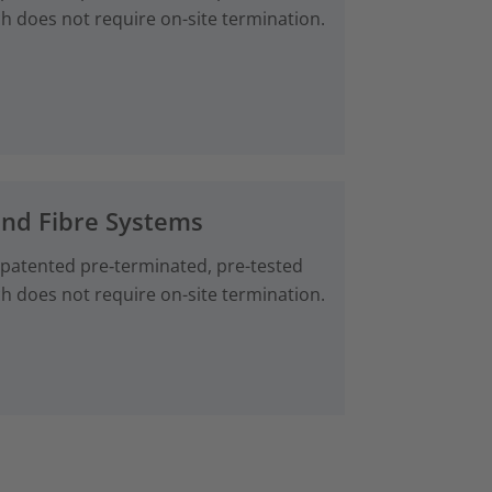
ch does not require on-site termination.
and Fibre Systems
 patented pre‑terminated, pre-tested
ch does not require on-site termination.