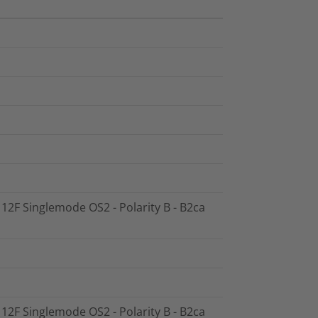
- 12F Singlemode OS2 - Polarity B - B2ca
- 12F Singlemode OS2 - Polarity B - B2ca