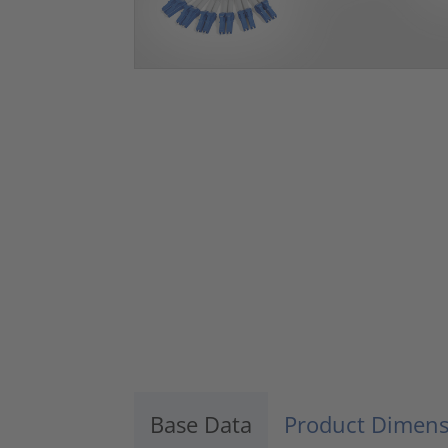
Base Data
Product Dimens