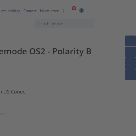
0
ustainability
Contact
Newsletter
lemode OS2 - Polarity B
om US Conec
dware