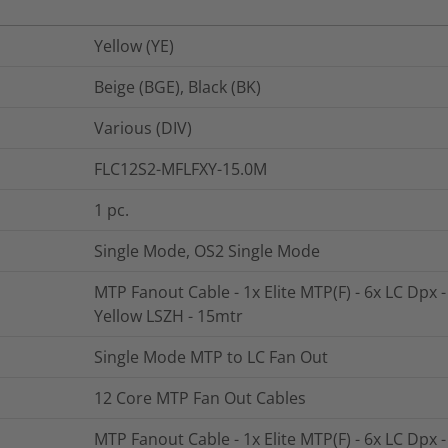
Yellow (YE)
Beige (BGE), Black (BK)
Various (DIV)
FLC12S2-MFLFXY-15.0M
1
pc.
Single Mode, OS2 Single Mode
MTP Fanout Cable - 1x Elite MTP(F) - 6x LC Dpx 
Yellow LSZH - 15mtr
Single Mode MTP to LC Fan Out
12 Core MTP Fan Out Cables
MTP Fanout Cable - 1x Elite MTP(F) - 6x LC Dpx 