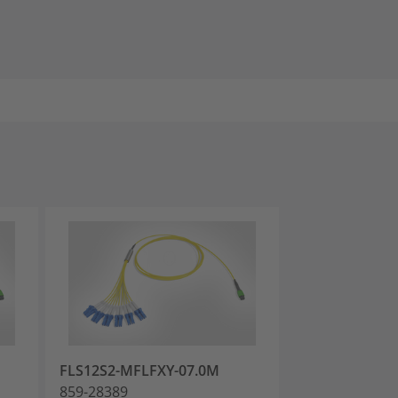
FLS12S2-MFLFXY-07.0M
FLS12S2-MFLF
859-28389
859-28392