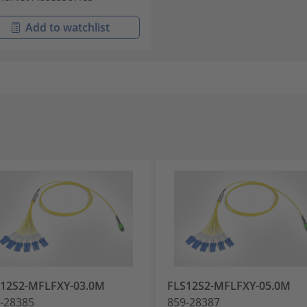
Add to watchlist
12S2-MFLFXY-03.0M
FLS12S2-MFLFXY-05.0M
-28385
859-28387