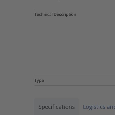
Technical Description
Type
Specifications
Logistics a