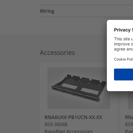
Wiring
Accessories
RNA6UXX-PB1UCN-XX.XX
RN
859-30048
859
RapidNet Accessories
Rap