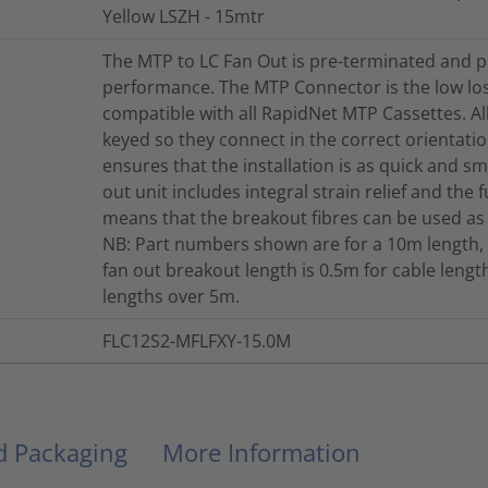
Yellow LSZH - 15mtr
The MTP to LC Fan Out is pre-terminated and p
performance. The MTP Connector is the low lo
compatible with all RapidNet MTP Cassettes. A
keyed so they connect in the correct orientation
ensures that the installation is as quick and s
out unit includes integral strain relief and the 
means that the breakout fibres can be used as
NB: Part numbers shown are for a 10m length, 
fan out breakout length is 0.5m for cable len
lengths over 5m.
FLC12S2-MFLFXY-15.0M
nd Packaging
More Information