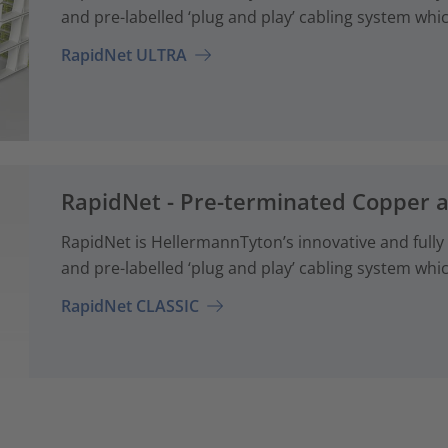
and pre-labelled ‘plug and play’ cabling system whi
RapidNet ULTRA
RapidNet - Pre-terminated Copper 
RapidNet is HellermannTyton’s innovative and fully
and pre-labelled ‘plug and play’ cabling system whi
RapidNet CLASSIC