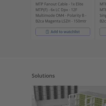
MTP Fanout Cable - 1x Elite
MTP
MTP(F) - 6x LC Dpx - 12F
MTP
Multimode OM4 - Polarity B -
Sin
B2ca Magenta LSZH - 150mtr
B2c
Add to watchlist
Solutions