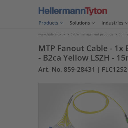
Products
Solutions
Industries
www.htdata.co.uk
>
Cable management products
>
Connec
MTP Fanout Cable - 1x E
- B2ca Yellow LSZH - 1
Art.-No. 859-28431
| FLC12S