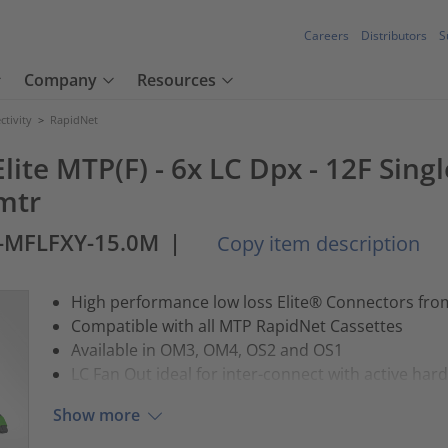
Careers
Distributors
S
Company
Resources
tivity
>
RapidNet
lite MTP(F) - 6x LC Dpx - 12F Sing
5mtr
2-MFLFXY-15.0M
|
Copy item description
High performance low loss Elite® Connectors fr
Compatible with all MTP RapidNet Cassettes
Available in OM3, OM4, OS2 and OS1
LC Fan Out ideal for inter-connect with active har
Show more