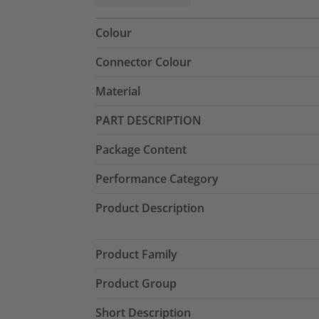
Colour
Connector Colour
Material
PART DESCRIPTION
Package Content
Performance Category
Product Description
Product Family
Product Group
Short Description