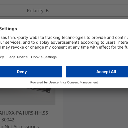
Polarity: B
AHUXX-PA1URS-HH.SS
-30042
idNet Accessories