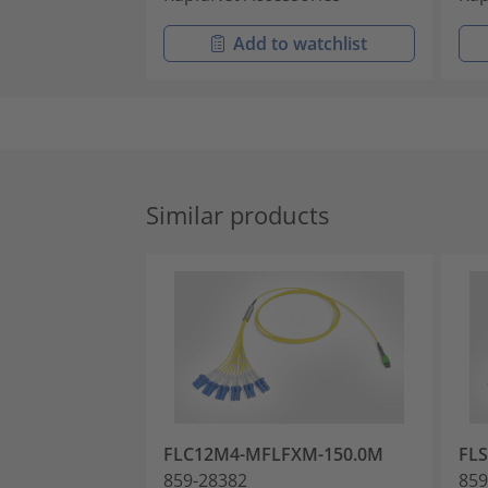
Add to watchlist
Similar products
FLC12M4-MFLFXM-150.0M
FLS
859-28382
859