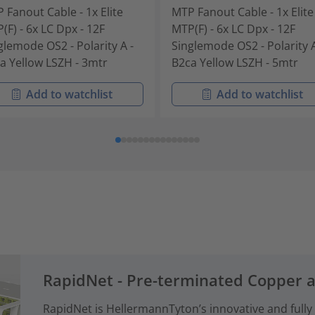
 Fanout Cable - 1x Elite
MTP Fanout Cable - 1x Elite
(F) - 6x LC Dpx - 12F
MTP(F) - 6x LC Dpx - 12F
glemode OS2 - Polarity A -
Singlemode OS2 - Polarity A
a Yellow LSZH - 3mtr
B2ca Yellow LSZH - 5mtr
Add to watchlist
Add to watchlist
RapidNet - Pre-terminated Copper 
RapidNet is HellermannTyton’s innovative and fully