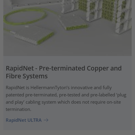
RapidNet - Pre-terminated Copper and
Fibre Systems
RapidNet is HellermannTyton’s innovative and fully
patented pre‑terminated, pre-tested and pre-labelled ‘plug
and play’ cabling system which does not require on-site
termination.
RapidNet ULTRA