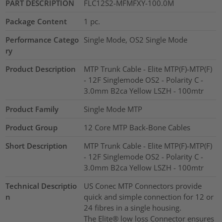
PART DESCRIPTION
FLC12S2-MFMFXY-100.0M
Package Content
1
pc.
Performance Catego
Single Mode, OS2 Single Mode
ry
Product Description
MTP Trunk Cable - Elite MTP(F)-MTP(F)
- 12F Singlemode OS2 - Polarity C -
3.0mm B2ca Yellow LSZH - 100mtr
Product Family
Single Mode MTP
Product Group
12 Core MTP Back-Bone Cables
Short Description
MTP Trunk Cable - Elite MTP(F)-MTP(F)
- 12F Singlemode OS2 - Polarity C -
3.0mm B2ca Yellow LSZH - 100mtr
Technical Descriptio
US Conec MTP Connectors provide
n
quick and simple connection for 12 or
24 fibres in a single housing.
The Elite® low loss Connector ensures