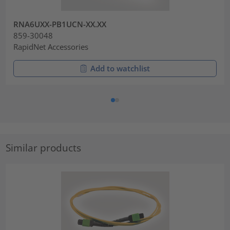
RNA6UXX-PB1UCN-XX.XX
859-30048
RapidNet Accessories
Add to watchlist
Similar products