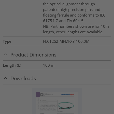
the optical alignment through
patented high precision pins and
floating ferrule and conforms to IEC
61754-7 and TIA 604-5.
NB. Part numbers shown are for 10m
length, other lengths are available.
Type
FLC12S2-MFMFXY-100.0M
Product Dimensions
Length (L)
100
m
Downloads