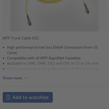
MTP Trunk Cable OS2
High performance low loss Elite® Connectors from US
Conec
Compatible with all MTP RapidNet Cassettes
Available in OM3, OM4, OS2 and OS1 in 12 or 24 core
Can be used as back-bone fibre link or MTP Patch Lead
Show more
Add to watchlist