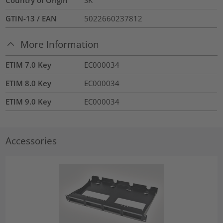
GTIN-13 / EAN
5022660237812
More Information
ETIM 7.0 Key
EC000034
ETIM 8.0 Key
EC000034
ETIM 9.0 Key
EC000034
Accessories