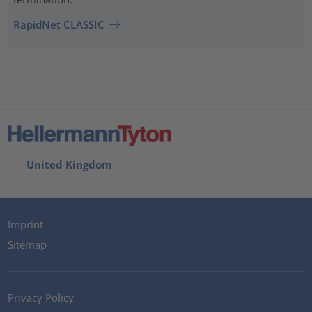
RapidNet CLASSIC
United Kingdom
Imprint
Sitemap
Privacy Policy