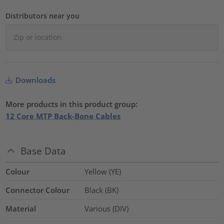
Distributors near you
Downloads
More products in this product group:
12 Core MTP Back-Bone Cables
Base Data
Colour
Yellow (YE)
Connector Colour
Black (BK)
Material
Various (DIV)