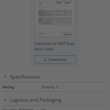
Datasheet for MTP Back
Bone Cable
Download
Specifications
Wiring
Polarity: C
Logistics and Packaging
Country of Origin
SK