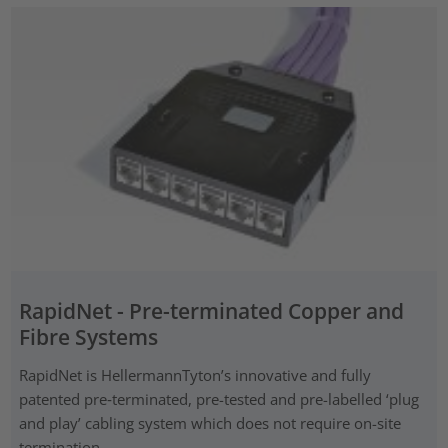
RapidNet - Pre-terminated Copper and
Fibre Systems
RapidNet is HellermannTyton’s innovative and fully
patented pre‑terminated, pre-tested and pre-labelled ‘plug
and play’ cabling system which does not require on-site
termination.