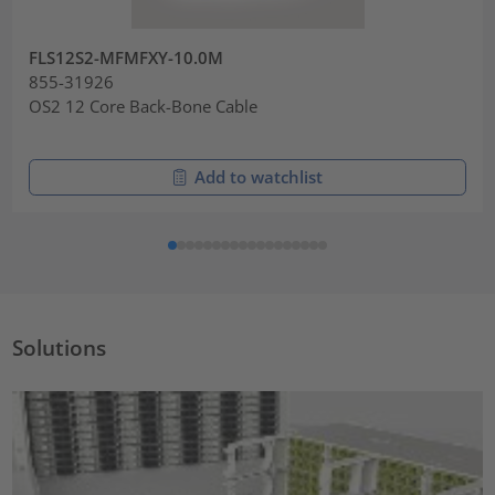
FLS12S2-MFMFXY-10.0M
855-31926
OS2 12 Core Back-Bone Cable
Add to watchlist
Solutions