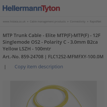
www.htdata.co.uk
>
Cable management products
>
Connectivity
>
RapidNet
MTP Trunk Cable - Elite MTP(F)-MTP(F) - 12F
Singlemode OS2 - Polarity C - 3.0mm B2ca
Yellow LSZH - 100mtr
Art.-No. 859-24708
| FLC12S2-MFMFXY-100.0M
Copy item description
|