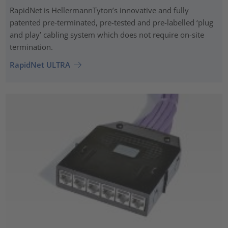
RapidNet is HellermannTyton’s innovative and fully
patented pre‑terminated, pre-tested and pre-labelled ‘plug
and play’ cabling system which does not require on-site
termination.
RapidNet ULTRA