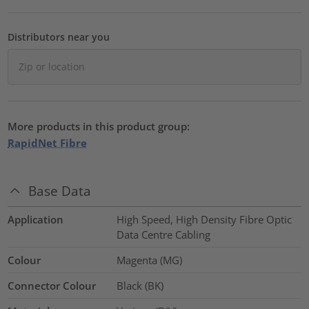
Distributors near you
More products in this product group:
RapidNet Fibre
Base Data
Application
High Speed, High Density Fibre Optic
Data Centre Cabling
Colour
Magenta (MG)
Connector Colour
Black (BK)