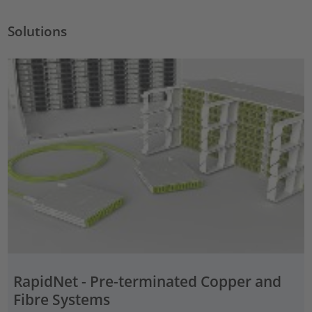
Solutions
RapidNet - Pre-terminated Copper and
Fibre Systems