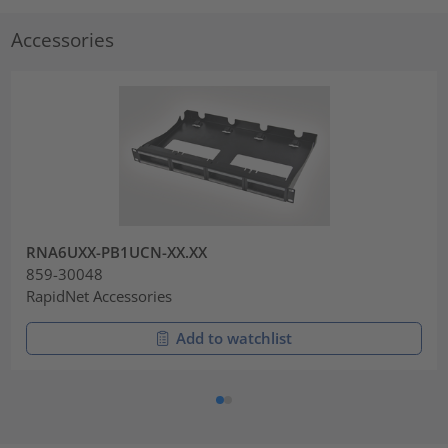
Accessories
RNA6UXX-PB1UCN-XX.XX
859-30048
RapidNet Accessories
Add to watchlist