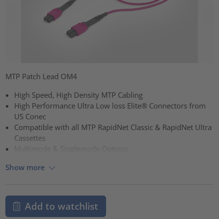
MTP Patch Lead OM4
High Speed, High Density MTP Cabling
High Performance Ultra Low loss Elite® Connectors from
US Conec
Compatible with all MTP RapidNet Classic & RapidNet Ultra
Cassettes
Multimode & Singlemode Options
Show more
Add to watchlist