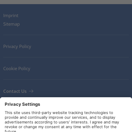
Imprint
Sitemap
Privacy Policy
Cookie Policy
Contact Us
Newsletter
Terms and Conditions
Guidelines and commitments