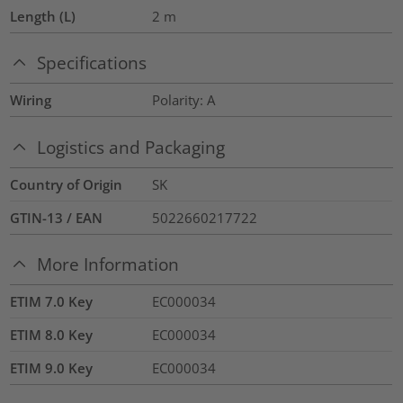
Length (L)
2
m
Specifications
Wiring
Polarity: A
Logistics and Packaging
Country of Origin
SK
GTIN-13 / EAN
5022660217722
More Information
ETIM 7.0 Key
EC000034
ETIM 8.0 Key
EC000034
ETIM 9.0 Key
EC000034