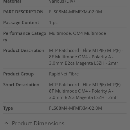
Material
Various (DIV)
PART DESCRIPTION
FLS08M4-MFMFXM-02.0M
Package Content
1
pc.
Performance Catego
Multimode, OM4 Multimode
ry
Product Description
MTP Patchcord - Elite MTP(F)-MTP(F) -
8F Multimode OM4 - Polarity A -
3.0mm B2ca Magenta LSZH - 2mtr
Product Group
RapidNet Fibre
Short Description
MTP Patchcord - Elite MTP(F)-MTP(F) -
8F Multimode OM4 - Polarity A -
3.0mm B2ca Magenta LSZH - 2mtr
Type
FLS08M4-MFMFXM-02.0M
Product Dimensions