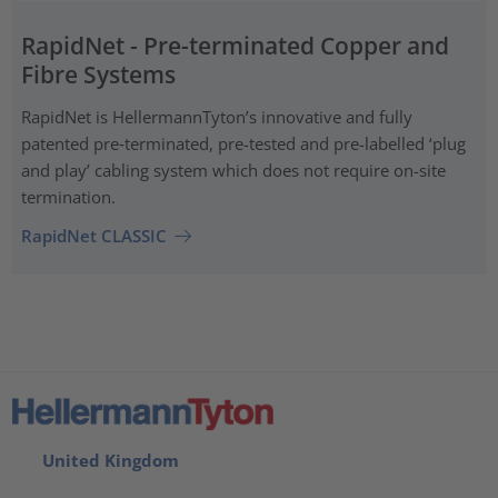
RapidNet - Pre-terminated Copper and
Fibre Systems
RapidNet is HellermannTyton’s innovative and fully
patented pre‑terminated, pre-tested and pre-labelled ‘plug
and play’ cabling system which does not require on-site
termination.
RapidNet CLASSIC
United Kingdom