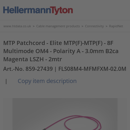
www.htdata.co.uk
>
Cable management products
>
Connectivity
>
RapidNet
MTP Patchcord - Elite MTP(F)-MTP(F) - 8F
Multimode OM4 - Polarity A - 3.0mm B2ca
Magenta LSZH - 2mtr
Art.-No. 859-27439
| FLS08M4-MFMFXM-02.0M
Copy item description
|