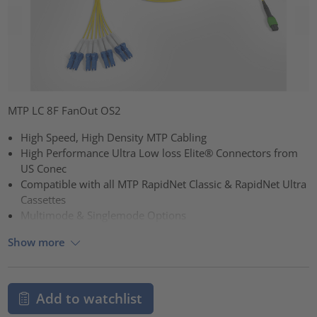
MTP LC 8F FanOut OS2
High Speed, High Density MTP Cabling
High Performance Ultra Low loss Elite® Connectors from
US Conec
Compatible with all MTP RapidNet Classic & RapidNet Ultra
Cassettes
Multimode & Singlemode Options
Show more
Add to watchlist