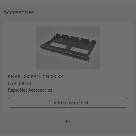
Accessories
RNA6UXX-PB1UCN-XX.XX
859-30048
RapidNet Accessories
Add to watchlist