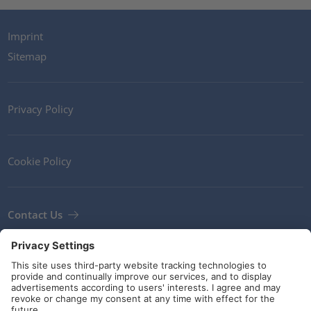
Imprint
Sitemap
Privacy Policy
Cookie Policy
Contact Us
Newsletter
Terms and Conditions
Guidelines and commitments