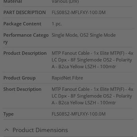
Material
Various (DIV)
PART DESCRIPTION
FLS08S2-MFLFXY-100.0M
Package Content
1
pc.
Performance Catego
Single Mode, OS2 Single Mode
ry
Product Description
MTP Fanout Cable - 1x Elite MTP(F) - 4x
LC Dpx - 8F Singlemode OS2 - Polarity
A - B2ca Yellow LSZH - 100mtr
Product Group
RapidNet Fibre
Short Description
MTP Fanout Cable - 1x Elite MTP(F) - 4x
LC Dpx - 8F Singlemode OS2 - Polarity
A - B2ca Yellow LSZH - 100mtr
Type
FLS08S2-MFLFXY-100.0M
Product Dimensions