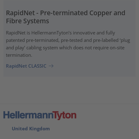
RapidNet - Pre-terminated Copper and
Fibre Systems
RapidNet is HellermannTyton’s innovative and fully
patented pre‑terminated, pre-tested and pre-labelled ‘plug
and play’ cabling system which does not require on-site
termination.
RapidNet CLASSIC
United Kingdom