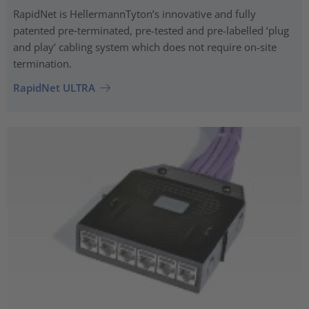
RapidNet is HellermannTyton’s innovative and fully
patented pre‑terminated, pre-tested and pre-labelled ‘plug
and play’ cabling system which does not require on-site
termination.
RapidNet ULTRA