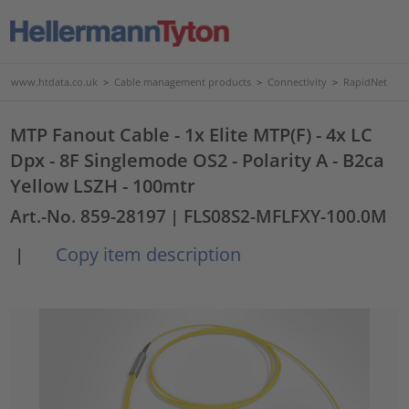
www.htdata.co.uk
>
Cable management products
>
Connectivity
>
RapidNet
MTP Fanout Cable - 1x Elite MTP(F) - 4x LC
Dpx - 8F Singlemode OS2 - Polarity A - B2ca
Yellow LSZH - 100mtr
Art.-No. 859-28197
| FLS08S2-MFLFXY-100.0M
Copy item description
|