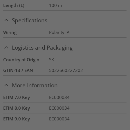
Length (L)
100
m
Specifications
Wiring
Polarity: A
Logistics and Packaging
Country of Origin
SK
GTIN-13 / EAN
5022660227202
More Information
ETIM 7.0 Key
EC000034
ETIM 8.0 Key
EC000034
ETIM 9.0 Key
EC000034