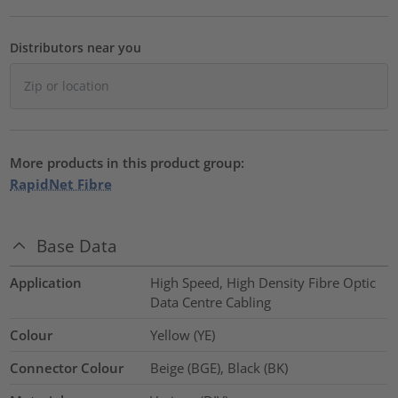
Distributors near you
More products in this product group:
RapidNet Fibre
Base Data
Application
High Speed, High Density Fibre Optic
Data Centre Cabling
Colour
Yellow (YE)
Connector Colour
Beige (BGE), Black (BK)