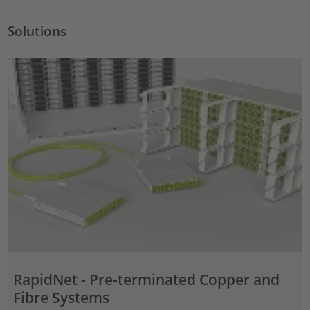
Solutions
RapidNet - Pre-terminated Copper and
Fibre Systems