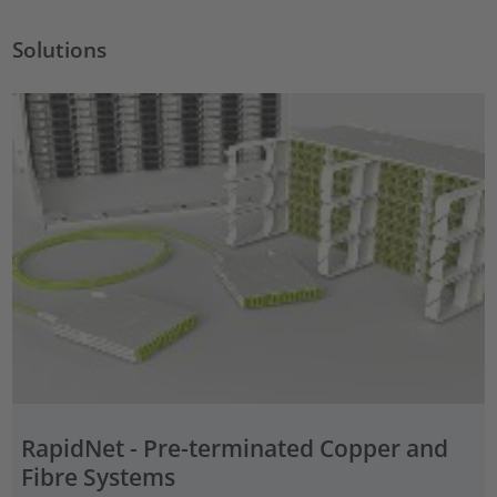
Solutions
RapidNet - Pre-terminated Copper and
Fibre Systems