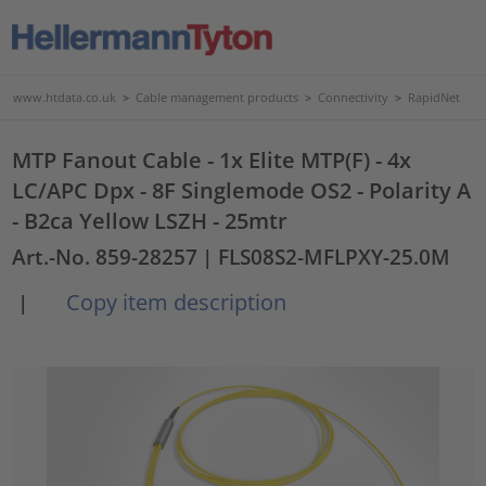
www.htdata.co.uk
>
Cable management products
>
Connectivity
>
RapidNet
MTP Fanout Cable - 1x Elite MTP(F) - 4x
LC/APC Dpx - 8F Singlemode OS2 - Polarity A
- B2ca Yellow LSZH - 25mtr
Art.-No. 859-28257
| FLS08S2-MFLPXY-25.0M
Copy item description
|