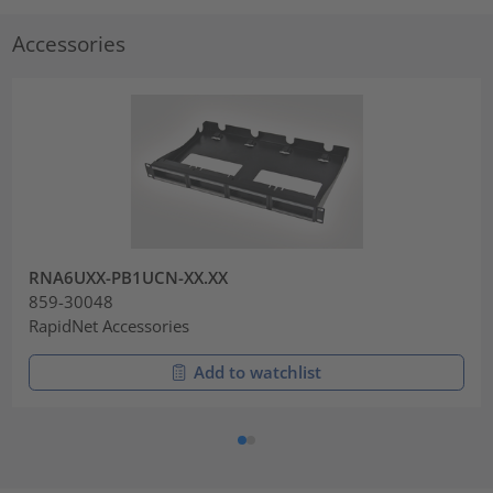
Accessories
RNA6UXX-PB1UCN-XX.XX
859-30048
RapidNet Accessories
Add to watchlist