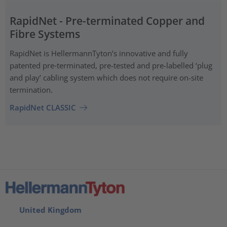
RapidNet - Pre-terminated Copper and
Fibre Systems
RapidNet is HellermannTyton’s innovative and fully
patented pre‑terminated, pre-tested and pre-labelled ‘plug
and play’ cabling system which does not require on-site
termination.
RapidNet CLASSIC
United Kingdom