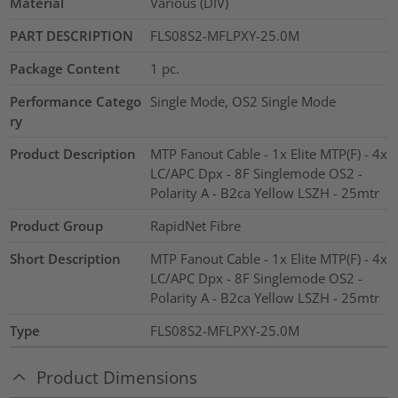
Material
Various (DIV)
PART DESCRIPTION
FLS08S2-MFLPXY-25.0M
Package Content
1
pc.
Performance Catego
Single Mode, OS2 Single Mode
ry
Product Description
MTP Fanout Cable - 1x Elite MTP(F) - 4x
LC/APC Dpx - 8F Singlemode OS2 -
Polarity A - B2ca Yellow LSZH - 25mtr
Product Group
RapidNet Fibre
Short Description
MTP Fanout Cable - 1x Elite MTP(F) - 4x
LC/APC Dpx - 8F Singlemode OS2 -
Polarity A - B2ca Yellow LSZH - 25mtr
Type
FLS08S2-MFLPXY-25.0M
Product Dimensions