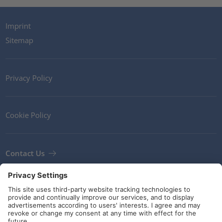
Imprint
Sitemap
Privacy Policy
Cookie Policy
Contact Us
Newsletter
Terms and Conditions
Guidelines and commitments