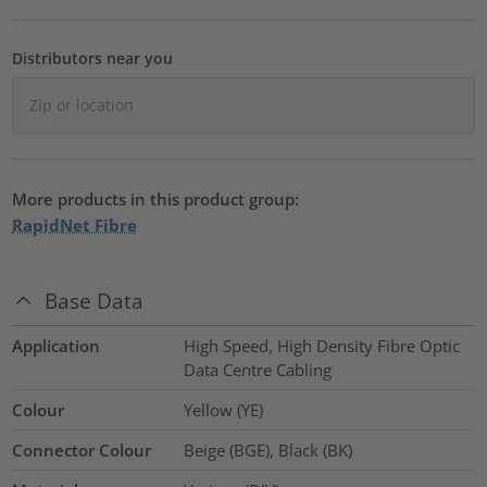
Distributors near you
More products in this product group:
RapidNet Fibre
Base Data
Application
High Speed, High Density Fibre Optic
Data Centre Cabling
Colour
Yellow (YE)
Connector Colour
Beige (BGE), Black (BK)