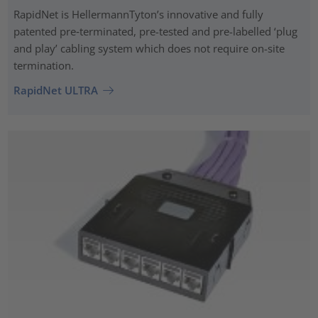
RapidNet is HellermannTyton’s innovative and fully
patented pre‑terminated, pre-tested and pre-labelled ‘plug
and play’ cabling system which does not require on-site
termination.
RapidNet ULTRA