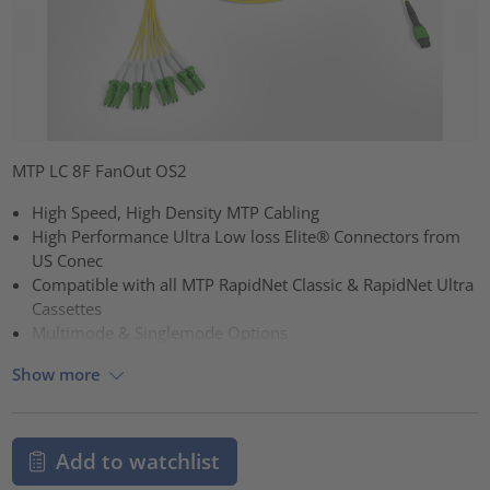
MTP LC 8F FanOut OS2
High Speed, High Density MTP Cabling
High Performance Ultra Low loss Elite® Connectors from
US Conec
Compatible with all MTP RapidNet Classic & RapidNet Ultra
Cassettes
Multimode & Singlemode Options
Show more
Add to watchlist