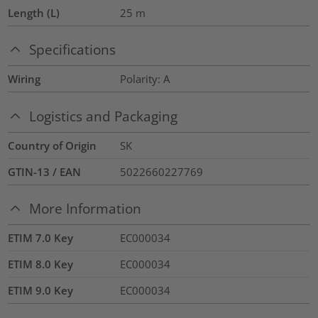
Length (L)
25
m
Specifications
Wiring
Polarity: A
Logistics and Packaging
Country of Origin
SK
GTIN-13 / EAN
5022660227769
More Information
ETIM 7.0 Key
EC000034
ETIM 8.0 Key
EC000034
ETIM 9.0 Key
EC000034