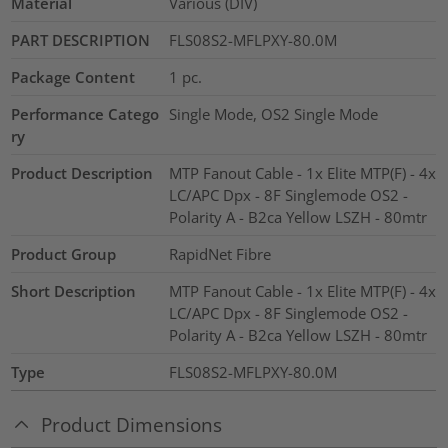
Material
Various (DIV)
PART DESCRIPTION
FLS08S2-MFLPXY-80.0M
Package Content
1
pc.
Performance Catego
Single Mode, OS2 Single Mode
ry
Product Description
MTP Fanout Cable - 1x Elite MTP(F) - 4x
LC/APC Dpx - 8F Singlemode OS2 -
Polarity A - B2ca Yellow LSZH - 80mtr
Product Group
RapidNet Fibre
Short Description
MTP Fanout Cable - 1x Elite MTP(F) - 4x
LC/APC Dpx - 8F Singlemode OS2 -
Polarity A - B2ca Yellow LSZH - 80mtr
Type
FLS08S2-MFLPXY-80.0M
Product Dimensions