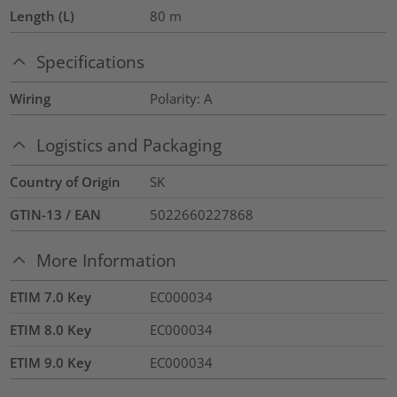
Length (L)
80
m
Specifications
Wiring
Polarity: A
Logistics and Packaging
Country of Origin
SK
GTIN-13 / EAN
5022660227868
More Information
ETIM 7.0 Key
EC000034
ETIM 8.0 Key
EC000034
ETIM 9.0 Key
EC000034