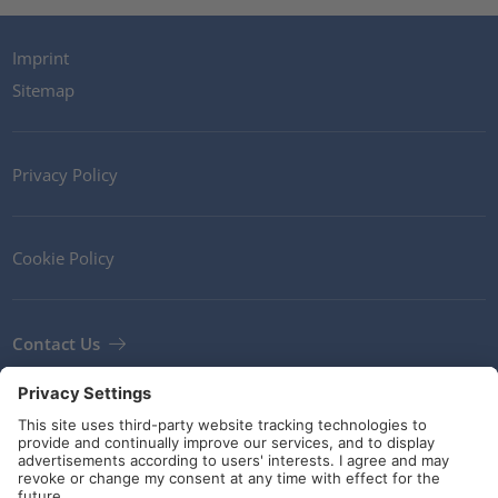
Imprint
Sitemap
Privacy Policy
Cookie Policy
Contact Us
Newsletter
Terms and Conditions
Guidelines and commitments