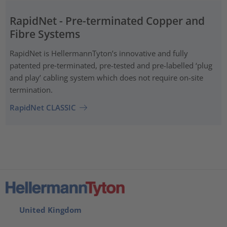
RapidNet - Pre-terminated Copper and
Fibre Systems
RapidNet is HellermannTyton’s innovative and fully
patented pre‑terminated, pre-tested and pre-labelled ‘plug
and play’ cabling system which does not require on-site
termination.
RapidNet CLASSIC
United Kingdom