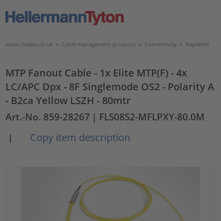
www.htdata.co.uk
>
Cable management products
>
Connectivity
>
RapidNet
MTP Fanout Cable - 1x Elite MTP(F) - 4x
LC/APC Dpx - 8F Singlemode OS2 - Polarity A
- B2ca Yellow LSZH - 80mtr
Art.-No. 859-28267
| FLS08S2-MFLPXY-80.0M
Copy item description
|