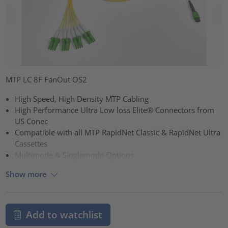
MTP LC 8F FanOut OS2
High Speed, High Density MTP Cabling
High Performance Ultra Low loss Elite® Connectors from
US Conec
Compatible with all MTP RapidNet Classic & RapidNet Ultra
Cassettes
Multimode & Singlemode Options
Show more
Add to watchlist