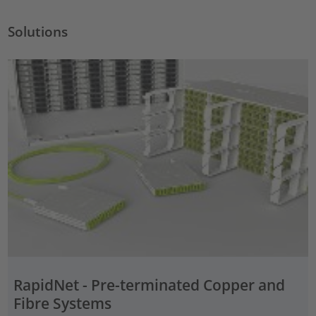
Solutions
RapidNet - Pre-terminated Copper and
Fibre Systems