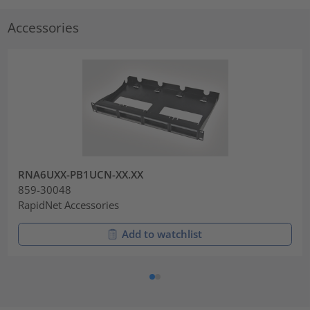
Accessories
RNA6UXX-PB1UCN-XX.XX
859-30048
RapidNet Accessories
Add to watchlist