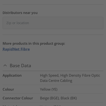
Distributors near you
More products in this product group:
RapidNet Fibre
Base Data
Application
High Speed, High Density Fibre Optic
Data Centre Cabling
Colour
Yellow (YE)
Connector Colour
Beige (BGE), Black (BK)