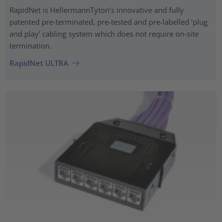
RapidNet is HellermannTyton’s innovative and fully
patented pre‑terminated, pre-tested and pre-labelled ‘plug
and play’ cabling system which does not require on-site
termination.
RapidNet ULTRA