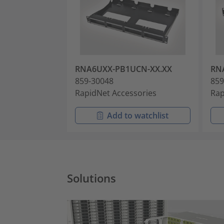
RNA6UXX-PB1UCN-XX.XX
RN
859-30048
859
RapidNet Accessories
Rap
Add to watchlist
Solutions