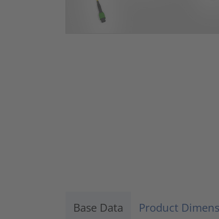
Base Data
Product Dimens