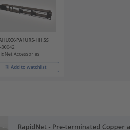
AHUXX-PA1URS-HH.SS
-30042
idNet Accessories
Add to watchlist
RapidNet - Pre-terminated Copper 