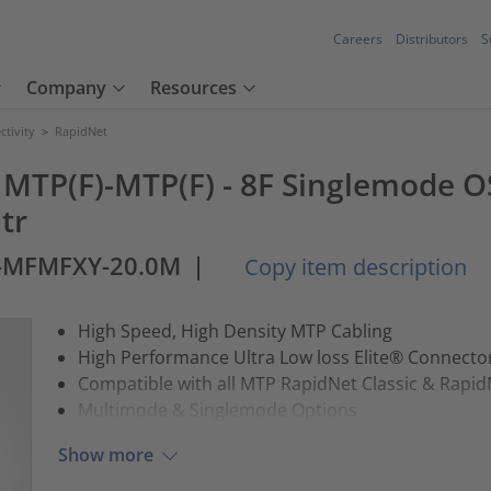
Careers
Distributors
S
Company
Resources
tivity
>
RapidNet
 MTP(F)-MTP(F) - 8F Singlemode OS
tr
2-MFMFXY-20.0M
|
Copy item description
High Speed, High Density MTP Cabling
High Performance Ultra Low loss Elite® Connect
Compatible with all MTP RapidNet Classic & Rapid
Multimode & Singlemode Options
Show more