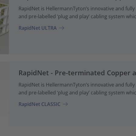
RapidNet is HellermannTyton’s innovative and fully
and pre-labelled ‘plug and play’ cabling system whi
RapidNet ULTRA
RapidNet - Pre-terminated Copper 
RapidNet is HellermannTyton’s innovative and fully
and pre-labelled ‘plug and play’ cabling system whi
RapidNet CLASSIC