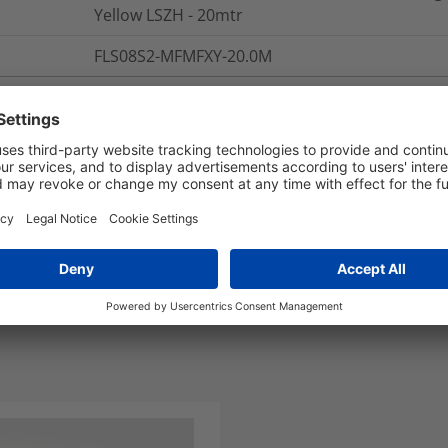
Yellow LSZH - 20mtr
FLS08S2-MFMFXY-20.0M
nd Packaging
More Information
Polarity: A