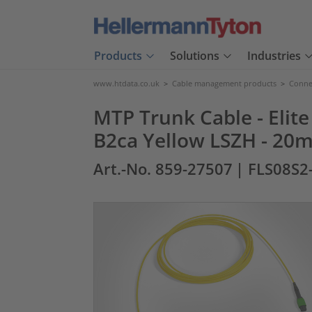
Products
Solutions
Industries
www.htdata.co.uk
>
Cable management products
>
Connec
MTP Trunk Cable - Elite
B2ca Yellow LSZH - 20m
Art.-No. 859-27507
| FLS08S