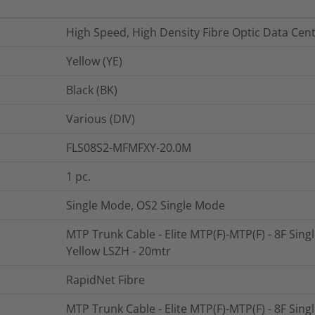
High Speed, High Density Fibre Optic Data Cen
Yellow (YE)
Black (BK)
Various (DIV)
FLS08S2-MFMFXY-20.0M
1
pc.
Single Mode, OS2 Single Mode
MTP Trunk Cable - Elite MTP(F)-MTP(F) - 8F Sin
Yellow LSZH - 20mtr
RapidNet Fibre
MTP Trunk Cable - Elite MTP(F)-MTP(F) - 8F Sin