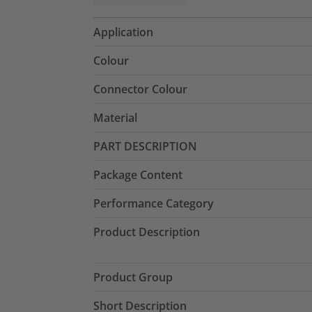
Application
Colour
Connector Colour
Material
PART DESCRIPTION
Package Content
Performance Category
Product Description
Product Group
Short Description