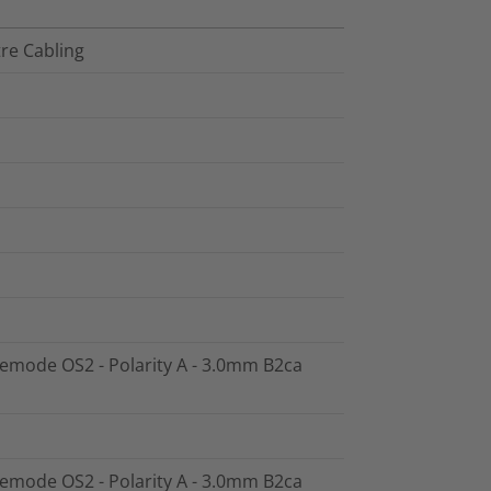
tre Cabling
glemode OS2 - Polarity A - 3.0mm B2ca
glemode OS2 - Polarity A - 3.0mm B2ca