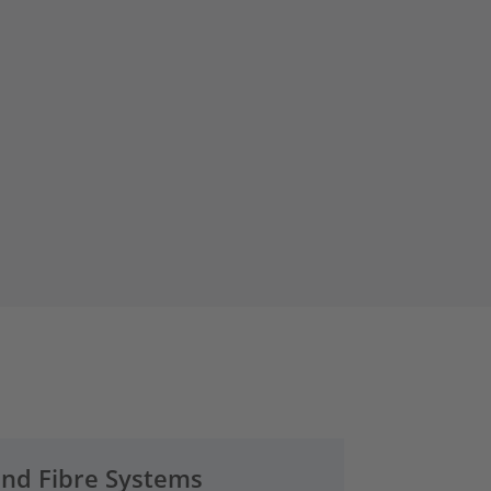
and Fibre Systems