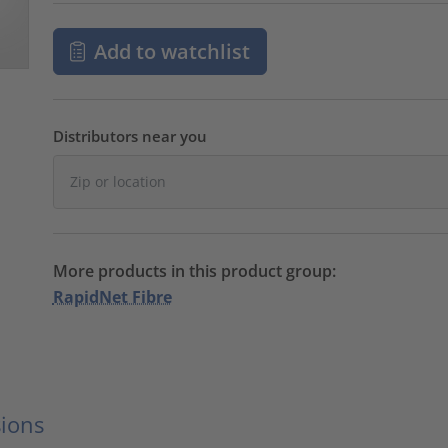
Add to watchlist
Distributors near you
More products in this product group:
RapidNet Fibre
ions