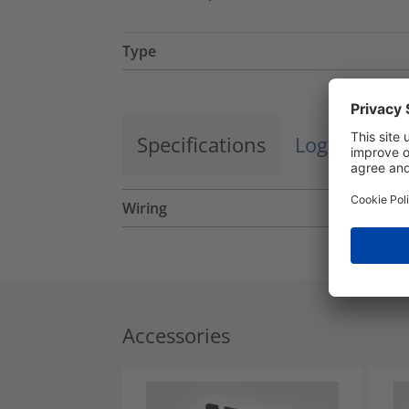
Type
Specifications
Logistics a
Wiring
Accessories