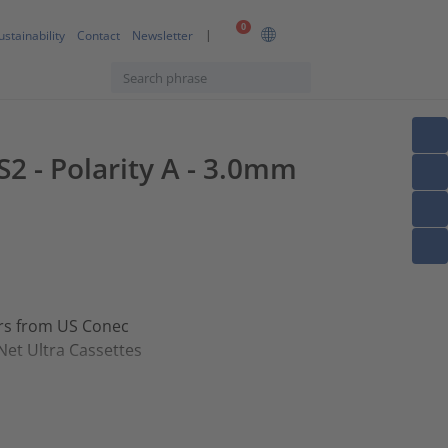
0
ustainability
Contact
Newsletter
2 - Polarity A - 3.0mm
ors from US Conec
Net Ultra Cassettes