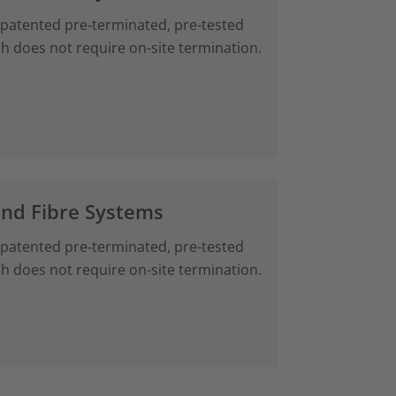
 patented pre‑terminated, pre-tested
ch does not require on-site termination.
and Fibre Systems
 patented pre‑terminated, pre-tested
ch does not require on-site termination.