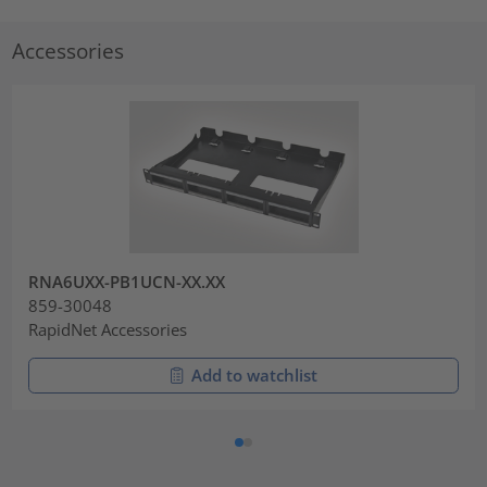
Accessories
RNA6UXX-PB1UCN-XX.XX
859-30048
RapidNet Accessories
Add to watchlist