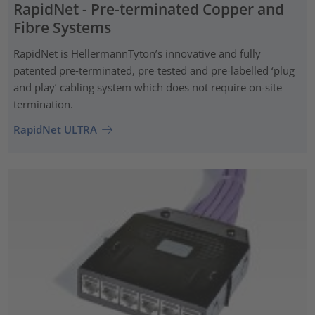
RapidNet - Pre-terminated Copper and
Fibre Systems
RapidNet is HellermannTyton’s innovative and fully
patented pre‑terminated, pre-tested and pre-labelled ‘plug
and play’ cabling system which does not require on-site
termination.
RapidNet ULTRA