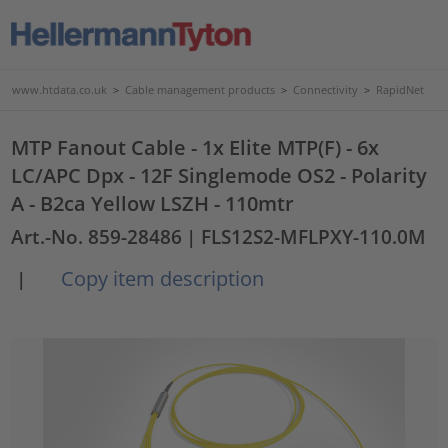
www.htdata.co.uk
>
Cable management products
>
Connectivity
>
RapidNet
MTP Fanout Cable - 1x Elite MTP(F) - 6x
LC/APC Dpx - 12F Singlemode OS2 - Polarity
A - B2ca Yellow LSZH - 110mtr
Art.-No. 859-28486
| FLS12S2-MFLPXY-110.0M
Copy item description
|