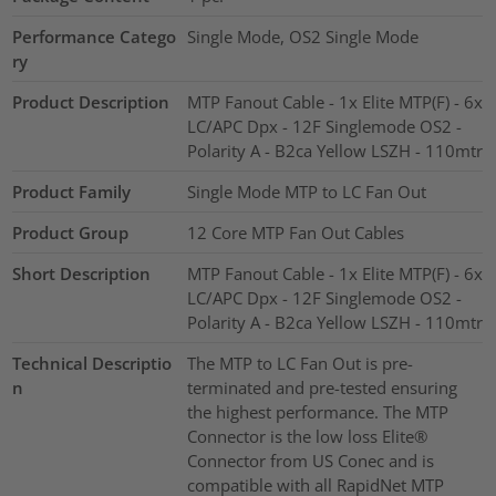
Performance Catego
Single Mode, OS2 Single Mode
ry
Product Description
MTP Fanout Cable - 1x Elite MTP(F) - 6x
LC/APC Dpx - 12F Singlemode OS2 -
Polarity A - B2ca Yellow LSZH - 110mtr
Product Family
Single Mode MTP to LC Fan Out
Product Group
12 Core MTP Fan Out Cables
Short Description
MTP Fanout Cable - 1x Elite MTP(F) - 6x
LC/APC Dpx - 12F Singlemode OS2 -
Polarity A - B2ca Yellow LSZH - 110mtr
Technical Descriptio
The MTP to LC Fan Out is pre-
n
terminated and pre-tested ensuring
the highest performance. The MTP
Connector is the low loss Elite®
Connector from US Conec and is
compatible with all RapidNet MTP