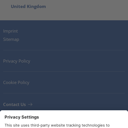
United Kingdom
Imprint
Sitemap
Privacy Policy
Cookie Policy
Contact Us
Newsletter