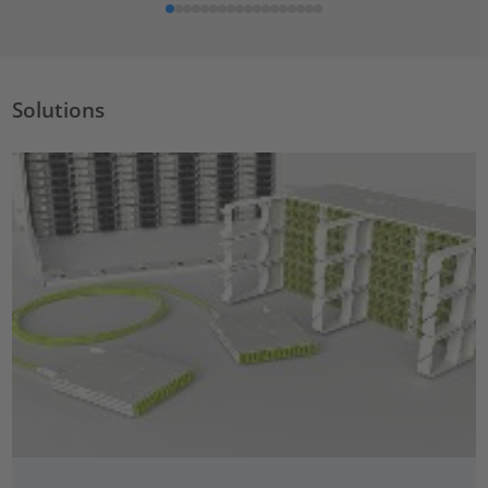
Solutions