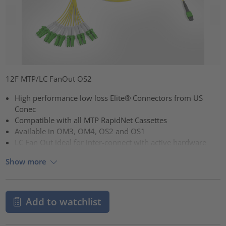
12F MTP/LC FanOut OS2
High performance low loss Elite® Connectors from US
Conec
Compatible with all MTP RapidNet Cassettes
Available in OM3, OM4, OS2 and OS1
LC Fan Out ideal for inter-connect with active hardware
Show more
Add to watchlist