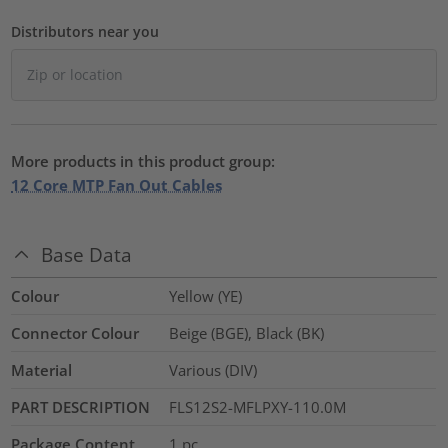
Distributors near you
More products in this product group:
12 Core MTP Fan Out Cables
Base Data
Colour
Yellow (YE)
Connector Colour
Beige (BGE), Black (BK)
Material
Various (DIV)
PART DESCRIPTION
FLS12S2-MFLPXY-110.0M
Package Content
1
pc.