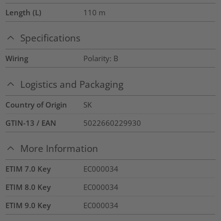
Length (L)
110
m
Specifications
Wiring
Polarity: B
Logistics and Packaging
Country of Origin
SK
GTIN-13 / EAN
5022660229930
More Information
ETIM 7.0 Key
EC000034
ETIM 8.0 Key
EC000034
ETIM 9.0 Key
EC000034