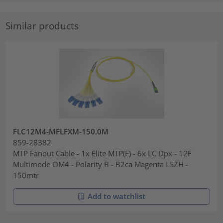
Similar products
FLC12M4-MFLFXM-150.0M
859-28382
MTP Fanout Cable - 1x Elite MTP(F) - 6x LC Dpx - 12F
Multimode OM4 - Polarity B - B2ca Magenta LSZH -
150mtr
Add to watchlist