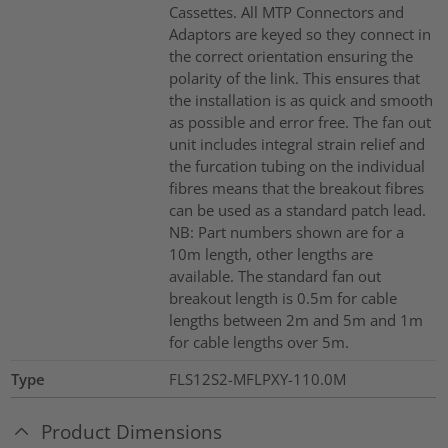
Cassettes. All MTP Connectors and
Adaptors are keyed so they connect in
the correct orientation ensuring the
polarity of the link. This ensures that
the installation is as quick and smooth
as possible and error free. The fan out
unit includes integral strain relief and
the furcation tubing on the individual
fibres means that the breakout fibres
can be used as a standard patch lead.
NB: Part numbers shown are for a
10m length, other lengths are
available. The standard fan out
breakout length is 0.5m for cable
lengths between 2m and 5m and 1m
for cable lengths over 5m.
Type
FLS12S2-MFLPXY-110.0M
Product Dimensions