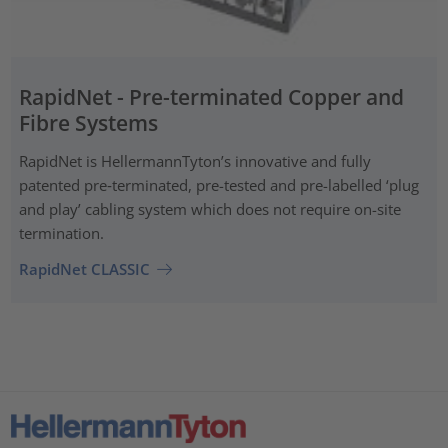
RapidNet - Pre-terminated Copper and
Fibre Systems
RapidNet is HellermannTyton’s innovative and fully
patented pre‑terminated, pre-tested and pre-labelled ‘plug
and play’ cabling system which does not require on-site
termination.
RapidNet CLASSIC