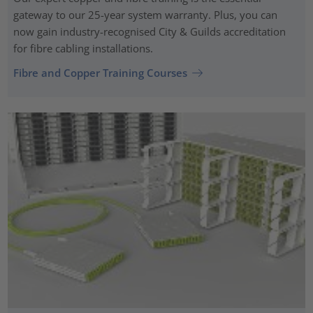
gateway to our 25-year system warranty. Plus, you can
now gain industry-recognised City & Guilds accreditation
for fibre cabling installations.
Fibre and Copper Training Courses