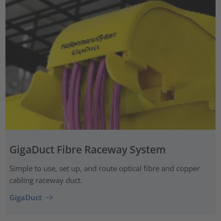
GigaDuct Fibre Raceway System
Simple to use, set up, and route optical fibre and copper
cabling raceway duct.
GigaDuct