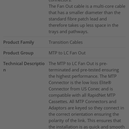
The Fan Out cable is a multi-core cable
that has a smaller diameter than the
standard fibre patch lead and
therefore takes up less space in the
trays and pathways.
Product Family
Transition Cables
Product Group
MTP to LC Fan Out
Technical Descriptio
The MTP to LC Fan Out is pre-
n
terminated and pre-tested ensuring
the highest performance. The MTP
Connector is the low loss Elite®
Connector from US Conec and is
compatible with all RapidNet MTP
Cassettes. All MTP Connectors and
Adaptors are keyed so they connect in
the correct orientation ensuring the
polarity of the link. This ensures that
the installation is as quick and smooth