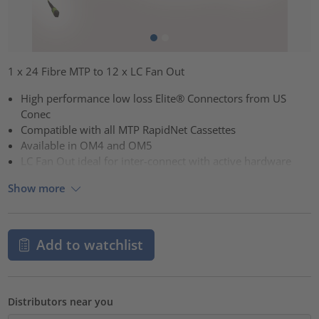
1 x 24 Fibre MTP to 12 x LC Fan Out
High performance low loss Elite® Connectors from US
Conec
Compatible with all MTP RapidNet Cassettes
Available in OM4 and OM5
LC Fan Out ideal for inter-connect with active hardware
Show more
Add to watchlist
Distributors near you