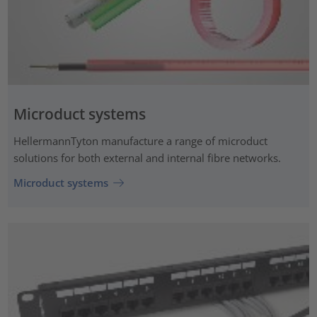
Microduct systems
HellermannTyton manufacture a range of microduct
solutions for both external and internal fibre networks.
Microduct systems