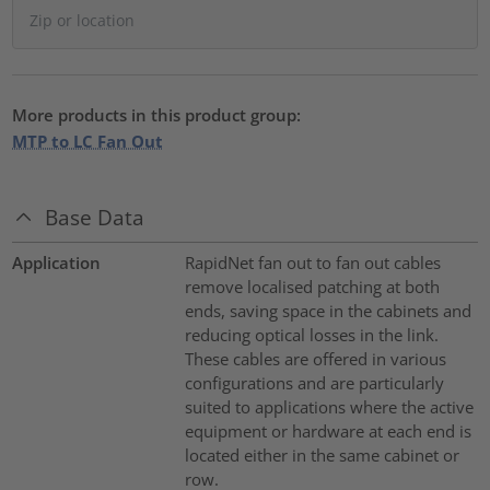
More products in this product group:
MTP to LC Fan Out
Base Data
Application
RapidNet fan out to fan out cables
remove localised patching at both
ends, saving space in the cabinets and
reducing optical losses in the link.
These cables are offered in various
configurations and are particularly
suited to applications where the active
equipment or hardware at each end is
located either in the same cabinet or
row.