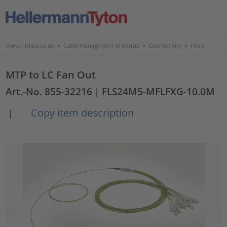
www.htdata.co.uk
>
Cable management products
>
Connectivity
>
Fibre
MTP to LC Fan Out
Art.-No. 855-32216
| FLS24M5-MFLFXG-10.0M
Copy item description
|