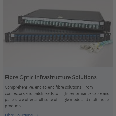
Fibre Optic Infrastructure Solutions
Comprehensive, end-to-end fibre solutions. From
connectors and patch leads to high-performance cable and
panels, we offer a full suite of single mode and multimode
products.
Fibre Solutions