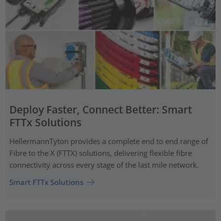
Deploy Faster, Connect Better: Smart
FTTx Solutions
HellermannTyton provides a complete end to end range of
Fibre to the X (FTTX) solutions, delivering flexible fibre
connectivity across every stage of the last mile network.
Smart FTTx Solutions