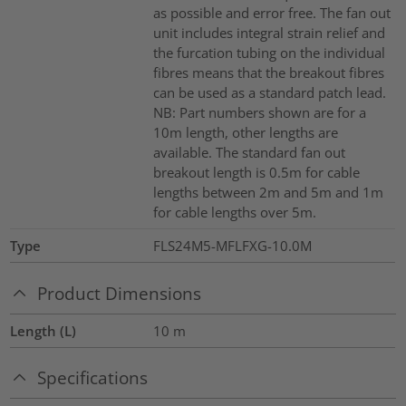
as possible and error free. The fan out
unit includes integral strain relief and
the furcation tubing on the individual
fibres means that the breakout fibres
can be used as a standard patch lead.
NB: Part numbers shown are for a
10m length, other lengths are
available. The standard fan out
breakout length is 0.5m for cable
lengths between 2m and 5m and 1m
for cable lengths over 5m.
Type
FLS24M5-MFLFXG-10.0M
Product Dimensions
Length (L)
10
m
Specifications