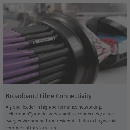
Broadband Fibre Connectivity
A global leader in high-performance networking,
HellermannTyton delivers seamless connectivity across
every environment, from residential hubs to large-scale
commercial infrastructure.