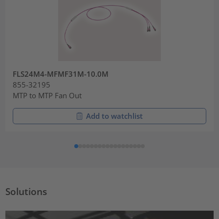
FLS24M4-MFMF31M-10.0M
855-32195
MTP to MTP Fan Out
Add to watchlist
Solutions