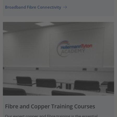
Broadband Fibre Connectivity
Fibre and Copper Training Courses
Our expert copper and fibre training is the essential