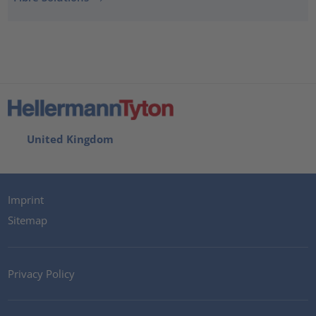
United Kingdom
Imprint
Sitemap
Privacy Policy