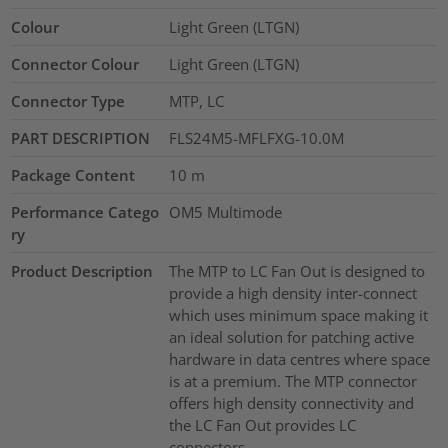
Colour
Light Green (LTGN)
Connector Colour
Light Green (LTGN)
Connector Type
MTP, LC
PART DESCRIPTION
FLS24M5-MFLFXG-10.0M
Package Content
10
m
Performance Catego
OM5 Multimode
ry
Product Description
The MTP to LC Fan Out is designed to
provide a high density inter-connect
which uses minimum space making it
an ideal solution for patching active
hardware in data centres where space
is at a premium. The MTP connector
offers high density connectivity and
the LC Fan Out provides LC
connectors.