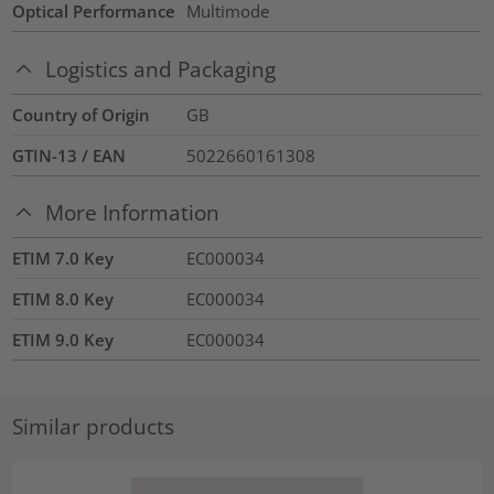
Optical Performance
Multimode
Logistics and Packaging
Country of Origin
GB
GTIN-13 / EAN
5022660161308
More Information
ETIM 7.0 Key
EC000034
ETIM 8.0 Key
EC000034
ETIM 9.0 Key
EC000034
Similar products