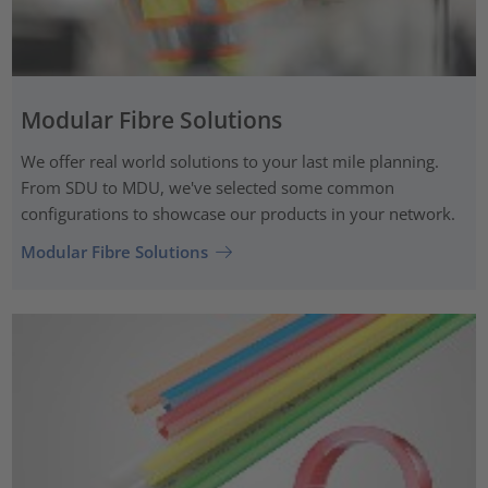
Modular Fibre Solutions
We offer real world solutions to your last mile planning.
From SDU to MDU, we've selected some common
configurations to showcase our products in your network.
Modular Fibre Solutions