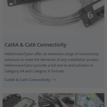
Cat6A & Cat6 Connectivity
HellermannTyton offer an extensive range of connectivity
solutions to meet the demands of any installation project.
HellermannTyton provide a full end to end solution in
Category 6A and Category 6 formats.
Cat6A & Cat6 Connectivity