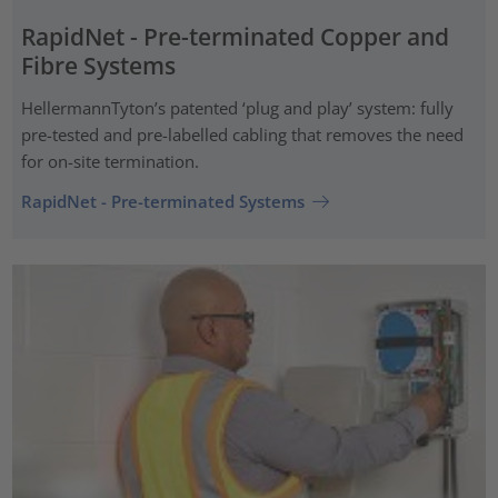
RapidNet - Pre-terminated Copper and
Fibre Systems
HellermannTyton’s patented ‘plug and play’ system: fully
pre-tested and pre-labelled cabling that removes the need
for on-site termination.
RapidNet - Pre-terminated Systems