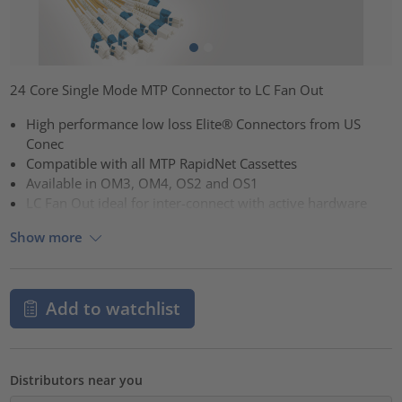
24 Core Single Mode MTP Connector to LC Fan Out
High performance low loss Elite® Connectors from US
Conec
Compatible with all MTP RapidNet Cassettes
Available in OM3, OM4, OS2 and OS1
LC Fan Out ideal for inter-connect with active hardware
Show more
Add to watchlist
Distributors near you