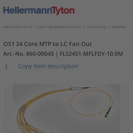
www.htdata.co.uk
>
Cable management products
>
Connectivity
>
RapidNet
OS1 24 Core MTP to LC Fan Out
Art.-No. 860-00045
| FLS24S1-MFLFDY-10.0M
Copy item description
|