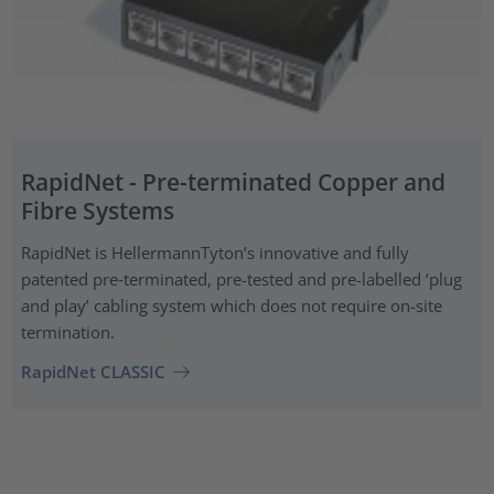
RapidNet - Pre-terminated Copper and
Fibre Systems
RapidNet is HellermannTyton’s innovative and fully
patented pre‑terminated, pre-tested and pre-labelled ‘plug
and play’ cabling system which does not require on-site
termination.
RapidNet CLASSIC