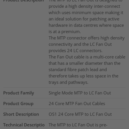
provide a high density inter-connect
which uses minimum space making it
an ideal solution for patching active
hardware in data centres where space
is at a premium.
The MTP connector offers high density
connectivity and the LC Fan Out
provides 24 LC connectors.
The Fan Out cable is a multi-core cable
that has a smaller diameter than the
standard fibre patch lead and
therefore takes up less space in the
trays and pathways.
Product Family
Single Mode MTP to LC Fan Out
Product Group
24 Core MTP Fan Out Cables
Short Description
OS1 24 Core MTP to LC Fan Out
Technical Descriptio
The MTP to LC Fan Out is pre-