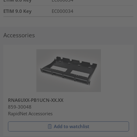
ETIM 9.0 Key
EC000034
Accessories
RNA6UXX-PB1UCN-XX.XX
859-30048
RapidNet Accessories
Add to watchlist