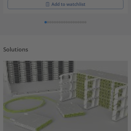
Add to watchlist
Solutions