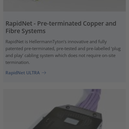
RapidNet - Pre-terminated Copper and
Fibre Systems
RapidNet is HellermannTyton’s innovative and fully
patented pre‑terminated, pre-tested and pre-labelled ‘plug
and play’ cabling system which does not require on-site
termination.
RapidNet ULTRA