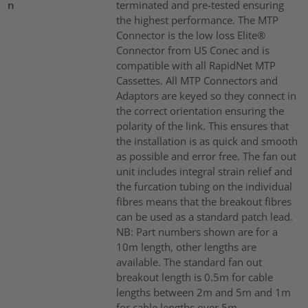
n
terminated and pre-tested ensuring
the highest performance. The MTP
Connector is the low loss Elite®
Connector from US Conec and is
compatible with all RapidNet MTP
Cassettes. All MTP Connectors and
Adaptors are keyed so they connect in
the correct orientation ensuring the
polarity of the link. This ensures that
the installation is as quick and smooth
as possible and error free. The fan out
unit includes integral strain relief and
the furcation tubing on the individual
fibres means that the breakout fibres
can be used as a standard patch lead.
NB: Part numbers shown are for a
10m length, other lengths are
available. The standard fan out
breakout length is 0.5m for cable
lengths between 2m and 5m and 1m
for cable lengths over 5m.