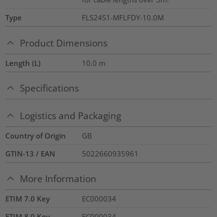
Type
FLS24S1-MFLFDY-10.0M
Product Dimensions
Length (L)
10.0
m
Specifications
Logistics and Packaging
Country of Origin
GB
GTIN-13 / EAN
5022660935961
More Information
ETIM 7.0 Key
EC000034
ETIM 8.0 Key
EC000034