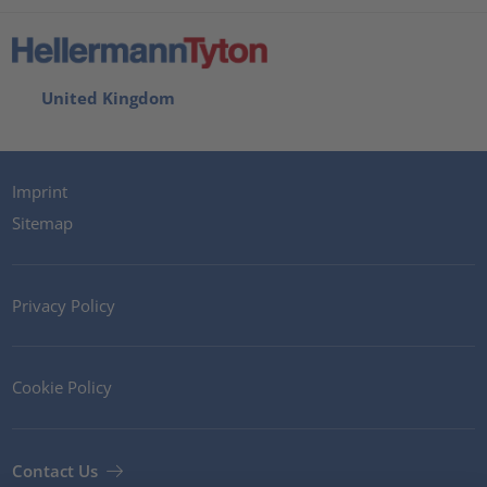
United Kingdom
Imprint
Sitemap
Privacy Policy
Cookie Policy
Contact Us