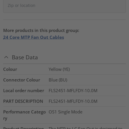
More products in this product group:
24 Core MTP Fan Out Cables
Base Data
Colour
Yellow (YE)
Connector Colour
Blue (BU)
Local order number
FLS24S1-MFLFDY-10.0M
PART DESCRIPTION
FLS24S1-MFLFDY-10.0M
Performance Catego
OS1 Single Mode
ry
Product Description
The MTP to LC Fan Out is designed to