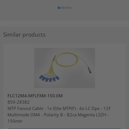
Similar products
FLC12M4-MFLFXM-150.0M
859-28382
MTP Fanout Cable - 1x Elite MTP(F) - 6x LC Dpx - 12F
Multimode OM4 - Polarity B - B2ca Magenta LSZH -
150mtr