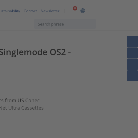
0
ustainability
Contact
Newsletter
F Singlemode OS2 -
ors from US Conec
Net Ultra Cassettes