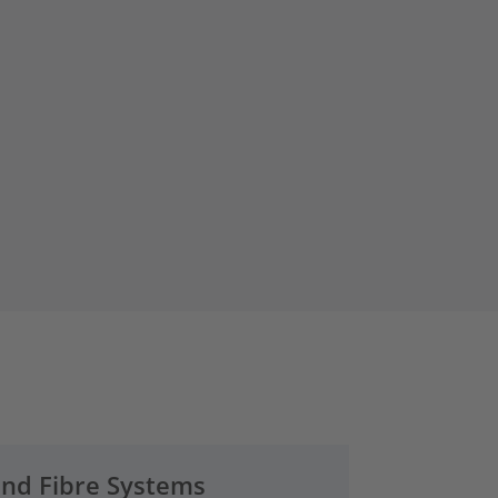
and Fibre Systems