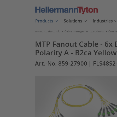
Products
Solutions
Industries
www.htdata.co.uk
>
Cable management products
>
Connec
MTP Fanout Cable - 6x E
Polarity A - B2ca Yello
Art.-No. 859-27900
| FLS48S