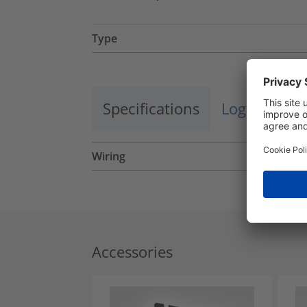
Type
Specifications
Logistics a
Wiring
Accessories