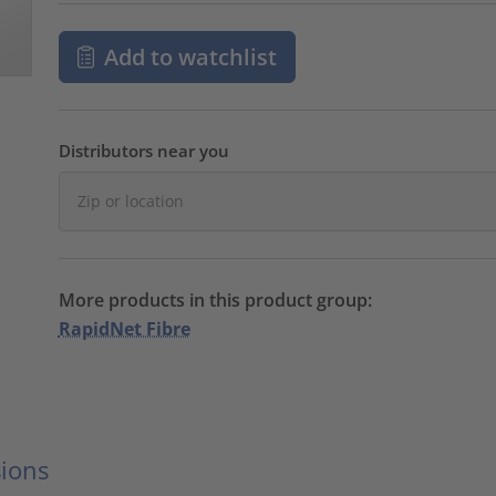
Add to watchlist
Distributors near you
More products in this product group:
RapidNet Fibre
ions