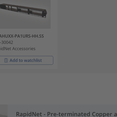
AHUXX-PA1URS-HH.SS
-30042
idNet Accessories
Add to watchlist
RapidNet - Pre-terminated Copper 