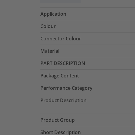
Application
Colour
Connector Colour
Material
PART DESCRIPTION
Package Content
Performance Category
Product Description
Product Group
Short Description