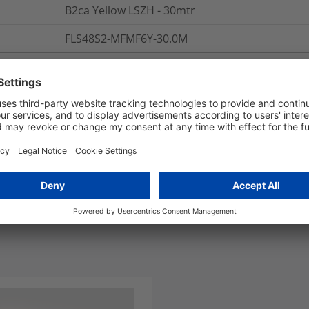
B2ca Yellow LSZH - 30mtr
FLS48S2-MFMF6Y-30.0M
nd Packaging
More Information
Polarity: A