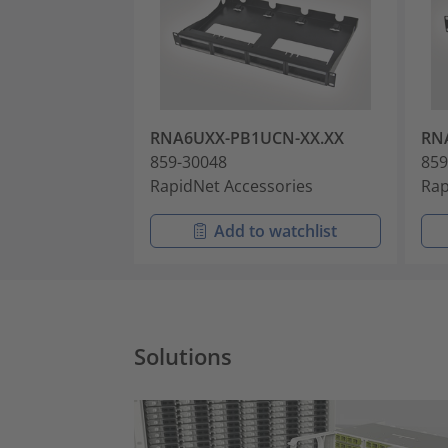
RNA6UXX-PB1UCN-XX.XX
RN
859-30048
859
RapidNet Accessories
Rap
Add to watchlist
Solutions