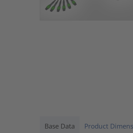
Base Data
Product Dimens