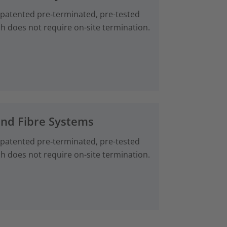
 patented pre‑terminated, pre-tested
ch does not require on-site termination.
and Fibre Systems
 patented pre‑terminated, pre-tested
ch does not require on-site termination.