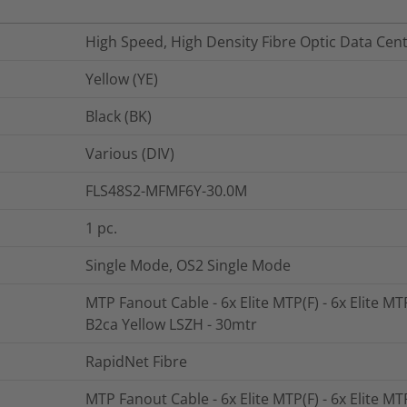
High Speed, High Density Fibre Optic Data Cen
Yellow (YE)
Black (BK)
Various (DIV)
FLS48S2-MFMF6Y-30.0M
1
pc.
Single Mode, OS2 Single Mode
MTP Fanout Cable - 6x Elite MTP(F) - 6x Elite MT
B2ca Yellow LSZH - 30mtr
RapidNet Fibre
MTP Fanout Cable - 6x Elite MTP(F) - 6x Elite MT