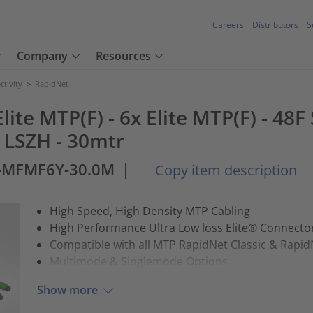
Careers
Distributors
S
Company
Resources
tivity
>
RapidNet
lite MTP(F) - 6x Elite MTP(F) - 48
w LSZH - 30mtr
2-MFMF6Y-30.0M
|
Copy item description
High Speed, High Density MTP Cabling
High Performance Ultra Low loss Elite® Connect
Compatible with all MTP RapidNet Classic & Rapid
Multimode & Singlemode Options
Show more