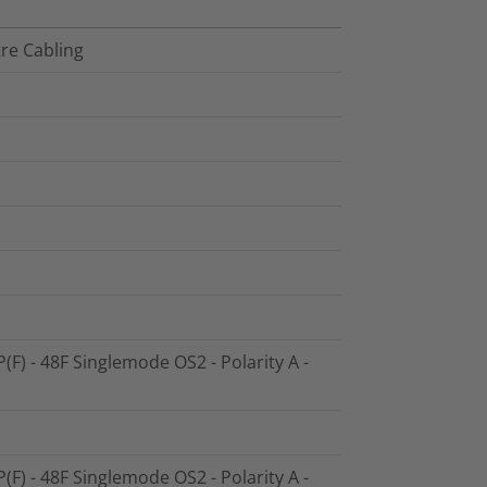
tre Cabling
P(F) - 48F Singlemode OS2 - Polarity A -
P(F) - 48F Singlemode OS2 - Polarity A -