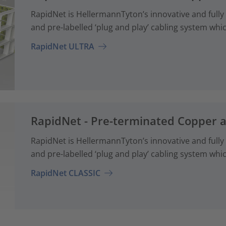
RapidNet is HellermannTyton’s innovative and fully
and pre-labelled ‘plug and play’ cabling system whi
RapidNet ULTRA
RapidNet - Pre-terminated Copper 
RapidNet is HellermannTyton’s innovative and fully
and pre-labelled ‘plug and play’ cabling system whi
RapidNet CLASSIC