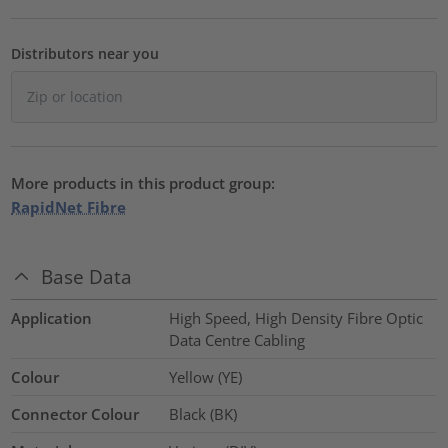
Distributors near you
More products in this product group:
RapidNet Fibre
Base Data
Application
High Speed, High Density Fibre Optic
Data Centre Cabling
Colour
Yellow (YE)
Connector Colour
Black (BK)