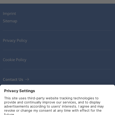
Imprint
Sitemap
Privacy Policy
Cookie Policy
Contact Us
Newsletter
Terms and Conditions
Guidelines and commitments