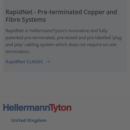
RapidNet - Pre-terminated Copper and
Fibre Systems
RapidNet is HellermannTyton’s innovative and fully
patented pre‑terminated, pre-tested and pre-labelled ‘plug
and play’ cabling system which does not require on-site
termination.
RapidNet CLASSIC
United Kingdom