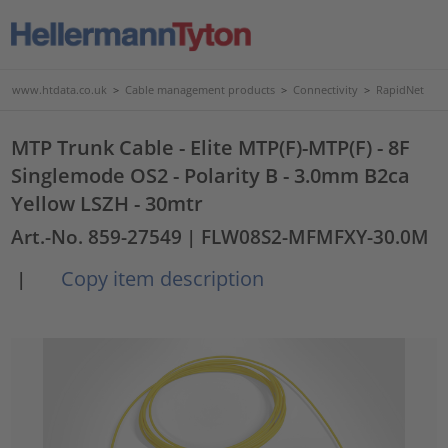
www.htdata.co.uk
>
Cable management products
>
Connectivity
>
RapidNet
MTP Trunk Cable - Elite MTP(F)-MTP(F) - 8F
Singlemode OS2 - Polarity B - 3.0mm B2ca
Yellow LSZH - 30mtr
Art.-No. 859-27549
| FLW08S2-MFMFXY-30.0M
Copy item description
|