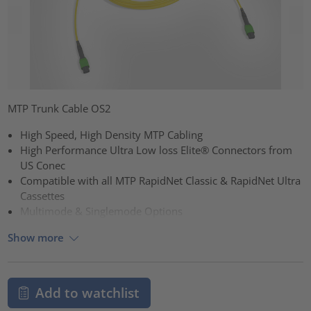
MTP Trunk Cable OS2
High Speed, High Density MTP Cabling
High Performance Ultra Low loss Elite® Connectors from
US Conec
Compatible with all MTP RapidNet Classic & RapidNet Ultra
Cassettes
Multimode & Singlemode Options
Show more
Add to watchlist