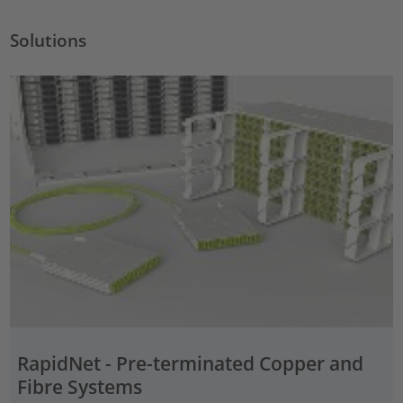
Solutions
RapidNet - Pre-terminated Copper and
Fibre Systems