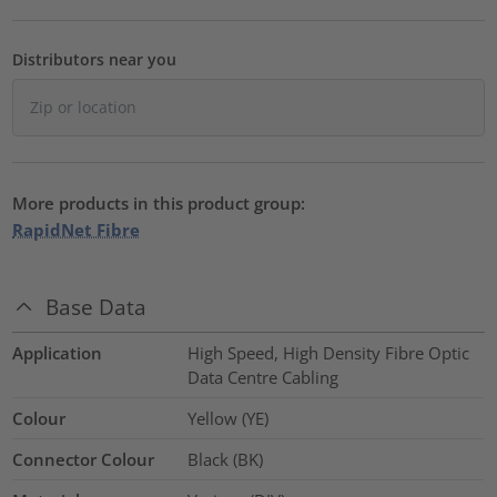
Distributors near you
More products in this product group:
RapidNet Fibre
Base Data
Application
High Speed, High Density Fibre Optic
Data Centre Cabling
Colour
Yellow (YE)
Connector Colour
Black (BK)