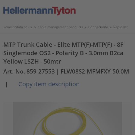
www.htdata.co.uk
>
Cable management products
>
Connectivity
>
RapidNet
MTP Trunk Cable - Elite MTP(F)-MTP(F) - 8F
Singlemode OS2 - Polarity B - 3.0mm B2ca
Yellow LSZH - 50mtr
Art.-No. 859-27553
| FLW08S2-MFMFXY-50.0M
Copy item description
|