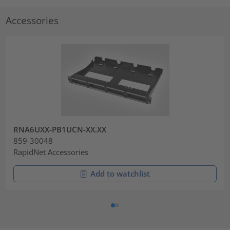
Accessories
RNA6UXX-PB1UCN-XX.XX
859-30048
RapidNet Accessories
Add to watchlist