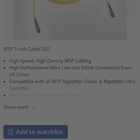
MTP Trunk Cable OS2
High Speed, High Density MTP Cabling
High Performance Ultra Low loss Elite® Connectors from
US Conec
Compatible with all MTP RapidNet Classic & RapidNet Ultra
Cassettes
Multimode & Singlemode Options
Show more
Add to watchlist