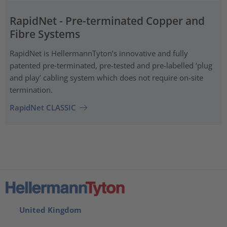
RapidNet - Pre-terminated Copper and
Fibre Systems
RapidNet is HellermannTyton’s innovative and fully
patented pre‑terminated, pre-tested and pre-labelled ‘plug
and play’ cabling system which does not require on-site
termination.
RapidNet CLASSIC
United Kingdom