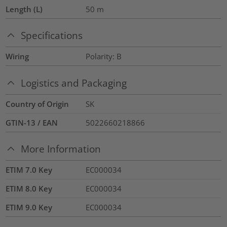
Length (L)
50
m
Specifications
Wiring
Polarity: B
Logistics and Packaging
Country of Origin
SK
GTIN-13 / EAN
5022660218866
More Information
ETIM 7.0 Key
EC000034
ETIM 8.0 Key
EC000034
ETIM 9.0 Key
EC000034