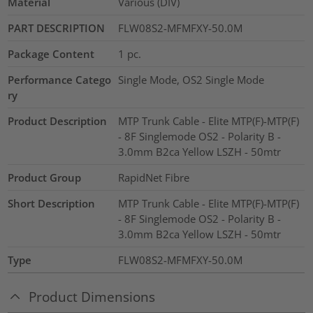
Material
Various (DIV)
PART DESCRIPTION
FLW08S2-MFMFXY-50.0M
Package Content
1
pc.
Performance Catego
Single Mode, OS2 Single Mode
ry
Product Description
MTP Trunk Cable - Elite MTP(F)-MTP(F)
- 8F Singlemode OS2 - Polarity B -
3.0mm B2ca Yellow LSZH - 50mtr
Product Group
RapidNet Fibre
Short Description
MTP Trunk Cable - Elite MTP(F)-MTP(F)
- 8F Singlemode OS2 - Polarity B -
3.0mm B2ca Yellow LSZH - 50mtr
Type
FLW08S2-MFMFXY-50.0M
Product Dimensions