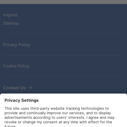
Imprint
Sitemap
Privacy Policy
Cookie Policy
Contact Us
Newsletter
Terms and Conditions
Guidelines and commitments