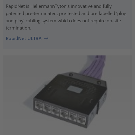
RapidNet is HellermannTyton’s innovative and fully
patented pre‑terminated, pre-tested and pre-labelled ‘plug
and play’ cabling system which does not require on-site
termination.
RapidNet ULTRA