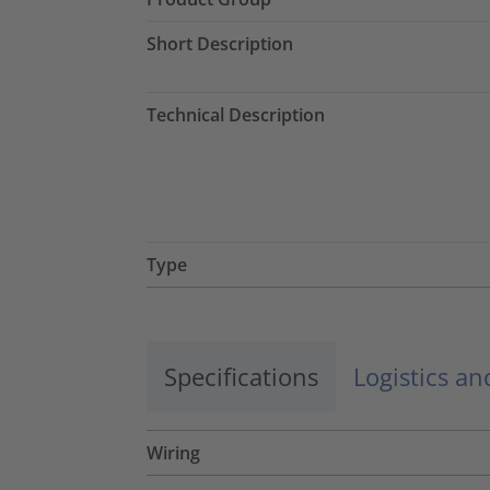
Short Description
Technical Description
Type
Specifications
Logistics a
Wiring