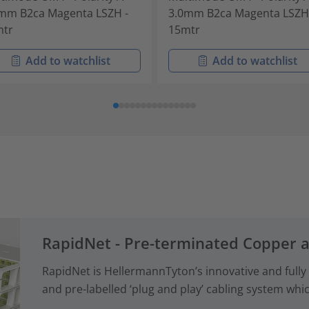
mm B2ca Magenta LSZH -
3.0mm B2ca Magenta LSZH
mtr
15mtr
Add to watchlist
Add to watchlist
RapidNet - Pre-terminated Copper 
RapidNet is HellermannTyton’s innovative and fully
and pre-labelled ‘plug and play’ cabling system whi