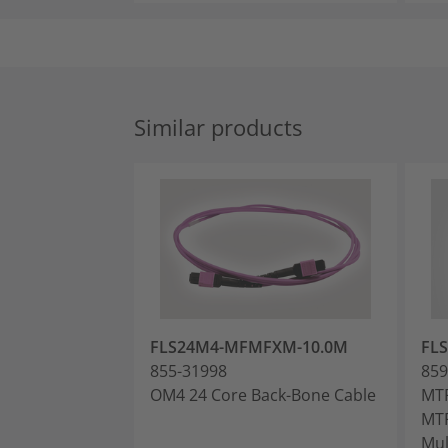
Similar products
FLS24M4-MFMFXM-10.0M
FL
855-31998
859
OM4 24 Core Back-Bone Cable
MTP
MTP
Mul