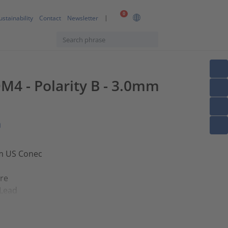
0
ustainability
Contact
Newsletter
M4 - Polarity B - 3.0mm
n
om US Conec
ore
 Lead