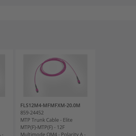
FLS12M4-MFMFXM-20.0M
FLS12M4-MFM
859-24452
859-24453
MTP Trunk Cable - Elite
MTP Trunk Cabl
MTP(F)-MTP(F) - 12F
MTP(F)-MTP(F) 
 -
Multimode OM4 - Polarity A -
Multimode OM4 