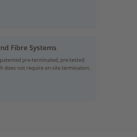
and Fibre Systems
 patented pre‑terminated, pre-tested
ch does not require on-site termination.