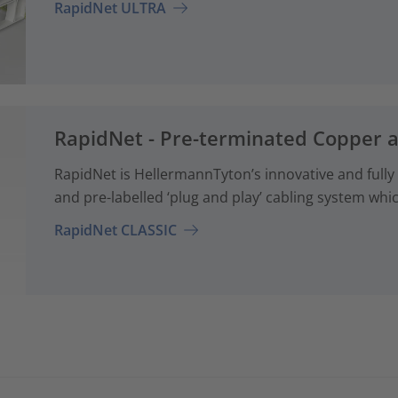
RapidNet ULTRA
RapidNet - Pre-terminated Copper 
RapidNet is HellermannTyton’s innovative and fully
and pre-labelled ‘plug and play’ cabling system whi
RapidNet CLASSIC