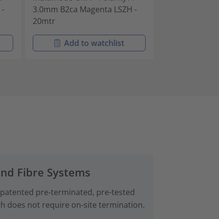
 -
3.0mm B2ca Magenta LSZH -
3.0mm B2ca M
20mtr
25mtr
Add to watchlist
Add t
and Fibre Systems
 patented pre‑terminated, pre-tested
ch does not require on-site termination.