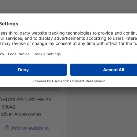
AHUXX-PA1URS-HH.SS
-30042
idNet Accessories
Add to watchlist