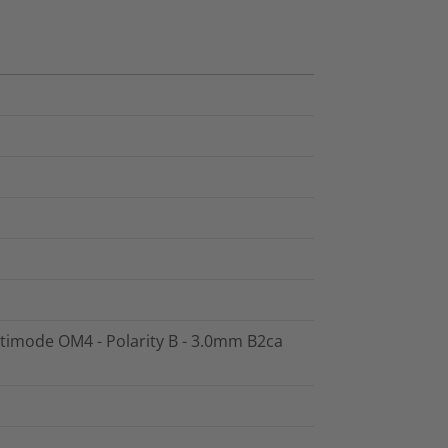
ltimode OM4 - Polarity B - 3.0mm B2ca