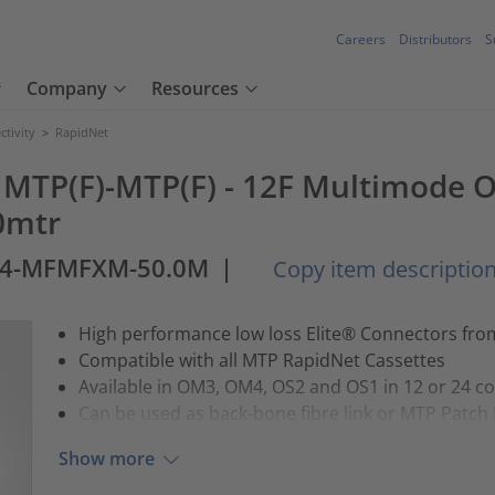
Careers
Distributors
S
Company
Resources
tivity
>
RapidNet
e MTP(F)-MTP(F) - 12F Multimode O
0mtr
4-MFMFXM-50.0M
|
Copy item descriptio
High performance low loss Elite® Connectors fr
Compatible with all MTP RapidNet Cassettes
Available in OM3, OM4, OS2 and OS1 in 12 or 24 c
Can be used as back-bone fibre link or MTP Patch
Show more