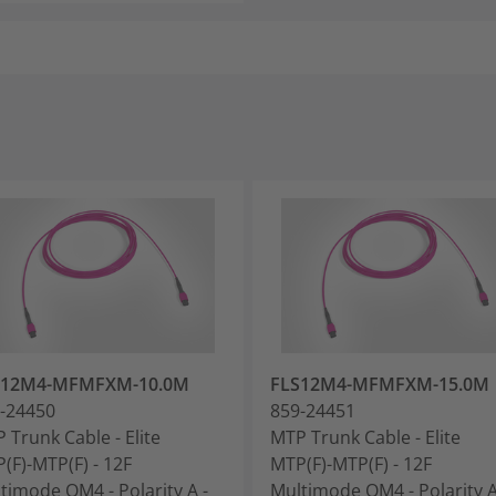
S12M4-MFMFXM-10.0M
FLS12M4-MFMFXM-15.0M
-24450
859-24451
 Trunk Cable - Elite
MTP Trunk Cable - Elite
(F)-MTP(F) - 12F
MTP(F)-MTP(F) - 12F
timode OM4 - Polarity A -
Multimode OM4 - Polarity A