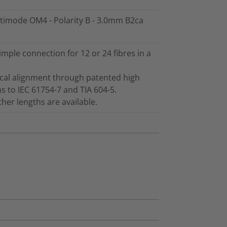
ltimode OM4 - Polarity B - 3.0mm B2ca
ple connection for 12 or 24 fibres in a
ical alignment through patented high
s to IEC 61754-7 and TIA 604-5.
er lengths are available.