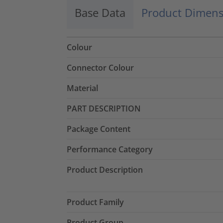
Base Data
Product Dimens
Colour
Connector Colour
Material
PART DESCRIPTION
Package Content
Performance Category
Product Description
Product Family
Product Group