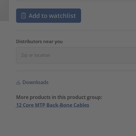
Add to watchlist
Distributors near you
Downloads
More products in this product group:
12 Core MTP Back-Bone Cables