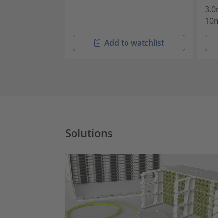
3.0
10
Add to watchlist
Solutions