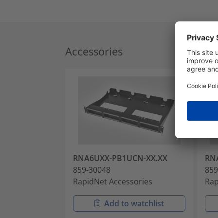
Accessories
RNA6UXX-PB1UCN-XX.XX
RN
859-30048
859
RapidNet Accessories
Rap
Add to watchlist