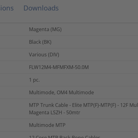
ions
Downloads
Magenta (MG)
Black (BK)
Various (DIV)
FLW12M4-MFMFXM-50.0M
1
pc.
Multimode, OM4 Multimode
MTP Trunk Cable - Elite MTP(F)-MTP(F) - 12F Mu
Magenta LSZH - 50mtr
Multimode MTP
12 Core MTP Back-Bone Cables