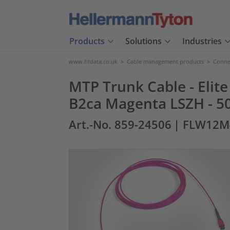
Products
Solutions
Industries
www.htdata.co.uk
>
Cable management products
>
Connec
MTP Trunk Cable - Elit
B2ca Magenta LSZH - 5
Art.-No. 859-24506
| FLW12M