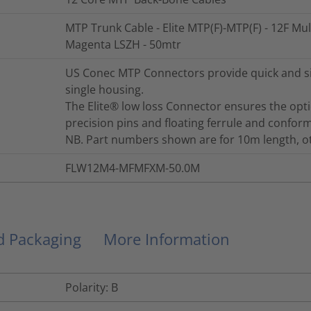
MTP Trunk Cable - Elite MTP(F)-MTP(F) - 12F Mu
Magenta LSZH - 50mtr
US Conec MTP Connectors provide quick and sim
single housing.
The Elite® low loss Connector ensures the opt
precision pins and floating ferrule and conform
NB. Part numbers shown are for 10m length, oth
FLW12M4-MFMFXM-50.0M
nd Packaging
More Information
Polarity: B