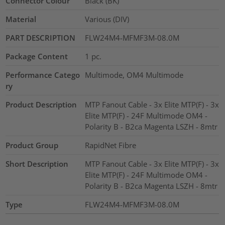
Connector Colour
Black (BK)
Material
Various (DIV)
PART DESCRIPTION
FLW24M4-MFMF3M-08.0M
Package Content
1
pc.
Performance Catego
Multimode, OM4 Multimode
ry
Product Description
MTP Fanout Cable - 3x Elite MTP(F) - 3x
Elite MTP(F) - 24F Multimode OM4 -
Polarity B - B2ca Magenta LSZH - 8mtr
Product Group
RapidNet Fibre
Short Description
MTP Fanout Cable - 3x Elite MTP(F) - 3x
Elite MTP(F) - 24F Multimode OM4 -
Polarity B - B2ca Magenta LSZH - 8mtr
Type
FLW24M4-MFMF3M-08.0M