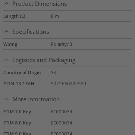
Product Dimensions
Length (L)
8
m
Specifications
Wiring
Polarity: B
Logistics and Packaging
Country of Origin
SK
GTIN-13 / EAN
5022660222559
More Information
ETIM 7.0 Key
EC000034
ETIM 8.0 Key
EC000034
ETIM 9.0 Key
EC000034