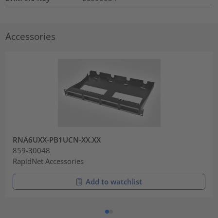
Accessories
RNA6UXX-PB1UCN-XX.XX
859-30048
RapidNet Accessories
Add to watchlist