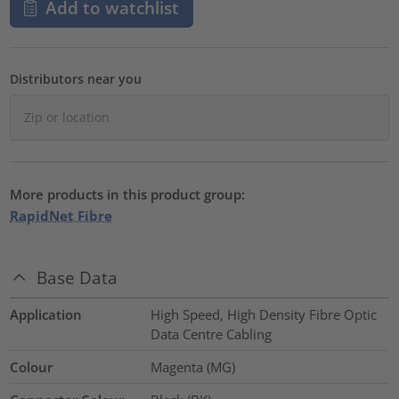
Add to watchlist
Distributors near you
More products in this product group:
RapidNet Fibre
Base Data
Application
High Speed, High Density Fibre Optic
Data Centre Cabling
Colour
Magenta (MG)