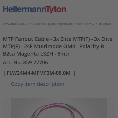
www.htdata.co.uk
>
Cable management products
>
Connectivity
>
RapidNet
MTP Fanout Cable - 3x Elite MTP(F) - 3x Elite
MTP(F) - 24F Multimode OM4 - Polarity B -
B2ca Magenta LSZH - 8mtr
Art.-No. 859-27706
| FLW24M4-MFMF3M-08.0M
|
Copy item description