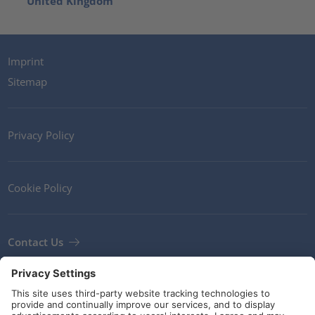
United Kingdom
Imprint
Sitemap
Privacy Policy
Cookie Policy
Contact Us
Newsletter