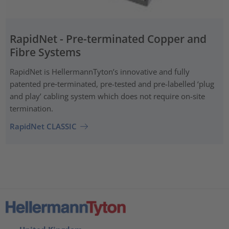
RapidNet - Pre-terminated Copper and
Fibre Systems
RapidNet is HellermannTyton’s innovative and fully
patented pre‑terminated, pre-tested and pre-labelled ‘plug
and play’ cabling system which does not require on-site
termination.
RapidNet CLASSIC