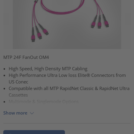
MTP 24F FanOut OM4
High Speed, High Density MTP Cabling
High Performance Ultra Low loss Elite® Connectors from
US Conec
Compatible with all MTP RapidNet Classic & RapidNet Ultra
Cassettes
Multimode & Singlemode Options
Show more