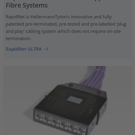
Fibre Systems
RapidNet is HellermannTyton’s innovative and fully
patented pre‑terminated, pre-tested and pre-labelled ‘plug
and play’ cabling system which does not require on-site
termination.
RapidNet ULTRA