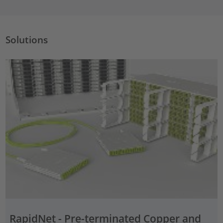
Solutions
RapidNet - Pre-terminated Copper and