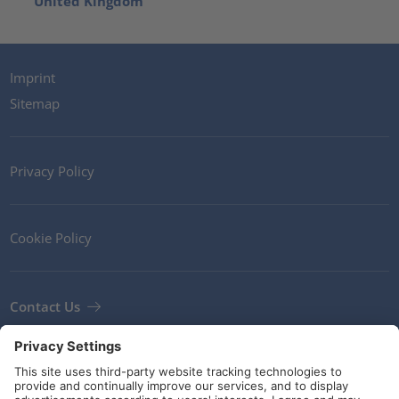
United Kingdom
Imprint
Sitemap
Privacy Policy
Cookie Policy
Contact Us
Newsletter