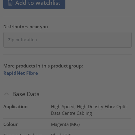
Add to watchlist
Distributors near you
More products in this product group:
RapidNet Fibre
Base Data
Application
High Speed, High Density Fibre Optic
Data Centre Cabling
Colour
Magenta (MG)