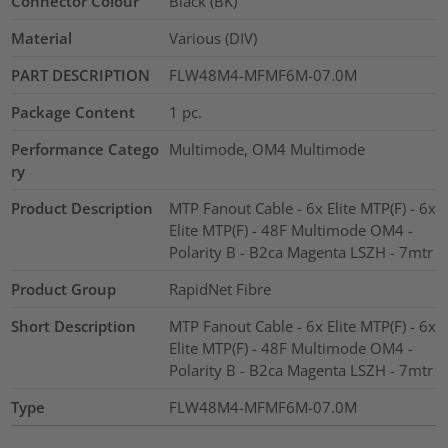
Connector Colour
Black (BK)
Material
Various (DIV)
PART DESCRIPTION
FLW48M4-MFMF6M-07.0M
Package Content
1
pc.
Performance Catego
Multimode, OM4 Multimode
ry
Product Description
MTP Fanout Cable - 6x Elite MTP(F) - 6x
Elite MTP(F) - 48F Multimode OM4 -
Polarity B - B2ca Magenta LSZH - 7mtr
Product Group
RapidNet Fibre
Short Description
MTP Fanout Cable - 6x Elite MTP(F) - 6x
Elite MTP(F) - 48F Multimode OM4 -
Polarity B - B2ca Magenta LSZH - 7mtr
Type
FLW48M4-MFMF6M-07.0M