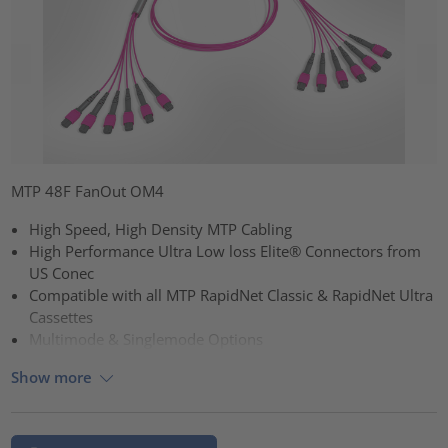
MTP 48F FanOut OM4
High Speed, High Density MTP Cabling
High Performance Ultra Low loss Elite® Connectors from
US Conec
Compatible with all MTP RapidNet Classic & RapidNet Ultra
Cassettes
Multimode & Singlemode Options
Show more