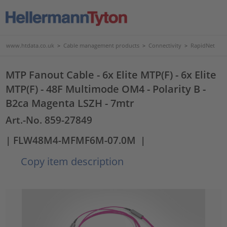
www.htdata.co.uk
>
Cable management products
>
Connectivity
>
RapidNet
MTP Fanout Cable - 6x Elite MTP(F) - 6x Elite
MTP(F) - 48F Multimode OM4 - Polarity B -
B2ca Magenta LSZH - 7mtr
Art.-No. 859-27849
| FLW48M4-MFMF6M-07.0M
|
Copy item description