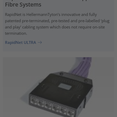
Fibre Systems
RapidNet is HellermannTyton’s innovative and fully
patented pre‑terminated, pre-tested and pre-labelled ‘plug
and play’ cabling system which does not require on-site
termination.
RapidNet ULTRA