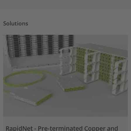
Solutions
RapidNet - Pre-terminated Copper and