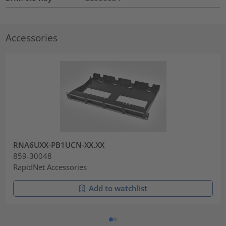
Accessories
RNA6UXX-PB1UCN-XX.XX
859-30048
RapidNet Accessories
Add to watchlist