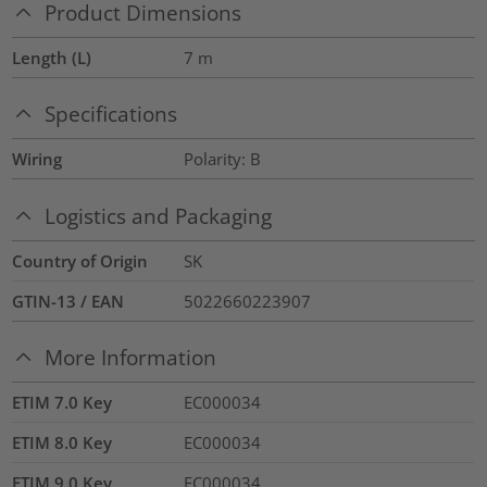
Product Dimensions
Length (L)
7
m
Specifications
Wiring
Polarity: B
Logistics and Packaging
Country of Origin
SK
GTIN-13 / EAN
5022660223907
More Information
ETIM 7.0 Key
EC000034
ETIM 8.0 Key
EC000034
ETIM 9.0 Key
EC000034