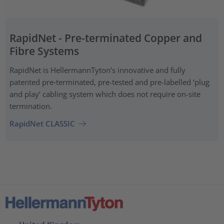
RapidNet - Pre-terminated Copper and
Fibre Systems
RapidNet is HellermannTyton’s innovative and fully
patented pre‑terminated, pre-tested and pre-labelled ‘plug
and play’ cabling system which does not require on-site
termination.
RapidNet CLASSIC