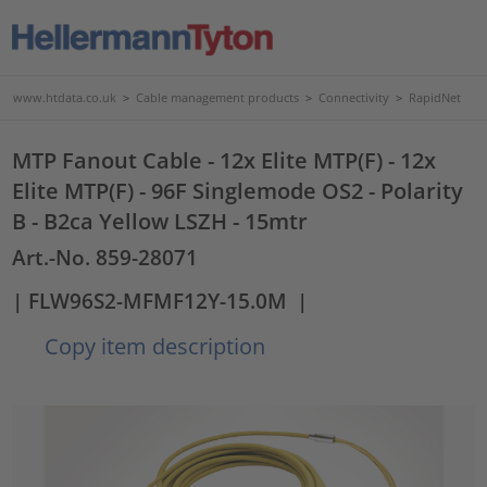
www.htdata.co.uk
>
Cable management products
>
Connectivity
>
RapidNet
MTP Fanout Cable - 12x Elite MTP(F) - 12x
Elite MTP(F) - 96F Singlemode OS2 - Polarity
B - B2ca Yellow LSZH - 15mtr
Art.-No. 859-28071
| FLW96S2-MFMF12Y-15.0M
|
Copy item description