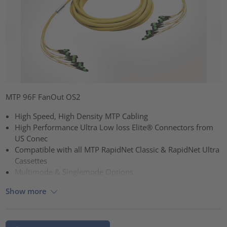
MTP 96F FanOut OS2
High Speed, High Density MTP Cabling
High Performance Ultra Low loss Elite® Connectors from
US Conec
Compatible with all MTP RapidNet Classic & RapidNet Ultra
Cassettes
Multimode & Singlemode Options
Show more