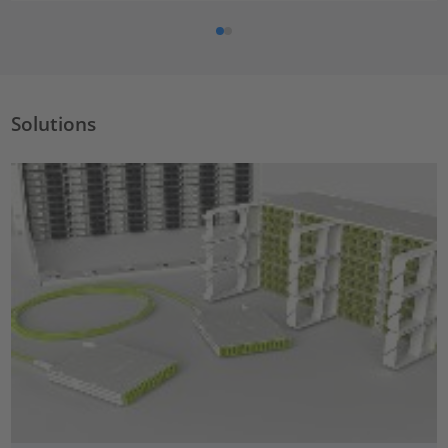
Solutions