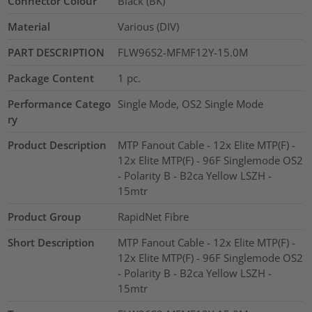
Connector Colour
Black (BK)
Material
Various (DIV)
PART DESCRIPTION
FLW96S2-MFMF12Y-15.0M
Package Content
1
pc.
Performance Catego
Single Mode, OS2 Single Mode
ry
Product Description
MTP Fanout Cable - 12x Elite MTP(F) -
12x Elite MTP(F) - 96F Singlemode OS2
- Polarity B - B2ca Yellow LSZH -
15mtr
Product Group
RapidNet Fibre
Short Description
MTP Fanout Cable - 12x Elite MTP(F) -
12x Elite MTP(F) - 96F Singlemode OS2
- Polarity B - B2ca Yellow LSZH -
15mtr