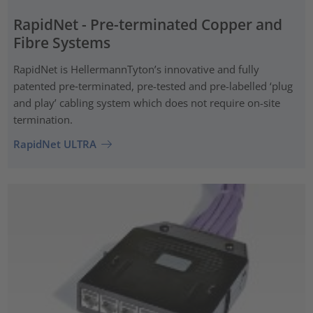
RapidNet - Pre-terminated Copper and
Fibre Systems
RapidNet is HellermannTyton’s innovative and fully
patented pre‑terminated, pre-tested and pre-labelled ‘plug
and play’ cabling system which does not require on-site
termination.
RapidNet ULTRA