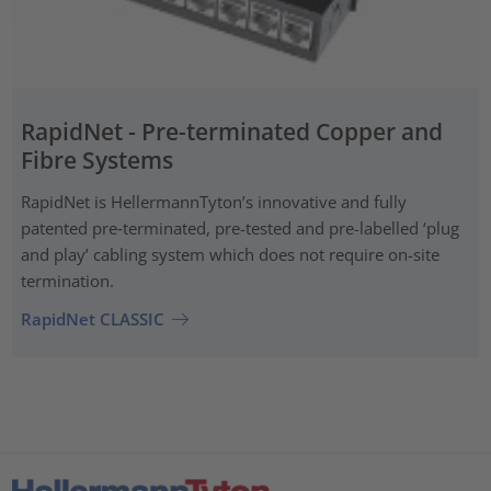
RapidNet - Pre-terminated Copper and
Fibre Systems
RapidNet is HellermannTyton’s innovative and fully
patented pre‑terminated, pre-tested and pre-labelled ‘plug
and play’ cabling system which does not require on-site
termination.
RapidNet CLASSIC