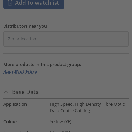
Add to watchlist
Distributors near you
More products in this product group:
RapidNet Fibre
Base Data
Application
High Speed, High Density Fibre Optic
Data Centre Cabling
Colour
Yellow (YE)