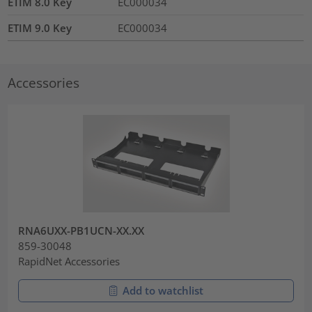
ETIM 8.0 Key
EC000034
ETIM 9.0 Key
EC000034
Accessories
RNA6UXX-PB1UCN-XX.XX
859-30048
RapidNet Accessories
Add to watchlist