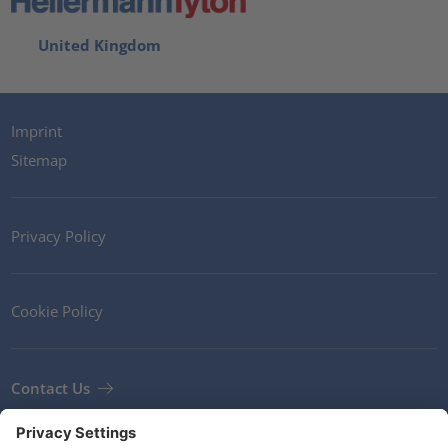
United Kingdom
Imprint
Sitemap
Privacy Policy
Cookie Policy
Contact Us
Newsletter