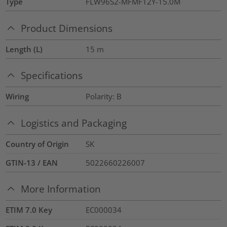
Type
FLW96S2-MFMF12Y-15.0M
Product Dimensions
Length (L)
15
m
Specifications
Wiring
Polarity: B
Logistics and Packaging
Country of Origin
SK
GTIN-13 / EAN
5022660226007
More Information
ETIM 7.0 Key
EC000034