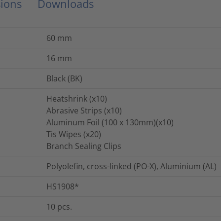
ions
Downloads
60
mm
16
mm
Black (BK)
Heatshrink (x10)
Abrasive Strips (x10)
Aluminum Foil (100 x 130mm)(x10)
Tis Wipes (x20)
Branch Sealing Clips
Polyolefin, cross-linked (PO-X), Aluminium (AL)
HS1908*
10
pcs.