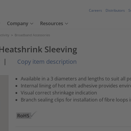
Careers
Distributors
S
Company
Resources
tivity
>
Broadband Accessories
Heatshrink Sleeving
*
|
Copy item description
Available in a 3 diameters and lengths to suit all p
Internal lining of hot melt adhesive provides envi
Visual correct shrinkage indication
Branch sealing clips for installation of fibre loops