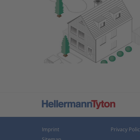
Imprint
Privacy Poli
Sitemap