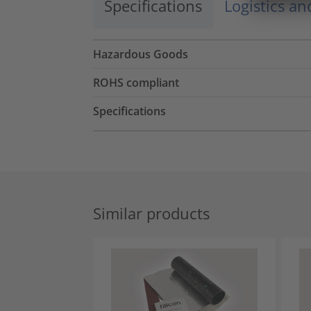
Specifications
Logistics a
Hazardous Goods
ROHS compliant
Specifications
Similar products