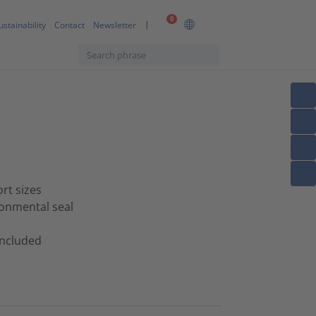
0
ustainability
Contact
Newsletter
ort sizes
ronmental seal
 included