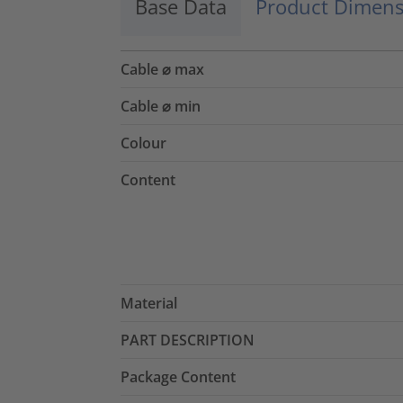
Base Data
Product Dimens
Cable ⌀ max
Cable ⌀ min
Colour
Content
Material
PART DESCRIPTION
Package Content