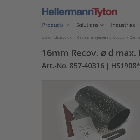
Products
Solutions
Industries
www.htdata.co.uk
>
Cable management products
>
Connec
16mm Recov. ⌀ d max. 
Art.-No. 857-40316
| HS1908