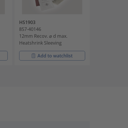
HS1903
HS1906
857-40146
857-40149
12mm Recov. ⌀ d max.
16mm Recov. ⌀
Heatshrink Sleeving
Heatshrink Sle
Add to watchlist
Add t