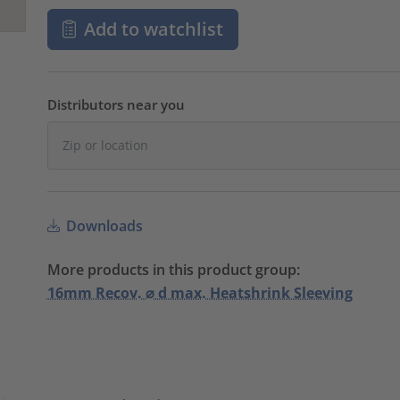
Add to watchlist
Distributors near you
Downloads
More products in this product group:
16mm Recov. ⌀ d max. Heatshrink Sleeving