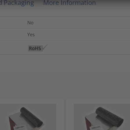
nd Packaging
More Information
No
Yes