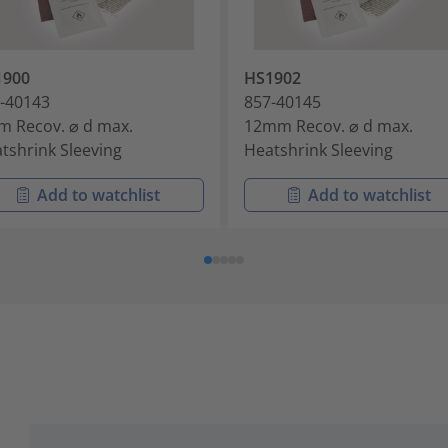
1900
HS1902
-40143
857-40145
 Recov. ⌀ d max.
12mm Recov. ⌀ d max.
tshrink Sleeving
Heatshrink Sleeving
Add to watchlist
Add to watchlist