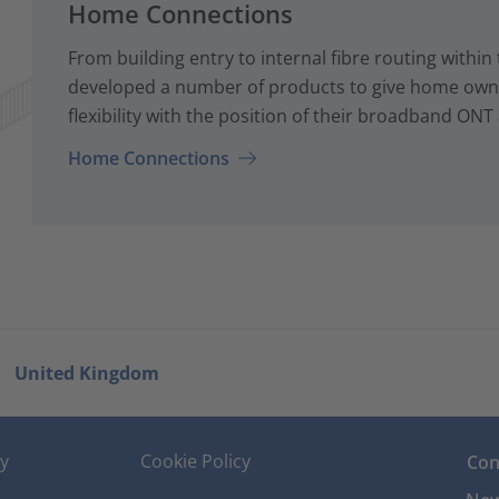
Home Connections
From building entry to internal fibre routing with
developed a number of products to give home owne
flexibility with the position of their broadband ONT
Home Connections
United Kingdom
cy
Cookie Policy
Con