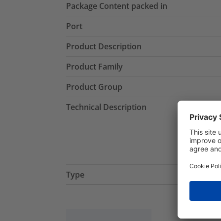
Package Content packed in
Port
Product Description
Product Family
Product Group
Technical Description
Type