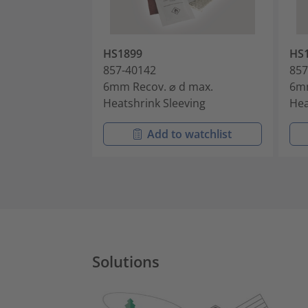
HS1899
HS
857-40142
857
6mm Recov. ⌀ d max.
6mm
Heatshrink Sleeving
Hea
Add to watchlist
Solutions