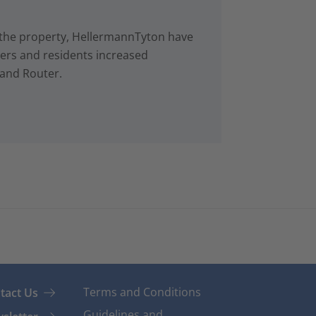
in the property, HellermannTyton have
rs and residents increased
 and Router.
Terms and Conditions
tact Us
Guidelines and