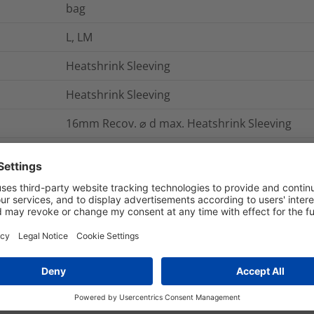
bag
L, LM
Heatshrink Sleeving
Heatshrink Sleeving
16mm Recov. ⌀ d max. Heatshrink Sleeving
The HellermannTyton range of heatshink kits ar
lining of hot melt adhesive. The heatshrink sl
paint, which changes colour when the optimum
The hot melt adhesive lining provides an envi
entry.
HS1908*