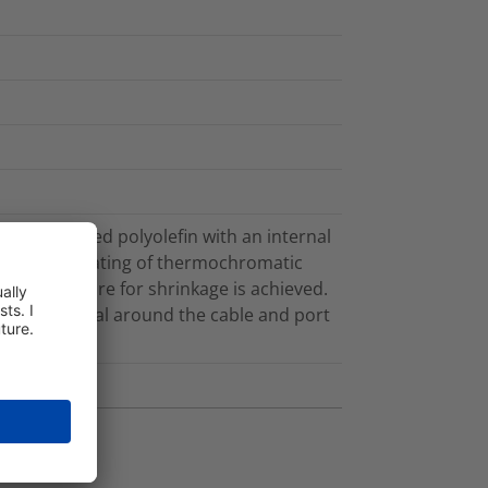
e crosslinked polyolefin with an internal
eeve has a coating of thermochromatic
 temperature for shrinkage is achieved.
ronmental seal around the cable and port