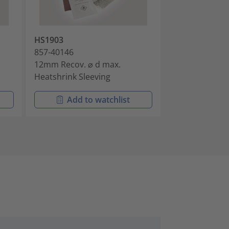
HS1903
HS1906
857-40146
857-40149
12mm Recov. ⌀ d max.
16mm Recov. ⌀
Heatshrink Sleeving
Heatshrink Sle
Add to watchlist
Add t