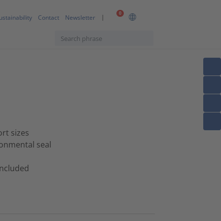
0
ustainability
Contact
Newsletter
ort sizes
ronmental seal
 included