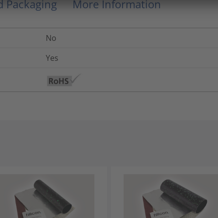
nd Packaging
More Information
No
Yes