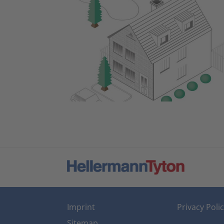
Imprint
Privacy Poli
Sitemap