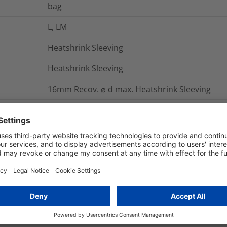
bag
L, LM
Heatshrink Sleeving
Heatshrink Sleeving
16mm Recov. ⌀ d max. Heatshrink Sleeving
The HellermannTyton range of heatshink kits ar
lining of hot melt adhesive. The heatshrink sl
paint, which changes colour when the optimum
The hot melt adhesive lining provides an envi
entry.
HS1909*