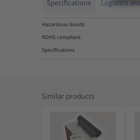
Specifications
Logistics a
Hazardous Goods
ROHS compliant
Specifications
Similar products