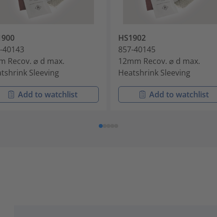
1900
HS1902
-40143
857-40145
 Recov. ⌀ d max.
12mm Recov. ⌀ d max.
tshrink Sleeving
Heatshrink Sleeving
Add to watchlist
Add to watchlist