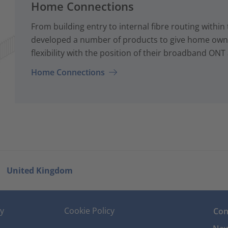
Home Connections
From building entry to internal fibre routing with
developed a number of products to give home owne
flexibility with the position of their broadband ONT
Home Connections
United Kingdom
cy
Cookie Policy
Con