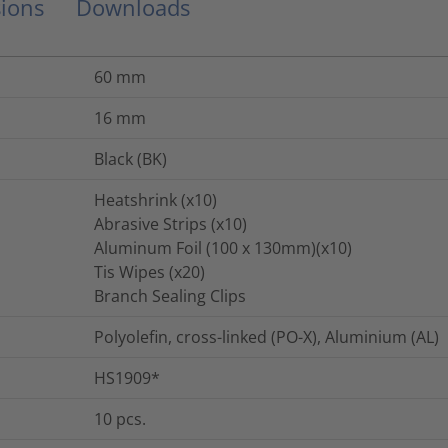
ions
Downloads
60
mm
16
mm
Black (BK)
Heatshrink (x10)
Abrasive Strips (x10)
Aluminum Foil (100 x 130mm)(x10)
Tis Wipes (x20)
Branch Sealing Clips
Polyolefin, cross-linked (PO-X), Aluminium (AL)
HS1909*
10
pcs.