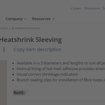
Careers
Distributors
S
Company
Resources
tivity
>
Broadband Accessories
Heatshrink Sleeving
*
|
Copy item description
Available in a 3 diameters and lengths to suit all p
Internal lining of hot melt adhesive provides envi
Visual correct shrinkage indication
Branch sealing clips for installation of fibre loops