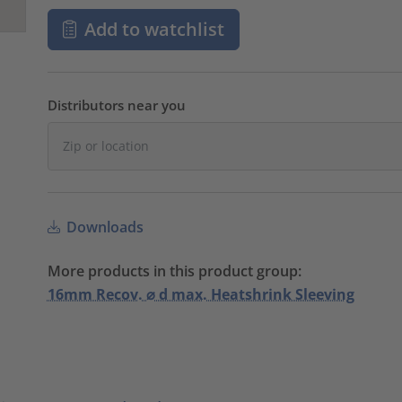
Add to watchlist
Distributors near you
Downloads
More products in this product group:
16mm Recov. ⌀ d max. Heatshrink Sleeving