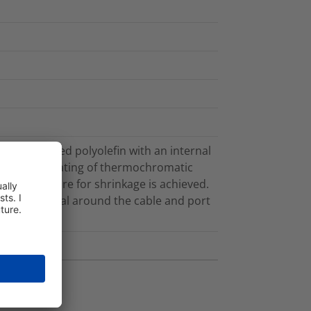
e crosslinked polyolefin with an internal
eeve has a coating of thermochromatic
 temperature for shrinkage is achieved.
ronmental seal around the cable and port