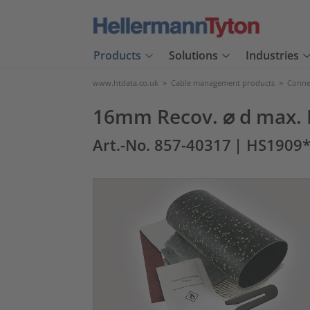
Products
Solutions
Industries
www.htdata.co.uk
>
Cable management products
>
Connec
16mm Recov. ⌀ d max. 
Art.-No. 857-40317
| HS1909