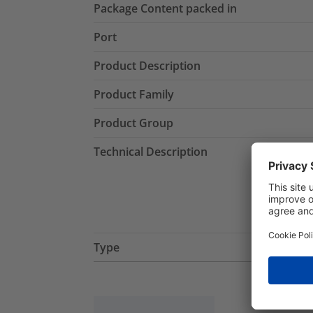
Package Content packed in
Port
Product Description
Product Family
Product Group
Technical Description
Type