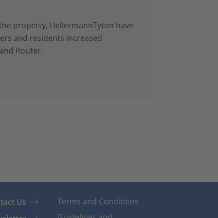
in the property, HellermannTyton have
rs and residents increased
 and Router.
Terms and Conditions
tact Us
Guidelines and