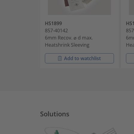
HS1899
HS
857-40142
857
6mm Recov. ⌀ d max.
6mm
Heatshrink Sleeving
Hea
Add to watchlist
Solutions