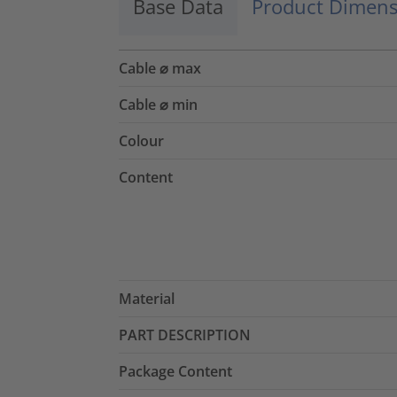
Base Data
Product Dimens
Cable ⌀ max
Cable ⌀ min
Colour
Content
Material
PART DESCRIPTION
Package Content