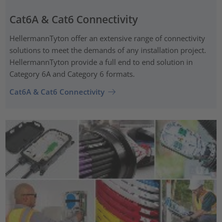
Cat6A & Cat6 Connectivity
HellermannTyton offer an extensive range of connectivity
solutions to meet the demands of any installation project.
HellermannTyton provide a full end to end solution in
Category 6A and Category 6 formats.
Cat6A & Cat6 Connectivity