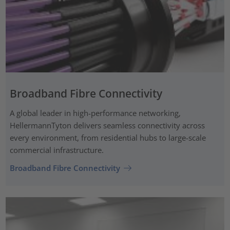
Broadband Fibre Connectivity
A global leader in high-performance networking,
HellermannTyton delivers seamless connectivity across
every environment, from residential hubs to large-scale
commercial infrastructure.
Broadband Fibre Connectivity