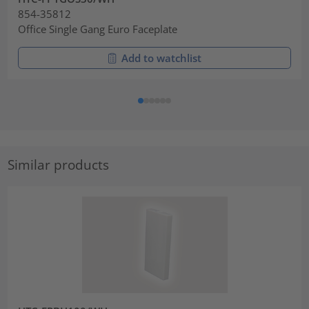
854-35812
Office Single Gang Euro Faceplate
Add to watchlist
Similar products