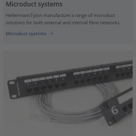
Microduct systems
HellermannTyton manufacture a range of microduct
solutions for both external and internal fibre networks.
Microduct systems