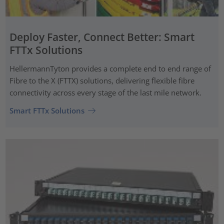
Deploy Faster, Connect Better: Smart
FTTx Solutions
HellermannTyton provides a complete end to end range of
Fibre to the X (FTTX) solutions, delivering flexible fibre
connectivity across every stage of the last mile network.
Smart FTTx Solutions