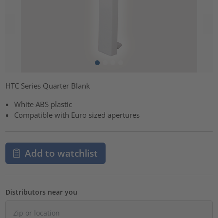
HTC Series Quarter Blank
White ABS plastic
Compatible with Euro sized apertures
Add to watchlist
Distributors near you