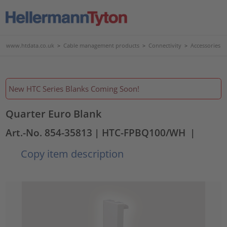
www.htdata.co.uk
>
Cable management products
>
Connectivity
>
Accessories
New HTC Series Blanks Coming Soon!
Quarter Euro Blank
Art.-No. 854-35813
| HTC-FPBQ100/WH
|
Copy item description