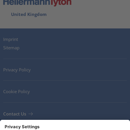
United Kingdom
Imprint
Sitemap
Privacy Policy
Cookie Policy
Contact Us
Newsletter