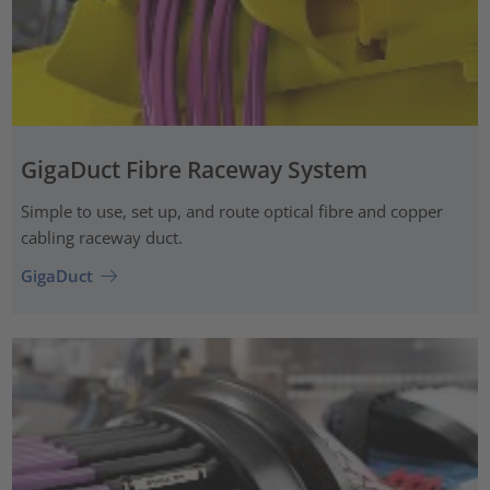
GigaDuct Fibre Raceway System
Simple to use, set up, and route optical fibre and copper
cabling raceway duct.
GigaDuct