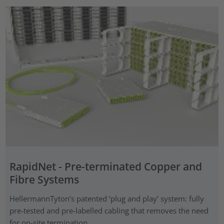
RapidNet - Pre-terminated Copper and
Fibre Systems
HellermannTyton’s patented ‘plug and play’ system: fully
pre-tested and pre-labelled cabling that removes the need
for on-site termination.