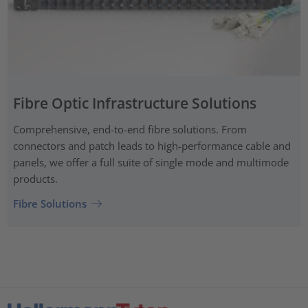
Fibre Optic Infrastructure Solutions
Comprehensive, end-to-end fibre solutions. From
connectors and patch leads to high-performance cable and
panels, we offer a full suite of single mode and multimode
products.
Fibre Solutions