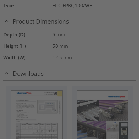
Type
HTC-FPBQ100/WH
Product Dimensions
Depth (D)
5
mm
Height (H)
50
mm
Width (W)
12.5
mm
Downloads