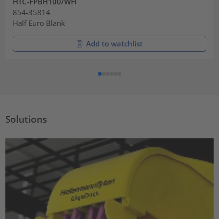
HTC-FPBH100/WH
854-35814
Half Euro Blank
Add to watchlist
Solutions