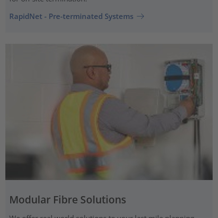
RapidNet - Pre-terminated Systems
Modular Fibre Solutions
We offer real world solutions to your last mile planning.