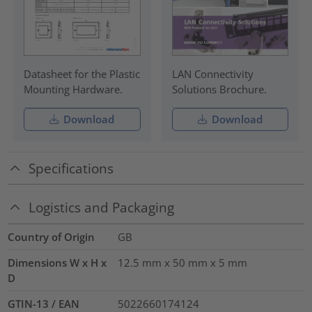
Datasheet for the Plastic
LAN Connectivity
Mounting Hardware.
Solutions Brochure.
Download
Download
Specifications
Logistics and Packaging
Country of Origin
GB
Dimensions W x H x
12.5 mm x 50 mm x 5 mm
D
GTIN-13 / EAN
5022660174124