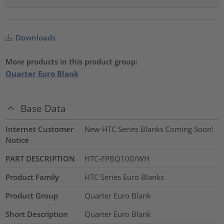
Downloads
More products in this product group:
Quarter Euro Blank
Base Data
Internet Customer
New HTC Series Blanks Coming Soon!
Notice
PART DESCRIPTION
HTC-FPBQ100/WH
Product Family
HTC Series Euro Blanks
Product Group
Quarter Euro Blank
Short Description
Quarter Euro Blank