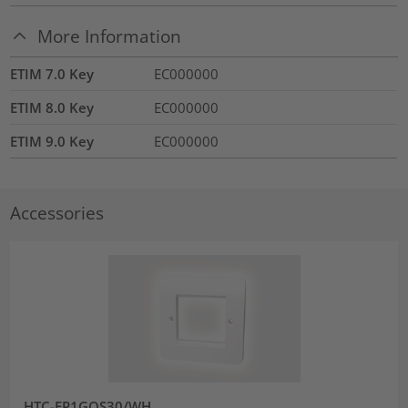
More Information
ETIM 7.0 Key
EC000000
ETIM 8.0 Key
EC000000
ETIM 9.0 Key
EC000000
Accessories
HTC-FP1GOS30/WH