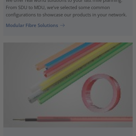
From SDU to MDU, we've selected some common
configurations to showcase our products in your network.
Modular Fibre Solutions