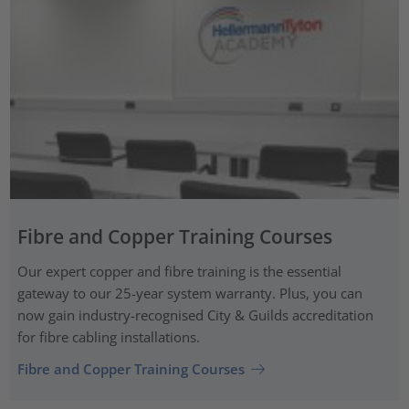
Fibre and Copper Training Courses
Our expert copper and fibre training is the essential
gateway to our 25-year system warranty. Plus, you can
now gain industry-recognised City & Guilds accreditation
for fibre cabling installations.
Fibre and Copper Training Courses