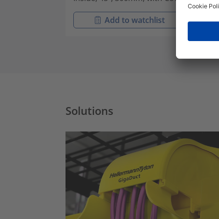
Add to watchlist
Solutions