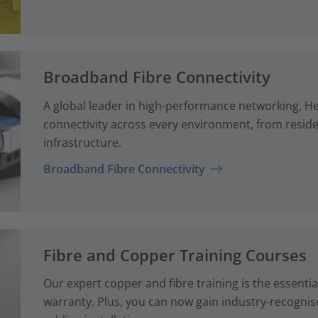
Broadband Fibre Connectivity
A global leader in high-performance networking, H
connectivity across every environment, from reside
infrastructure.
Broadband Fibre Connectivity
Fibre and Copper Training Courses
Our expert copper and fibre training is the essenti
warranty. Plus, you can now gain industry-recognise