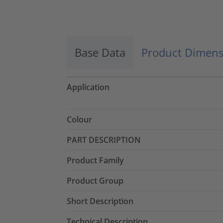
Accept
powered by
Usercentrics Consent
Management Platform
Base Data
Product Dimens
Application
Colour
PART DESCRIPTION
Product Family
Product Group
Short Description
Technical Description