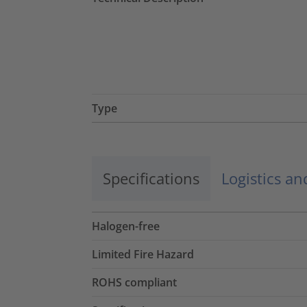
Type
Specifications
Logistics a
Halogen-free
Limited Fire Hazard
ROHS compliant