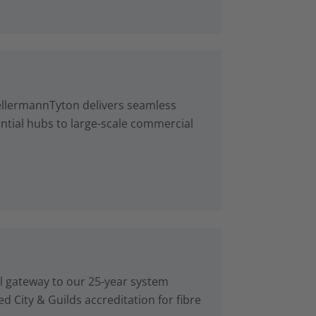
ellermannTyton delivers seamless
ntial hubs to large-scale commercial
al gateway to our 25-year system
d City & Guilds accreditation for fibre