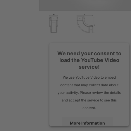
We need your consent to
load the YouTube Video
service!
We use YouTube Video to embed
content that may collect data about
your activity. Please review the details
and accept the service to see this
content.
More Information