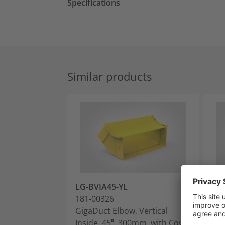
Specifications
Similar products
LG-BVIA45-YL
LG-
181-00326
181
GigaDuct Elbow, Vertical
Gig
Inside, 45⁰, 300mm, with Cover
Ins