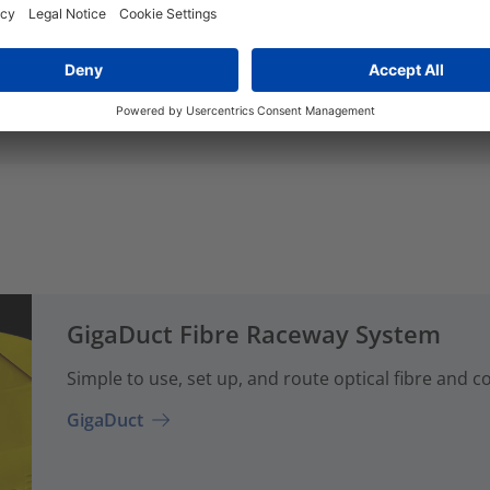
Add to watchlist
Add to watchlist
GigaDuct Fibre Raceway System
Simple to use, set up, and route optical fibre and 
GigaDuct