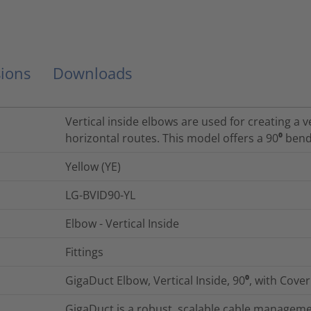
ions
Downloads
Vertical inside elbows are used for creating a 
horizontal routes. This model offers a 90⁰ bend
Yellow (YE)
LG-BVID90-YL
Elbow - Vertical Inside
Fittings
GigaDuct Elbow, Vertical Inside, 90⁰, with Cover
GigaDuct is a robust, scalable cable managemen