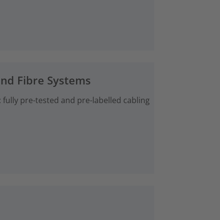
and Fibre Systems
fully pre-tested and pre-labelled cabling