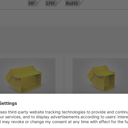
BVIB45-YL
LG-BVIC45-YL
-00327
181-00328
aDuct Elbow, Vertical
GigaDuct Elbow, Vertical
ide, 45⁰, 200mm, with Cover
Inside, 45⁰, 100mm, with C