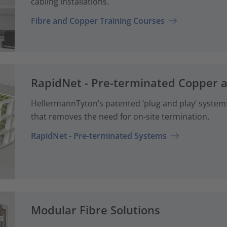
cabling installations.
Fibre and Copper Training Courses
RapidNet - Pre-terminated Copper 
HellermannTyton’s patented ‘plug and play’ system: 
that removes the need for on-site termination.
RapidNet - Pre-terminated Systems
Modular Fibre Solutions