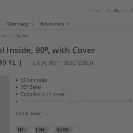
Careers
Distributors
S
Company
Resources
tivity
>
GigaDuct
l Inside, 90⁰, with Cover
90-YL
|
Copy item description
50mm wide
90⁰ Bend
Supplied with cover
For creating vertical upward routing transitions f
Show more