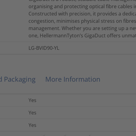
organising and protecting optical fibre cables 
Constructed with precision, it provides a dedi
congestion, minimises physical stress on fibres, 
management. Whether you are setting up a new
one, HellermannTyton’s GigaDuct offers unmatch
LG-BVID90-YL
nd Packaging
More Information
Yes
Yes
Yes