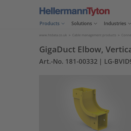
Products
Solutions
Industries
www.htdata.co.uk
>
Cable management products
>
Connec
GigaDuct Elbow, Vertica
Art.-No. 181-00332
| LG-BVID