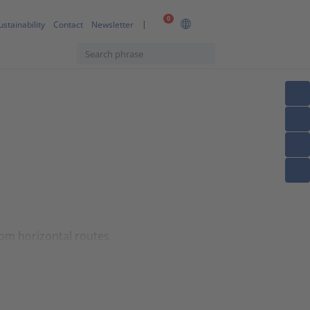
0
ustainability
Contact
Newsletter
rom horizontal routes