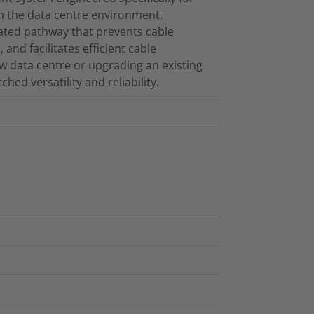
in the data centre environment.
cated pathway that prevents cable
and facilitates efficient cable
 data centre or upgrading an existing
ed versatility and reliability.