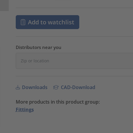
Add to watchlist
Distributors near you
Downloads
CAD-Download
More products in this product group:
Fittings