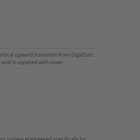
vertical upward transition from GigaDuct
 and is supplied with cover.
t system engineered specifically for