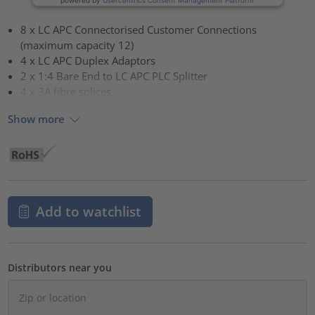
8 x LC APC Connectorised Customer Connections
(maximum capacity 12)
4 x LC APC Duplex Adaptors
2 x 1:4 Bare End to LC APC PLC Splitter
4 x 3A fibre splices
Show more
Add to watchlist
Distributors near you