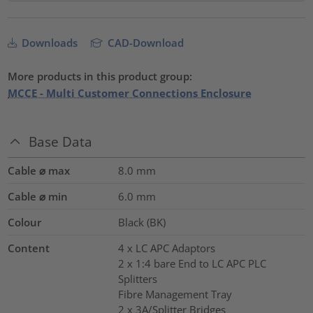
Downloads
CAD-Download
More products in this product group:
MCCE - Multi Customer Connections Enclosure
Base Data
Cable ⌀ max
8.0
mm
Cable ⌀ min
6.0
mm
Colour
Black (BK)
Content
4 x LC APC Adaptors
2 x 1:4 bare End to LC APC PLC
Splitters
Fibre Management Tray
2 x 3A/Splitter Bridges