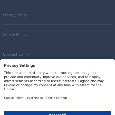
Privacy Policy
Cookie Policy
Contact Us
Newsletter
Terms and Conditions
Guidelines and commitments
Social Media