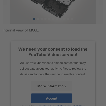
Internal view of MCCE.
We need your consent to load the
YouTube Video service!
We use YouTube Video to embed content that may
collect data about your activity. Please review the
details and accept the service to see this content.
More Information
Accept
powered by
Usercentrics Consent Management Platform