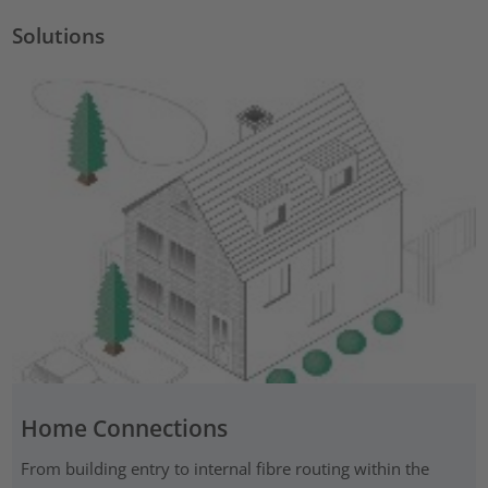
Solutions
Home Connections
From building entry to internal fibre routing within the