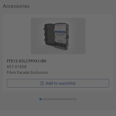
Accessories
FFE12-03LCPPXX1/BK
857-01808
Fibre Facade Enclosure
Add to watchlist