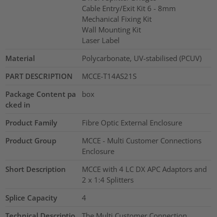
Cable Entry/Exit Kit 6 - 8mm
Mechanical Fixing Kit
Wall Mounting Kit
Laser Label
Material
Polycarbonate, UV-stabilised (PCUV)
PART DESCRIPTION
MCCE-T14AS21S
Package Content pa
box
cked in
Product Family
Fibre Optic External Enclosure
Product Group
MCCE - Multi Customer Connections
Enclosure
Short Description
MCCE with 4 LC DX APC Adaptors and
2 x 1:4 Splitters
Splice Capacity
4
Technical Descriptio
The Multi Customer Connection