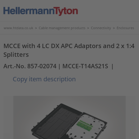
www.htdata.co.uk
>
Cable management products
>
Connectivity
>
Enclosures
MCCE with 4 LC DX APC Adaptors and 2 x 1:4
Splitters
Art.-No. 857-02074
| MCCE-T14AS21S
|
Copy item description