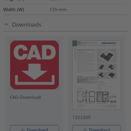
Width (W)
135
mm
Downloads
CAD-Download
1353305
Download
Download