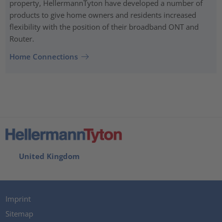
property, HellermannTyton have developed a number of
products to give home owners and residents increased
flexibility with the position of their broadband ONT and
Router.
Home Connections
United Kingdom
Imprint
Sitemap