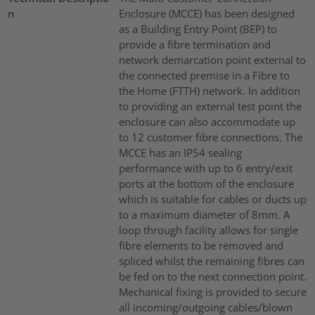
n
Enclosure (MCCE) has been designed
as a Building Entry Point (BEP) to
provide a fibre termination and
network demarcation point external to
the connected premise in a Fibre to
the Home (FTTH) network. In addition
to providing an external test point the
enclosure can also accommodate up
to 12 customer fibre connections. The
MCCE has an IP54 sealing
performance with up to 6 entry/exit
ports at the bottom of the enclosure
which is suitable for cables or ducts up
to a maximum diameter of 8mm. A
loop through facility allows for single
fibre elements to be removed and
spliced whilst the remaining fibres can
be fed on to the next connection point.
Mechanical fixing is provided to secure
all incoming/outgoing cables/blown