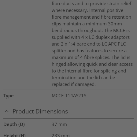
fibre ducts and to provide strain relief
where necessary. Internal positive
fibre management and fibre retention
clips maintain a minimum 30mm
bend radius throughout. The MCCE is
supplied with 4 x LC duplex adaptors
and 2 x 1:4 bare end to LC APC PLC
splitter and has features to secure a
maximum of 4 fibre splices. The lid is
hinged allowing quick and clear access
to the internal fibre for splicing and
termination and the lid can be
replaced if damaged.
Type
MCCE-T14AS21S
Product Dimensions
Depth (D)
37
mm
Height (H)
233
mm