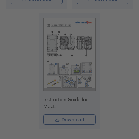
Instruction Guide for
MCCE.
Download