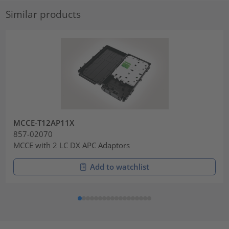
Similar products
MCCE-T12AP11X
857-02070
MCCE with 2 LC DX APC Adaptors
Add to watchlist