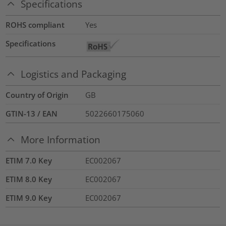
Specifications
ROHS compliant
Yes
Specifications
Logistics and Packaging
Country of Origin
GB
GTIN-13 / EAN
5022660175060
More Information
ETIM 7.0 Key
EC002067
ETIM 8.0 Key
EC002067
ETIM 9.0 Key
EC002067