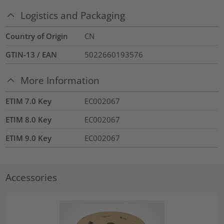
Logistics and Packaging
Country of Origin
CN
GTIN-13 / EAN
5022660193576
More Information
ETIM 7.0 Key
EC002067
ETIM 8.0 Key
EC002067
ETIM 9.0 Key
EC002067
Accessories