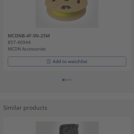
MCDNB-4F-SN-25M
857-40944
MCDN Accessories
Add to watchlist
Similar products