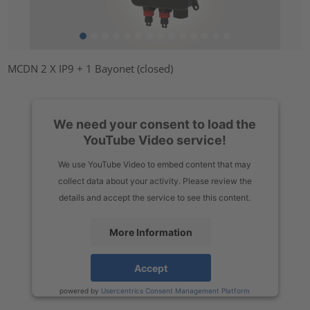
MCDN 2 X IP9 + 1 Bayonet (closed)
We need your consent to load the
YouTube Video service!
We use YouTube Video to embed content that may
collect data about your activity. Please review the
details and accept the service to see this content.
More Information
Accept
powered by
Usercentrics Consent Management Platform