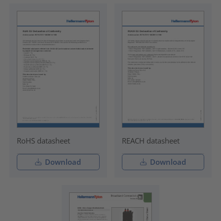
RoHS datasheet
REACH datasheet
Download
Download