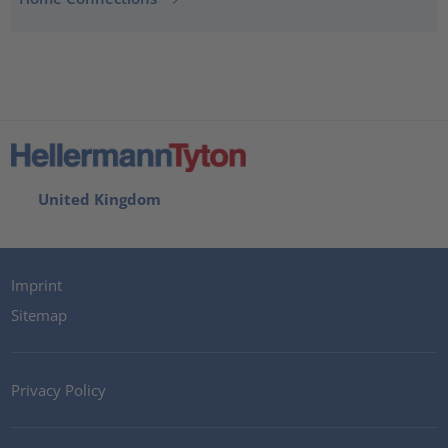
United Kingdom
Imprint
Sitemap
Privacy Policy