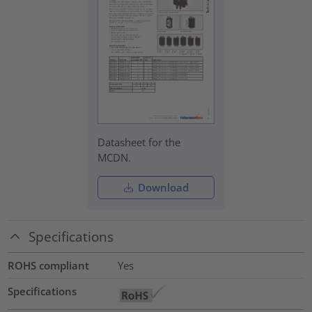
Datasheet for the
MCDN.
Download
Specifications
ROHS compliant
Yes
Specifications