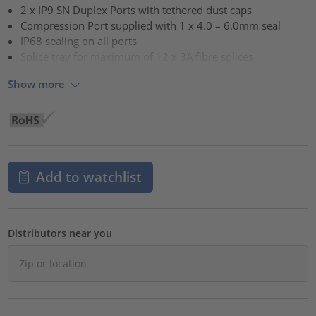
2 x IP9 SN Duplex Ports with tethered dust caps
Compression Port supplied with 1 x 4.0 – 6.0mm seal
IP68 sealing on all ports
Splice tray for maximum of 12 x 3A fibre splices
Show more
Add to watchlist
Distributors near you