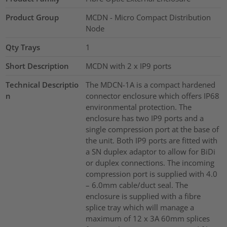
Product Group
MCDN - Micro Compact Distribution
Node
Qty Trays
1
Short Description
MCDN with 2 x IP9 ports
Technical Descriptio
The MDCN-1A is a compact hardened
n
connector enclosure which offers IP68
environmental protection. The
enclosure has two IP9 ports and a
single compression port at the base of
the unit. Both IP9 ports are fitted with
a SN duplex adaptor to allow for BiDi
or duplex connections. The incoming
compression port is supplied with 4.0
– 6.0mm cable/duct seal. The
enclosure is supplied with a fibre
splice tray which will manage a
maximum of 12 x 3A 60mm splices