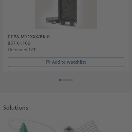
CCPA-M11XXX/BK-0
857-01106
Unloaded CCP
Add to watchlist
Solutions