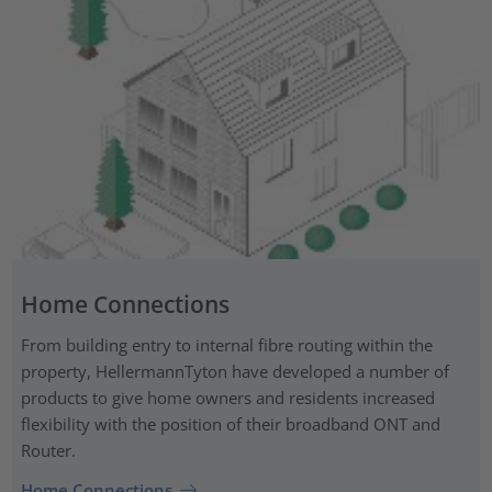
Home Connections
From building entry to internal fibre routing within the
property, HellermannTyton have developed a number of
products to give home owners and residents increased
flexibility with the position of their broadband ONT and
Router.
Home Connections