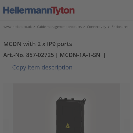
www.htdata.co.uk
>
Cable management products
>
Connectivity
>
Enclosures
MCDN with 2 x IP9 ports
Art.-No. 857-02725
| MCDN-1A-1-SN
|
Copy item description