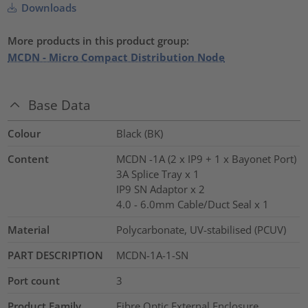
Downloads
More products in this product group:
MCDN - Micro Compact Distribution Node
Base Data
Colour
Black (BK)
Content
MCDN -1A (2 x IP9 + 1 x Bayonet Port)
3A Splice Tray x 1
IP9 SN Adaptor x 2
4.0 - 6.0mm Cable/Duct Seal x 1
Material
Polycarbonate, UV-stabilised (PCUV)
PART DESCRIPTION
MCDN-1A-1-SN
Port count
3
Product Family
Fibre Optic External Enclosure