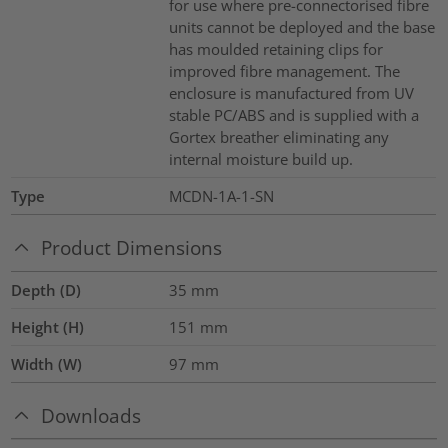
for use where pre-connectorised fibre
units cannot be deployed and the base
has moulded retaining clips for
improved fibre management. The
enclosure is manufactured from UV
stable PC/ABS and is supplied with a
Gortex breather eliminating any
internal moisture build up.
Type
MCDN-1A-1-SN
Product Dimensions
Depth (D)
35
mm
Height (H)
151
mm
Width (W)
97
mm
Downloads