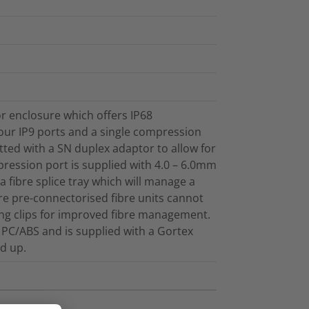
 enclosure which offers IP68
our IP9 ports and a single compression
fitted with a SN duplex adaptor to allow for
ression port is supplied with 4.0 – 6.0mm
a fibre splice tray which will manage a
e pre-connectorised fibre units cannot
ng clips for improved fibre management.
PC/ABS and is supplied with a Gortex
ld up.