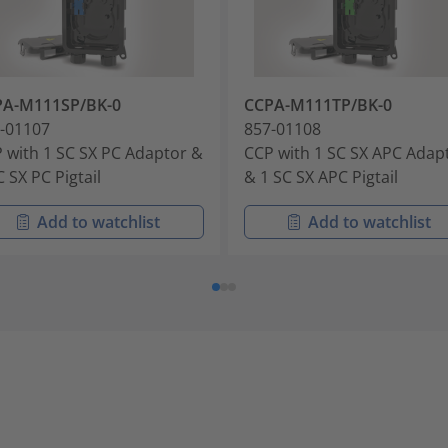
PA-M111SP/BK-0
CCPA-M111TP/BK-0
-01107
857-01108
 with 1 SC SX PC Adaptor &
CCP with 1 SC SX APC Adap
C SX PC Pigtail
& 1 SC SX APC Pigtail
Add to watchlist
Add to watchlist