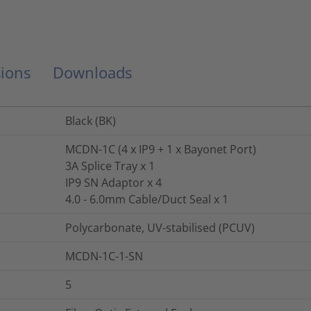
ions
Downloads
Black (BK)
MCDN-1C (4 x IP9 + 1 x Bayonet Port)
3A Splice Tray x 1
IP9 SN Adaptor x 4
4.0 - 6.0mm Cable/Duct Seal x 1
Polycarbonate, UV-stabilised (PCUV)
MCDN-1C-1-SN
5