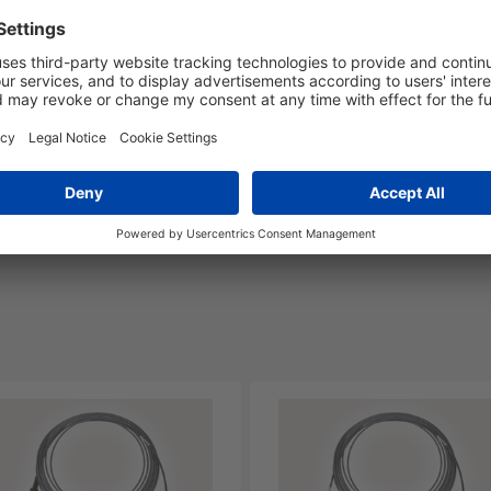
nd Packaging
More Information
Yes