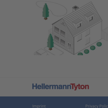
Imprint
Privacy Poli