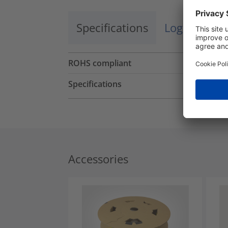
Specifications
Logistics a
ROHS compliant
Specifications
Accessories