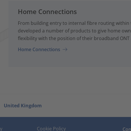
Home Connections
From building entry to internal fibre routing with
developed a number of products to give home owne
flexibility with the position of their broadband ONT
Home Connections
United Kingdom
cy
Cookie Policy
Con