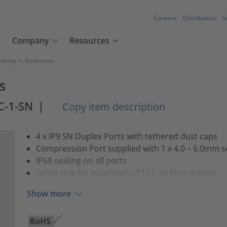
Careers
Distributors
S
Company
Resources
tivity
>
Enclosures
s
C-1-SN
|
Copy item description
4 x IP9 SN Duplex Ports with tethered dust caps
Compression Port supplied with 1 x 4.0 – 6.0mm s
IP68 sealing on all ports
Splice tray for maximum of 12 x 3A fibre splices
Show more