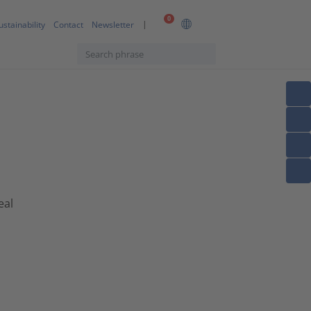
0
ustainability
Contact
Newsletter
eal