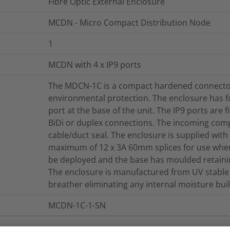
Fibre Optic External Enclosure
MCDN - Micro Compact Distribution Node
1
MCDN with 4 x IP9 ports
The MDCN-1C is a compact hardened connector
environmental protection. The enclosure has f
port at the base of the unit. The IP9 ports are 
BiDi or duplex connections. The incoming comp
cable/duct seal. The enclosure is supplied with 
maximum of 12 x 3A 60mm splices for use wher
be deployed and the base has moulded retaini
The enclosure is manufactured from UV stable 
breather eliminating any internal moisture bui
MCDN-1C-1-SN