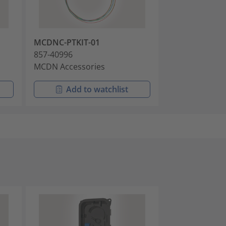
MCDNC-PTKIT-01
857-40996
MCDN Accessories
Add to watchlist