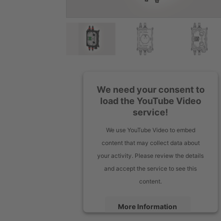
We need your consent to
load the YouTube Video
service!
We use YouTube Video to embed
content that may collect data about
your activity. Please review the details
and accept the service to see this
content.
More Information