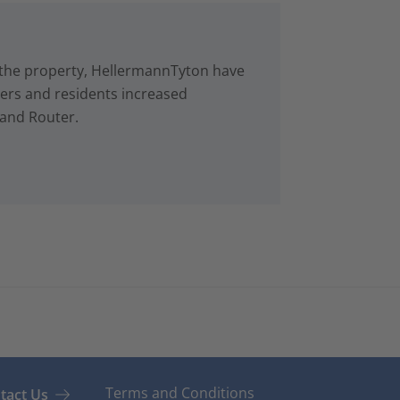
in the property, HellermannTyton have
rs and residents increased
 and Router.
Terms and Conditions
tact Us