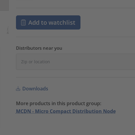
Add to watchlist
Distributors near you
Downloads
More products in this product group:
MCDN - Micro Compact Distribution Node