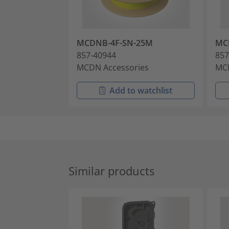
MCDNB-4F-SN-25M
MC
857-40944
857
MCDN Accessories
MCD
Add to watchlist
Similar products