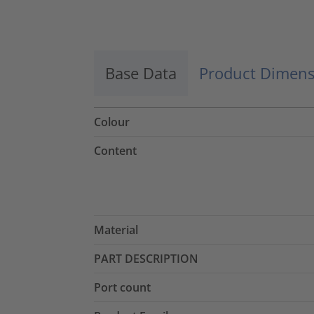
Accept
powered by
Usercentrics Consent
Management Platform
Base Data
Product Dimens
Colour
Content
Material
PART DESCRIPTION
Port count