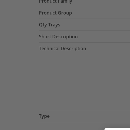
Product Family
Product Group
Qty Trays
Short Description
Technical Description
Type