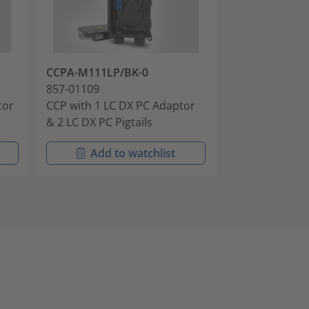
CCPA-M111LP/BK-0
CCPA-M111AP
857-01109
857-01110
tor
CCP with 1 LC DX PC Adaptor
CCP with 1 LC
& 2 LC DX PC Pigtails
& 2 LC APC Pigt
Add to watchlist
Add t