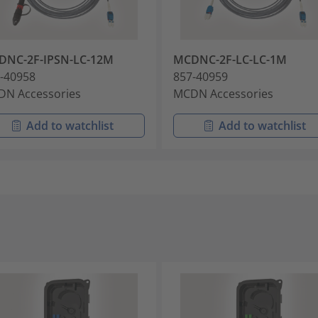
DNC-2F-IPSN-LC-12M
MCDNC-2F-LC-LC-1M
-40958
857-40959
N Accessories
MCDN Accessories
Add to watchlist
Add to watchlist