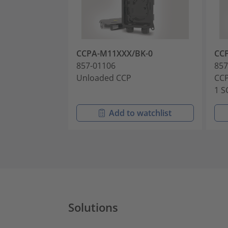
CCPA-M11XXX/BK-0
CC
857-01106
857
Unloaded CCP
CCP
1 S
Add to watchlist
Solutions