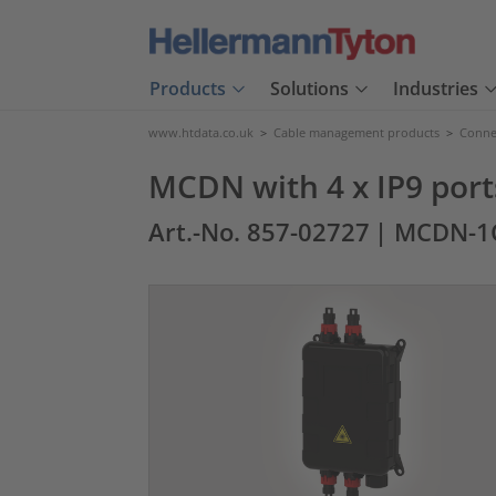
Products
Solutions
Industries
www.htdata.co.uk
>
Cable management products
>
Connec
MCDN with 4 x IP9 port
Art.-No. 857-02727
| MCDN-1