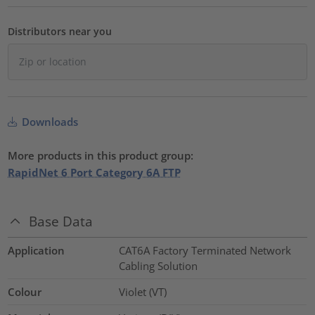
Distributors near you
Downloads
More products in this product group:
RapidNet 6 Port Category 6A FTP
Base Data
Application
CAT6A Factory Terminated Network
Cabling Solution
Colour
Violet (VT)