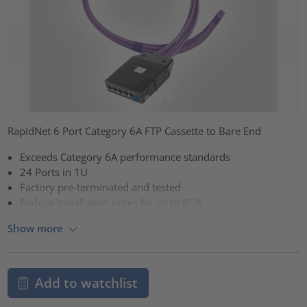
RapidNet 6 Port Category 6A FTP Cassette to Bare End
Exceeds Category 6A performance standards
24 Ports in 1U
Factory pre-terminated and tested
Reduce installation times by up to 85%
Show more
Add to watchlist