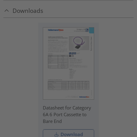
Downloads
Datasheet for Category
6A 6 Port Cassette to
Bare End
Download