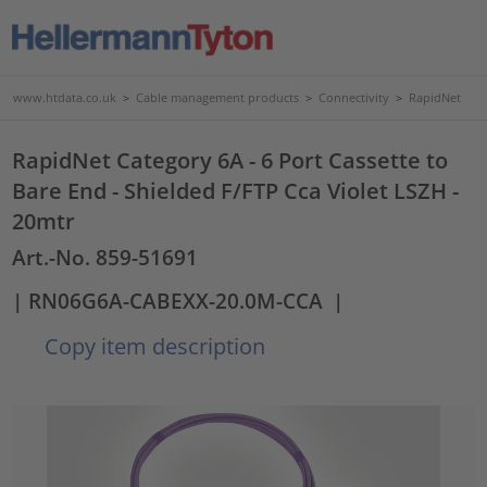
www.htdata.co.uk
>
Cable management products
>
Connectivity
>
RapidNet
RapidNet Category 6A - 6 Port Cassette to
Bare End - Shielded F/FTP Cca Violet LSZH -
20mtr
Art.-No. 859-51691
| RN06G6A-CABEXX-20.0M-CCA
|
Copy item description