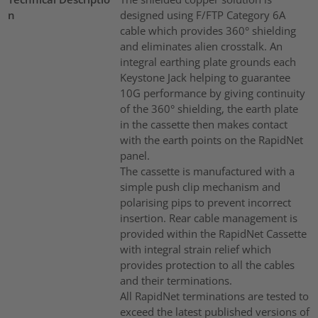
n
designed using F/FTP Category 6A
cable which provides 360° shielding
and eliminates alien crosstalk. An
integral earthing plate grounds each
Keystone Jack helping to guarantee
10G performance by giving continuity
of the 360° shielding, the earth plate
in the cassette then makes contact
with the earth points on the RapidNet
panel.
The cassette is manufactured with a
simple push clip mechanism and
polarising pips to prevent incorrect
insertion. Rear cable management is
provided within the RapidNet Cassette
with integral strain relief which
provides protection to all the cables
and their terminations.
All RapidNet terminations are tested to
exceed the latest published versions of