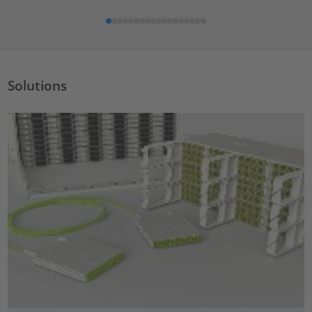
Solutions