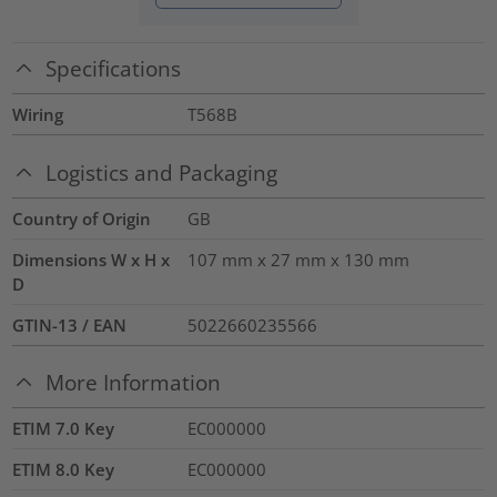
Specifications
Wiring
T568B
Logistics and Packaging
Country of Origin
GB
Dimensions W x H x
107 mm x 27 mm x 130 mm
D
GTIN-13 / EAN
5022660235566
More Information
ETIM 7.0 Key
EC000000
ETIM 8.0 Key
EC000000