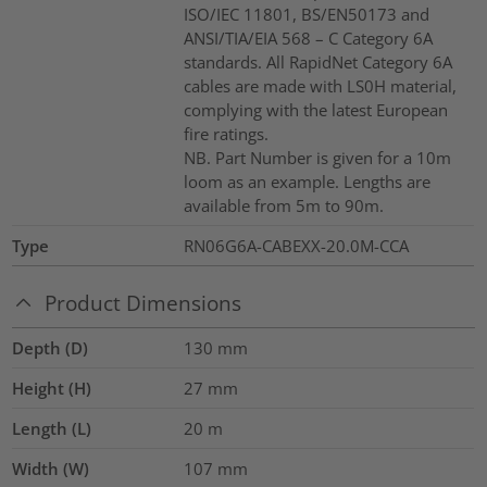
ISO/IEC 11801, BS/EN50173 and
ANSI/TIA/EIA 568 – C Category 6A
standards. All RapidNet Category 6A
cables are made with LS0H material,
complying with the latest European
fire ratings.
NB. Part Number is given for a 10m
loom as an example. Lengths are
available from 5m to 90m.
Type
RN06G6A-CABEXX-20.0M-CCA
Product Dimensions
Depth (D)
130
mm
Height (H)
27
mm
Length (L)
20
m
Width (W)
107
mm