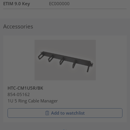
ETIM 9.0 Key
EC000000
Accessories
HTC-CM1U5R/BK
854-05162
1U 5 Ring Cable Manager
Add to watchlist