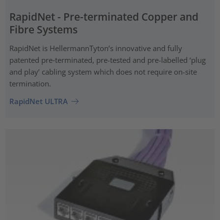
RapidNet - Pre-terminated Copper and
Fibre Systems
RapidNet is HellermannTyton’s innovative and fully
patented pre‑terminated, pre-tested and pre-labelled ‘plug
and play’ cabling system which does not require on-site
termination.
RapidNet ULTRA