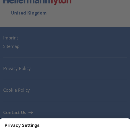
United Kingdom
Imprint
Sitemap
Privacy Policy
Cookie Policy
Contact Us
Newsletter