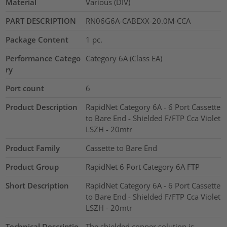
Material
Various (DIV)
PART DESCRIPTION
RN06G6A-CABEXX-20.0M-CCA
Package Content
1
pc.
Performance Catego
Category 6A (Class EA)
ry
Port count
6
Product Description
RapidNet Category 6A - 6 Port Cassette
to Bare End - Shielded F/FTP Cca Violet
LSZH - 20mtr
Product Family
Cassette to Bare End
Product Group
RapidNet 6 Port Category 6A FTP
Short Description
RapidNet Category 6A - 6 Port Cassette
to Bare End - Shielded F/FTP Cca Violet
LSZH - 20mtr
Technical Descriptio
The shielded copper solution is