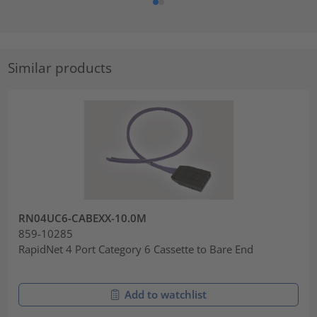
Similar products
RN04UC6-CABEXX-10.0M
859-10285
RapidNet 4 Port Category 6 Cassette to Bare End
Add to watchlist