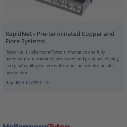
RapidNet - Pre-terminated Copper and
Fibre Systems
RapidNet is HellermannTyton’s innovative and fully
patented pre‑terminated, pre-tested and pre-labelled ‘plug
and play’ cabling system which does not require on-site
termination.
RapidNet CLASSIC