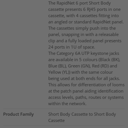
The RapidNet 6 port Short Body
cassette presents 6 RJ45 ports in one
cassette, with 4 cassettes fitting into
an angled or standard RapidNet panel.
The cassettes simply push into the
panel, snapping in with a releasable
clip and a fully loaded panel presents
24 ports in 1U of space.
The Category 6A UTP keystone jacks
are available in 5 colours (Black (BK),
Blue (BL), Green (GN), Red (RD) and
Yellow (YL)) with the same colour
being used at both ends for all jacks.
This allows for differentiation of looms
at the patch panel aiding identification
access levels, paths, routes or systems
within the network.
Product Family
Short Body Cassette to Short Body
Cassette