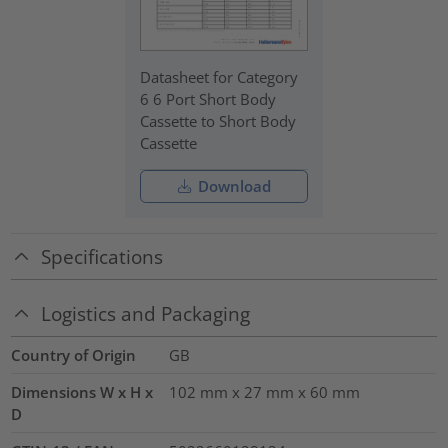
Datasheet for Category
6 6 Port Short Body
Cassette to Short Body
Cassette
Download
Specifications
Logistics and Packaging
Country of Origin
GB
Dimensions W x H x
102 mm x 27 mm x 60 mm
D