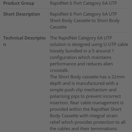
Product Group
RapidNet 6 Port Category 6A UTP
Short Description
RapidNet 6 Port Category 6A UTP
Short Body Cassette to Short Body
Cassette
Technical Descriptio
The RapidNet Category 6A UTP
n
solution is designed using U-UTP cable
loosely bundled in a 5 around 1
configuration which maintains
performance and reduces alien
crosstalk.
The Short Body cassette has a 32mm
depth and is manufactured with a
simple push clip mechanism and
polarising pips to prevent incorrect
insertion. Rear cable management is
provided within the RapidNet Short
Body Cassette with integral strain
relief which provides protection to all
the cables and their terminations.