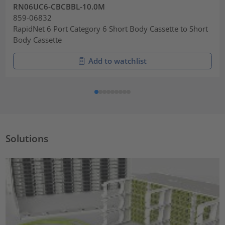
RN06UC6-CBCBBL-10.0M
859-06832
RapidNet 6 Port Category 6 Short Body Cassette to Short
Body Cassette
Add to watchlist
Solutions