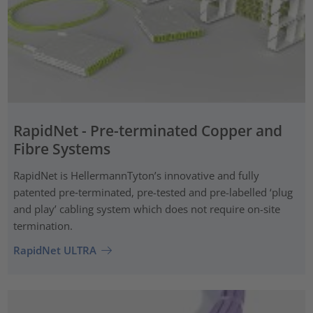
RapidNet - Pre-terminated Copper and
Fibre Systems
RapidNet is HellermannTyton’s innovative and fully
patented pre‑terminated, pre-tested and pre-labelled ‘plug
and play’ cabling system which does not require on-site
termination.
RapidNet ULTRA