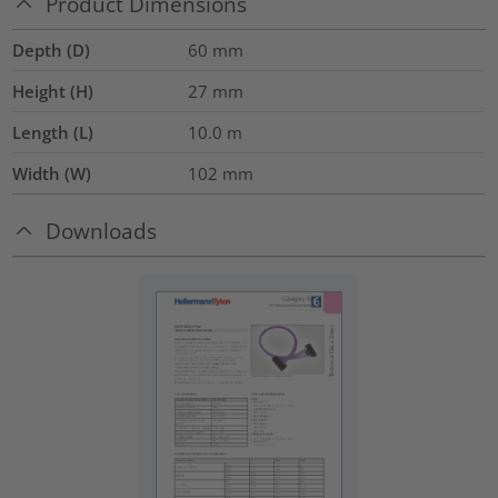
Product Dimensions
Depth (D)
60
mm
Height (H)
27
mm
Length (L)
10.0
m
Width (W)
102
mm
Downloads