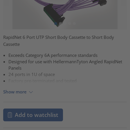
RapidNet 6 Port UTP Short Body Cassette to Short Body
Cassette
Exceeds Category 6A performance standards
Designed for use with HellermannTyton Angled RapidNet
Panels
24 ports in 1U of space
Factory pre-terminated and tested
Show more
Add to watchlist