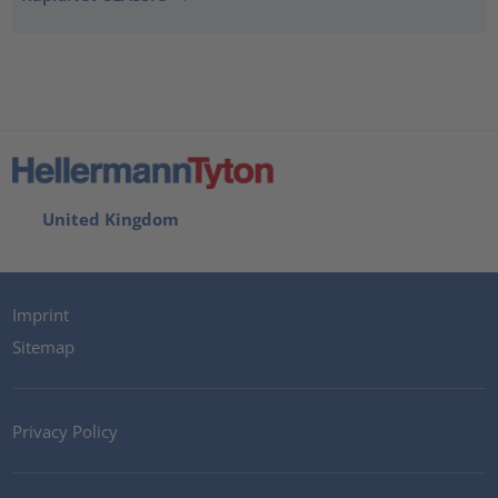
United Kingdom
Imprint
Sitemap
Privacy Policy