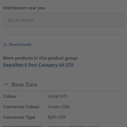
Distributors near you
Downloads
More products in this product group:
RapidNet 6 Port Category 6A UTP
Base Data
Colour
Violet (VT)
Connector Colour
Green (GN)
Connector Type
RJ45 UTP