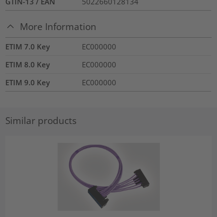
GTIN-13 / EAN
5022660128134
More Information
ETIM 7.0 Key
EC000000
ETIM 8.0 Key
EC000000
ETIM 9.0 Key
EC000000
Similar products