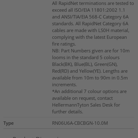
All RapidNet terminations are tested to
exceed all ISO/EIA 11801:2002 1.1
and ANSI/TIA/EIA 568-C Category 6A
standards. All RapidNet Category 6A
cables are made with LS0H material,
complying with the latest European
fire ratings.
NB: Part Numbers given are for 10m
looms in the standard 5 colours
Black(BK), Blue(BL), Green(GN),
Red(RD) and Yellow(YE). Lengths are
available from 10m to 90m in 0.5m
increments.
*An additional 7 colour options are
available on request, contact
HellermannTyton Sales Desk for
further details.
Type
RN06U6A-CBCBGN-10.0M