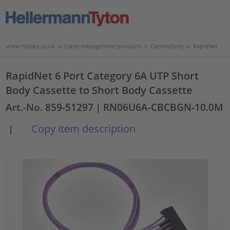
www.htdata.co.uk
>
Cable management products
>
Connectivity
>
RapidNet
RapidNet 6 Port Category 6A UTP Short
Body Cassette to Short Body Cassette
Art.-No. 859-51297
| RN06U6A-CBCBGN-10.0M
Copy item description
|