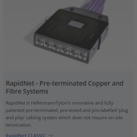
RapidNet - Pre-terminated Copper and
Fibre Systems
RapidNet is HellermannTyton’s innovative and fully
patented pre‑terminated, pre-tested and pre-labelled ‘plug
and play’ cabling system which does not require on-site
termination.
RapidNet CLASSIC