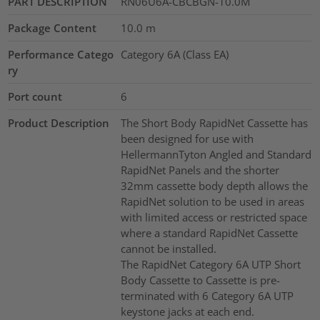
PART DESCRIPTION
RN06U6A-CBCBGN-10.0M
Package Content
10.0
m
Performance Catego
Category 6A (Class EA)
ry
Port count
6
Product Description
The Short Body RapidNet Cassette has
been designed for use with
HellermannTyton Angled and Standard
RapidNet Panels and the shorter
32mm cassette body depth allows the
RapidNet solution to be used in areas
with limited access or restricted space
where a standard RapidNet Cassette
cannot be installed.
The RapidNet Category 6A UTP Short
Body Cassette to Cassette is pre-
terminated with 6 Category 6A UTP
keystone jacks at each end.