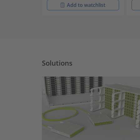
Add to watchlist
Solutions