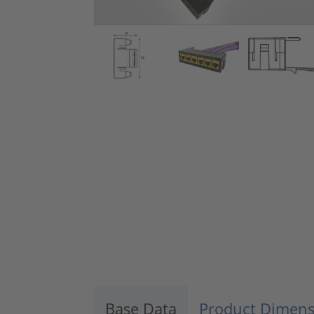
Base Data
Product Dimens