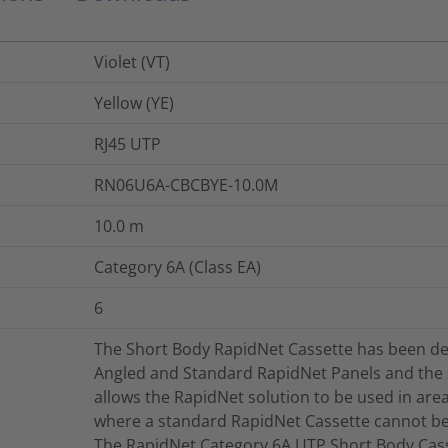
Violet (VT)
Yellow (YE)
RJ45 UTP
RN06U6A-CBCBYE-10.0M
10.0
m
Category 6A (Class EA)
6
The Short Body RapidNet Cassette has been de
Angled and Standard RapidNet Panels and the
allows the RapidNet solution to be used in area
where a standard RapidNet Cassette cannot be 
The RapidNet Category 6A UTP Short Body Casse