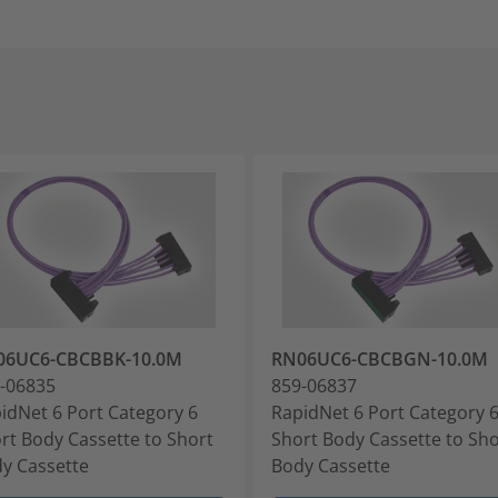
06UC6-CBCBBK-10.0M
RN06UC6-CBCBGN-10.0M
-06835
859-06837
idNet 6 Port Category 6
RapidNet 6 Port Category 
rt Body Cassette to Short
Short Body Cassette to Sho
y Cassette
Body Cassette