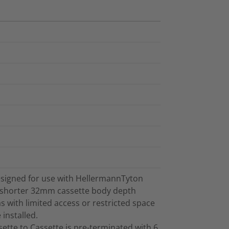
signed for use with HellermannTyton
 shorter 32mm cassette body depth
s with limited access or restricted space
installed.
tte to Cassette is pre-terminated with 6