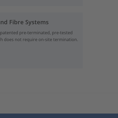
and Fibre Systems
 patented pre‑terminated, pre-tested
ch does not require on-site termination.