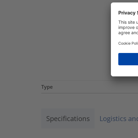
Type
Specifications
Logistics a