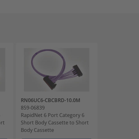
RN06UC6-CBCBRD-10.0M
RN06UC6-CBC
859-06839
859-06841
6
RapidNet 6 Port Category 6
RapidNet 6 Po
rt
Short Body Cassette to Short
Short Body Cas
Body Cassette
Body Cassette