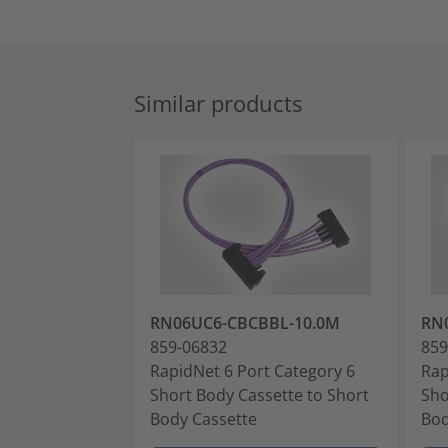
Similar products
RN06UC6-CBCBBL-10.0M
RN
859-06832
859
RapidNet 6 Port Category 6
Rap
Short Body Cassette to Short
Sho
Body Cassette
Bod