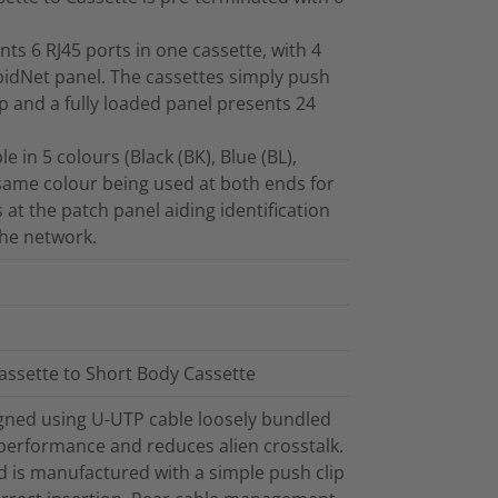
ts 6 RJ45 ports in one cassette, with 4
apidNet panel. The cassettes simply push
ip and a fully loaded panel presents 24
 in 5 colours (Black (BK), Blue (BL),
 same colour being used at both ends for
s at the patch panel aiding identification
the network.
assette to Short Body Cassette
gned using U-UTP cable loosely bundled
 performance and reduces alien crosstalk.
 is manufactured with a simple push clip