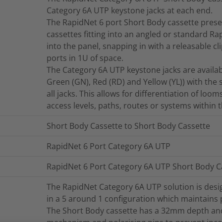
Category 6A UTP keystone jacks at each end.
The RapidNet 6 port Short Body cassette presen
cassettes fitting into an angled or standard R
into the panel, snapping in with a releasable cl
ports in 1U of space.
The Category 6A UTP keystone jacks are available
Green (GN), Red (RD) and Yellow (YL)) with the
all jacks. This allows for differentiation of loom
access levels, paths, routes or systems within 
Short Body Cassette to Short Body Cassette
RapidNet 6 Port Category 6A UTP
RapidNet 6 Port Category 6A UTP Short Body C
The RapidNet Category 6A UTP solution is desi
in a 5 around 1 configuration which maintains
The Short Body cassette has a 32mm depth and