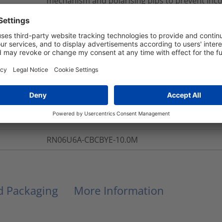
mechanism and polarising pips to prevent inc
is provided within the RapidNet Short Body Cass
provides protection to all the cables and their
All RapidNet terminations are tested to exceed 
ANSI/TIA/EIA 568-C Category 6A standards. All
with LS0H material, complying with the latest E
NB: Part Numbers given are for 10m looms in th
Green(GN), Red(RD) and Yellow(YE). Lengths ar
increments.
*An additional 7 colour options are available 
Desk for further details.
RN06U6A-CBCBYE-10.0M
nd Packaging
More Information