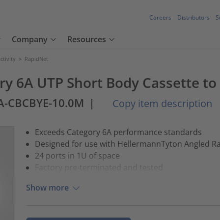
Careers
Distributors
S
Company
Resources
tivity
>
RapidNet
ry 6A UTP Short Body Cassette to
A-CBCBYE-10.0M
|
Copy item description
Exceeds Category 6A performance standards
Designed for use with HellermannTyton Angled R
24 ports in 1U of space
Factory pre-terminated and tested
Show more