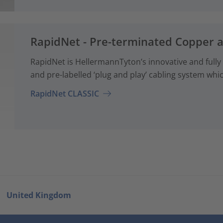
RapidNet - Pre-terminated Copper 
RapidNet is HellermannTyton’s innovative and fully
and pre-labelled ‘plug and play’ cabling system whi
RapidNet CLASSIC
United Kingdom