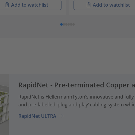
Add to watchlist
Add to watchlist
RapidNet - Pre-terminated Copper 
RapidNet is HellermannTyton’s innovative and fully
and pre-labelled ‘plug and play’ cabling system whi
RapidNet ULTRA