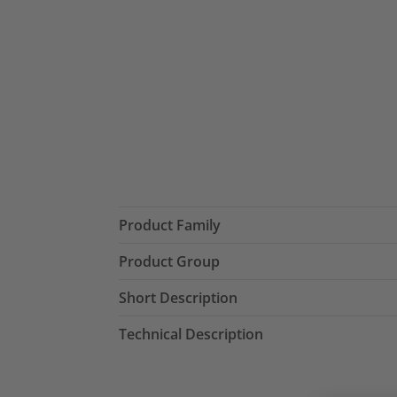
Product Family
Product Group
Short Description
Technical Description