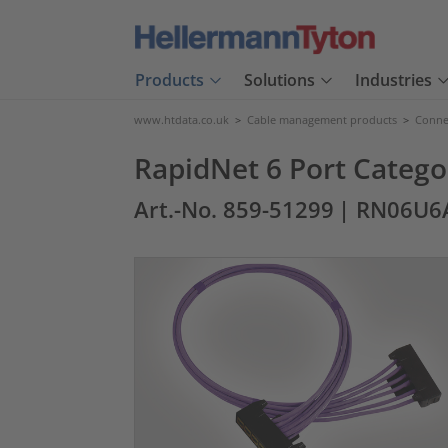
Products
Solutions
Industries
www.htdata.co.uk
>
Cable management products
>
Connec
RapidNet 6 Port Catego
Art.-No. 859-51299
| RN06U6