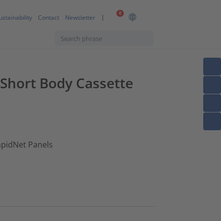
0
ustainability
Contact
Newsletter
 Short Body Cassette
apidNet Panels