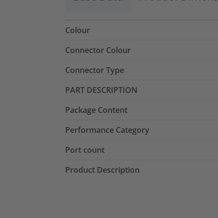
Colour
Connector Colour
Connector Type
PART DESCRIPTION
Package Content
Performance Category
Port count
Product Description