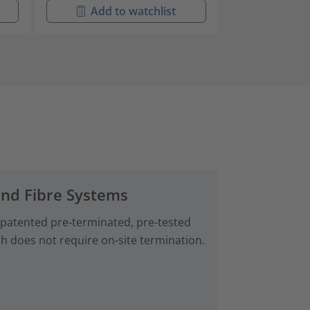
Add to watchlist
Add t
and Fibre Systems
 patented pre‑terminated, pre-tested
ch does not require on-site termination.