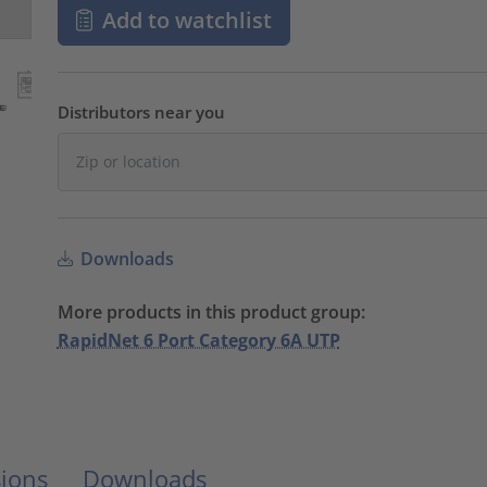
Add to watchlist
Distributors near you
Downloads
More products in this product group:
RapidNet 6 Port Category 6A UTP
ions
Downloads