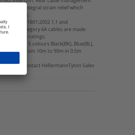
orrect insertion. Rear cable management
ette with integral strain relief which
 terminations.
all ISO/EIA 11801:2002 1.1 and
 RapidNet Category 6A cables are made
uropean fire ratings.
e standard 5 colours Black(BK), Blue(BL),
e available from 10m to 90m in 0.5m
on request, contact HellermannTyton Sales