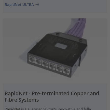
RapidNet ULTRA
RapidNet - Pre-terminated Copper and
Fibre Systems
RapidNet is HellermannTyton’s innovative and fully