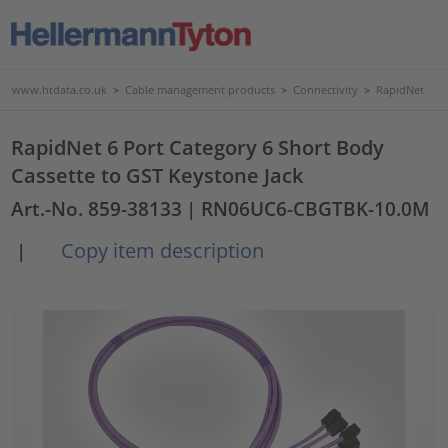
www.htdata.co.uk
>
Cable management products
>
Connectivity
>
RapidNet
RapidNet 6 Port Category 6 Short Body
Cassette to GST Keystone Jack
Art.-No. 859-38133
| RN06UC6-CBGTBK-10.0M
Copy item description
|