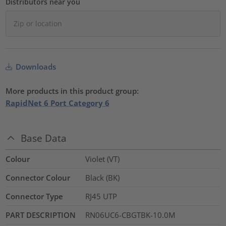
Distributors near you
Downloads
More products in this product group:
RapidNet 6 Port Category 6
Base Data
Colour
Violet (VT)
Connector Colour
Black (BK)
Connector Type
RJ45 UTP
PART DESCRIPTION
RN06UC6-CBGTBK-10.0M