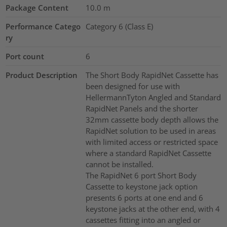
Package Content
10.0
m
Performance Catego
Category 6 (Class E)
ry
Port count
6
Product Description
The Short Body RapidNet Cassette has
been designed for use with
HellermannTyton Angled and Standard
RapidNet Panels and the shorter
32mm cassette body depth allows the
RapidNet solution to be used in areas
with limited access or restricted space
where a standard RapidNet Cassette
cannot be installed.
The RapidNet 6 port Short Body
Cassette to keystone jack option
presents 6 ports at one end and 6
keystone jacks at the other end, with 4
cassettes fitting into an angled or