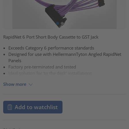
RapidNet 6 Port Short Body Cassette to GST Jack
Exceeds Category 6 performance standards
Designed for use with HellermannTyton Angled RapidNet
Panels
Factory pre-terminated and tested
Ideal solution for ‘to the desk’ installations
Show more
Add to watchlist