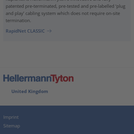
patented pre‑terminated, pre-tested and pre-labelled ‘plug
and play’ cabling system which does not require on-site
termination.
RapidNet CLASSIC
United Kingdom
Imprint
Sitemap