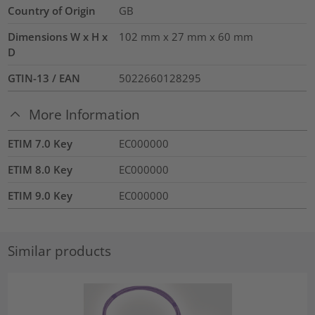
Country of Origin
GB
Dimensions W x H x
102 mm x 27 mm x 60 mm
D
GTIN-13 / EAN
5022660128295
More Information
ETIM 7.0 Key
EC000000
ETIM 8.0 Key
EC000000
ETIM 9.0 Key
EC000000
Similar products