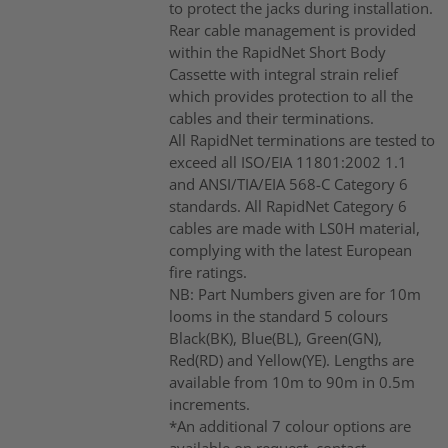
to protect the jacks during installation.
Rear cable management is provided
within the RapidNet Short Body
Cassette with integral strain relief
which provides protection to all the
cables and their terminations.
All RapidNet terminations are tested to
exceed all ISO/EIA 11801:2002 1.1
and ANSI/TIA/EIA 568-C Category 6
standards. All RapidNet Category 6
cables are made with LS0H material,
complying with the latest European
fire ratings.
NB: Part Numbers given are for 10m
looms in the standard 5 colours
Black(BK), Blue(BL), Green(GN),
Red(RD) and Yellow(YE). Lengths are
available from 10m to 90m in 0.5m
increments.
*An additional 7 colour options are