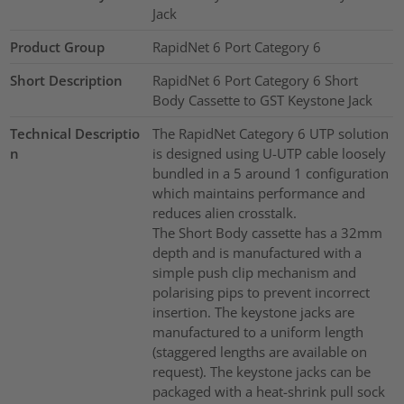
Jack
Product Group
RapidNet 6 Port Category 6
Short Description
RapidNet 6 Port Category 6 Short
Body Cassette to GST Keystone Jack
Technical Descriptio
The RapidNet Category 6 UTP solution
n
is designed using U-UTP cable loosely
bundled in a 5 around 1 configuration
which maintains performance and
reduces alien crosstalk.
The Short Body cassette has a 32mm
depth and is manufactured with a
simple push clip mechanism and
polarising pips to prevent incorrect
insertion. The keystone jacks are
manufactured to a uniform length
(staggered lengths are available on
request). The keystone jacks can be
packaged with a heat-shrink pull sock