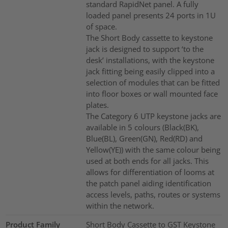
standard RapidNet panel. A fully
loaded panel presents 24 ports in 1U
of space.
The Short Body cassette to keystone
jack is designed to support ‘to the
desk’ installations, with the keystone
jack fitting being easily clipped into a
selection of modules that can be fitted
into floor boxes or wall mounted face
plates.
The Category 6 UTP keystone jacks are
available in 5 colours (Black(BK),
Blue(BL), Green(GN), Red(RD) and
Yellow(YE)) with the same colour being
used at both ends for all jacks. This
allows for differentiation of looms at
the patch panel aiding identification
access levels, paths, routes or systems
within the network.
Product Family
Short Body Cassette to GST Keystone