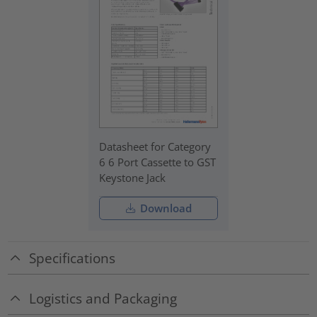
Datasheet for Category
6 6 Port Cassette to GST
Keystone Jack
Download
Specifications
Logistics and Packaging