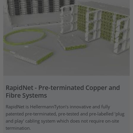
RapidNet - Pre-terminated Copper and
Fibre Systems
RapidNet is HellermannTyton’s innovative and fully
patented pre‑terminated, pre-tested and pre-labelled ‘plug
and play’ cabling system which does not require on-site
termination.