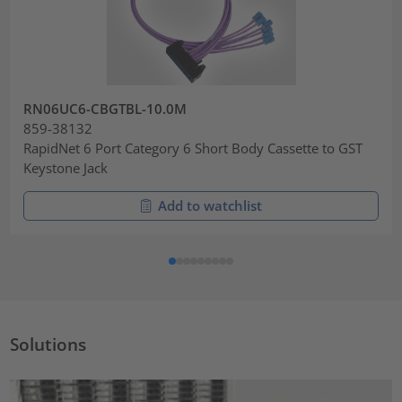
RN06UC6-CBGTBL-10.0M
859-38132
RapidNet 6 Port Category 6 Short Body Cassette to GST
Keystone Jack
Add to watchlist
Solutions