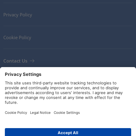
Privacy Policy
Cookie Policy
Contact Us
Newsletter
Terms and Conditions
Guidelines and commitments
Social Media