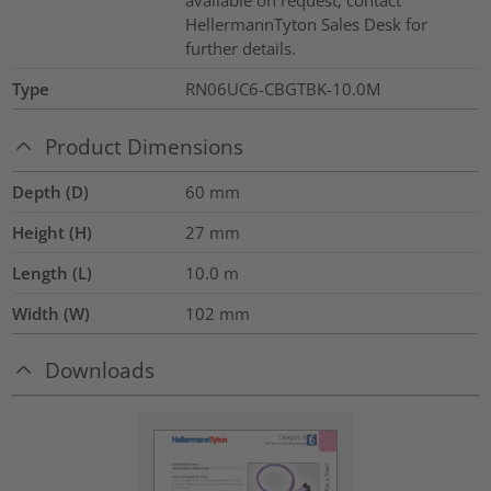
available on request, contact
HellermannTyton Sales Desk for
further details.
Type
RN06UC6-CBGTBK-10.0M
Product Dimensions
Depth (D)
60
mm
Height (H)
27
mm
Length (L)
10.0
m
Width (W)
102
mm
Downloads